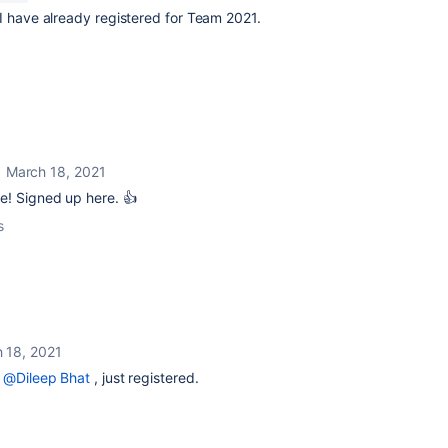
 I have already registered for Team 2021.
March 18, 2021
e! Signed up here. 👍
s
 18, 2021
g
@Dileep Bhat
, just registered.