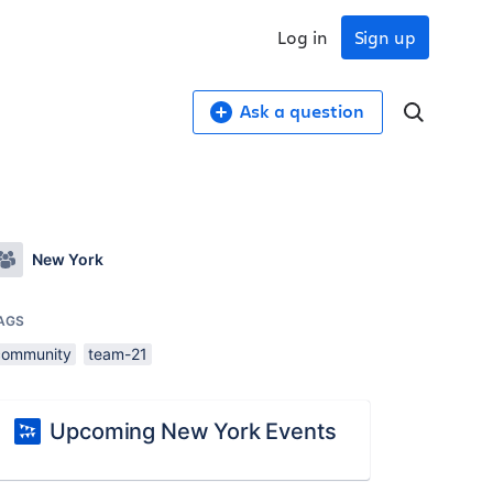
Log in
Sign up
Ask a question
New York
AGS
community
team-21
Upcoming New York Events