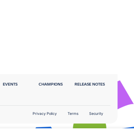
EVENTS
CHAMPIONS
RELEASE NOTES
Privacy Policy
Terms
Security