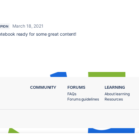
March 18, 2021
PION
otebook ready for some great content!
COMMUNITY
FORUMS
LEARNING
FAQs
About learning
Forums guidelines
Resources