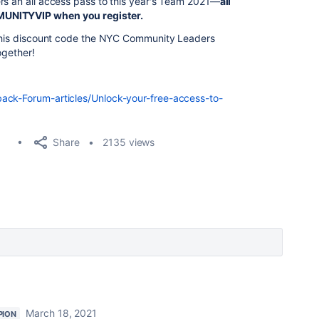
rs an all access pass to this year's Team 2021—
all
MUNITYVIP when you register
.
e this discount code the NYC Community Leaders
ogether!
ack-Forum-articles/Unlock-your-free-access-to-
Share
2135 views
March 18, 2021
PION