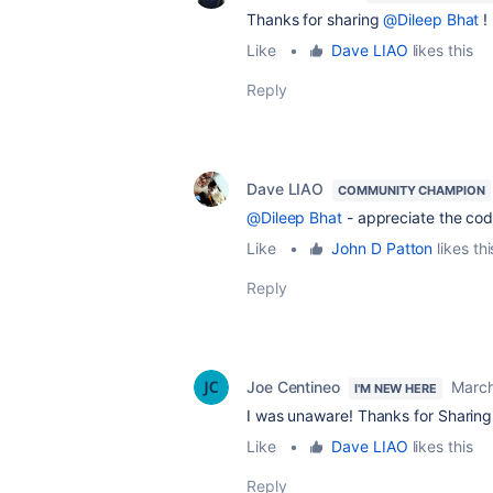
Thanks for sharing
@Dileep Bhat
!
Like
•
Dave LIAO
likes this
Reply
Dave LIAO
COMMUNITY CHAMPION
@Dileep Bhat
- appreciate the cod
Like
•
John D Patton
likes thi
Reply
Joe Centineo
March
I'M NEW HERE
I was unaware! Thanks for Sharin
Like
•
Dave LIAO
likes this
Reply