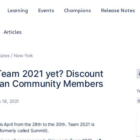
Learning
Events
Champions
Release Notes
Articles
tates
New York
 Team 2021 yet? Discount
ssian Community Members
T
 18, 2021
s April from the 28th to the 30th. Team 2021 is
(formerly called Summit).