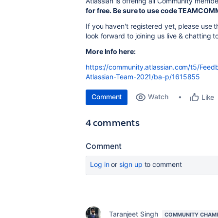
Atlassian is offering all Community membe
for free. Be sure to use code TEAMCOM
If you haven't registered yet, please us
look forward to joining us live & chatting t
More Info here:
https://community.atlassian.com/t5/Feedb
Atlassian-Team-2021/ba-p/1615855
Comment
Watch
Like
4 comments
Comment
Log in
or
sign up
to comment
Taranjeet Singh
COMMUNITY CHAM