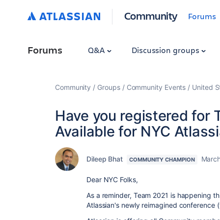
Community
Forums
Forums
Q&A
Discussion groups
Community
Groups
Community Events
United S
Have you registered for
Available for NYC Atla
Dileep Bhat
March
COMMUNITY CHAMPION
Dear NYC Folks,
As a reminder,
Team 2021 is happening thi
Atlassian's newly reimagined conference 