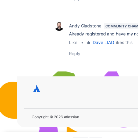
Andy Gladstone
COMMUNITY CHAM
Already registered and have my n
Like
•
Dave LIAO
likes this
Reply
Copyright © 2026 Atlassian