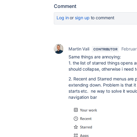
Comment
Log in
or
sign up
to comment
Martin Vali
Februar
CONTRIBUTOR
Same things are annoying:
1. t
he list of starred things opens a
should collapse, otherwise i need t
2. Recent and Starred menus are po
extending down. Problem is that it 
starts etc. ne way to solve it would
navigation bar