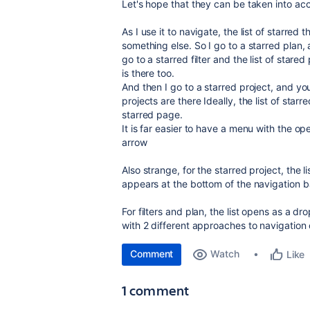
Let's hope that they can be taken into ac
As I use it to navigate, the list of starred
something else. So I go to a starred plan, a
go to a starred filter and the list of stared 
is there too.
And then I go to a starred project, and you 
projects are there Ideally, the list of sta
starred page.
It is far easier to have a menu with the o
arrow
Also strange, for the starred project, the l
appears at the bottom of the navigation bar
For filters and plan, the list opens as a d
with 2 different approaches to navigatio
Comment
Watch
Like
1 comment