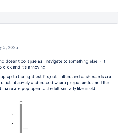
y 5, 2025
nd doesn't collapse as I navigate to something else. - It
o click and it's annoying.
p up to the right but Projects, filters and dashboards are
is not intuitively understood where project ends and filter
 make alle pop open to the left similarly like in old