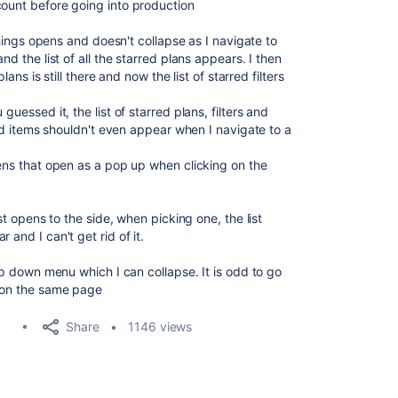
count before going into production
 things opens and doesn't collapse as I navigate to
nd the list of all the starred plans appears. I then
plans is still there and now the list of starred filters
guessed it, the list of starred plans, filters and
rred items shouldn't even appear when I navigate to a
pens that open as a pop up when clicking on the
ist opens to the side, when picking one, the list
 and I can't get rid of it.
rop down menu which I can collapse. It is odd to go
n on the same page
Share
1146 views