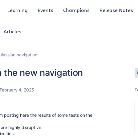
Learning
Events
Champions
Release Notes
Articles
tlassian navigation
 the new navigation
February 4, 2025
T
 I'm posting here the results of some tests on the
are highly disruptive.
culties.