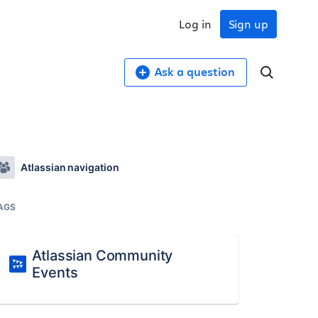
Log in
Sign up
Ask a question
Atlassian navigation
AGS
Atlassian Community
Events