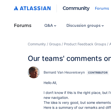
Community
Forums
Forums
Q&A
Discussion groups
Community
Groups
Product Feedback Groups
A
Our teams' comments on
Bernard Van Heuverswyn
CONTRIBUTOR
Hello All,
I don't know if this is the right place, but
new navigation.
The idea is very good, but some elements 
Here is a summary of our remarks and diffi