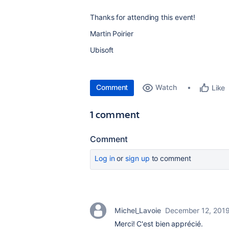
Thanks for attending this event!
Martin Poirier
Ubisoft
Comment
Watch
Like
1 comment
Comment
Log in
or
sign up
to comment
Michel_Lavoie
December 12, 201
Merci! C'est bien apprécié.