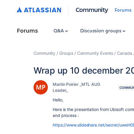
Community
Forums
Forums
Q&A
Discussion groups
Community
Groups
Community Events
Canada
Wrap up 10 december 20
Martin Poirier _MTL AUG
COMMUN
Leader_
Hello,
Here is the presentation from Ubisoft co
and process :
https://www.slideshare.net/secret/uweH