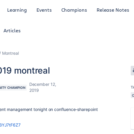
Learning
Events
Champions
Release Notes
Articles
Montreal
19 montreal
December 12,
T
ITY CHAMPION
2019
ntent management tonight on confluence-sharepoint
0BYJ7tF6Z7