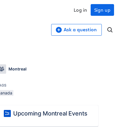
Log in
Sign up
Ask a question
Montreal
AGS
canada
Upcoming Montreal Events