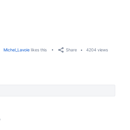
Share
Michel_Lavoie
likes this
4204 views
9