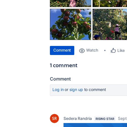
Comment
Watch
Like
1 comment
Comment
Log in
or
sign up
to comment
Sedera Randria
Sept
RISING STAR