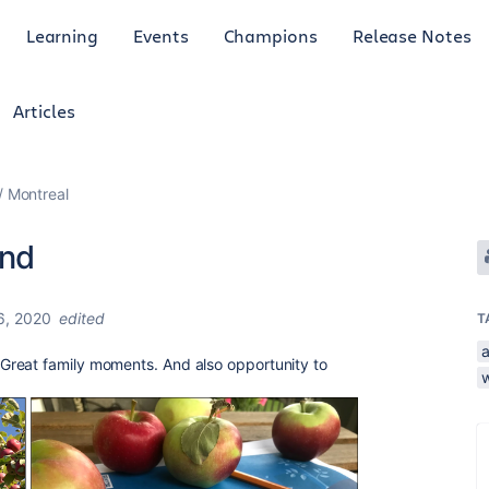
Learning
Events
Champions
Release Notes
Articles
Montreal
end
6, 2020
edited
T
Great family moments. And also opportunity to