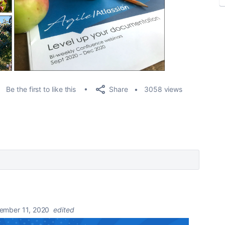
Share
Be the first to like this
3058 views
ember 11, 2020
edited