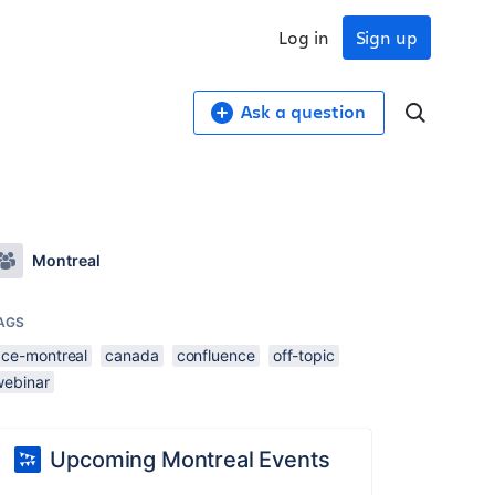
Log in
Sign up
Ask a question
Montreal
AGS
ace-montreal
canada
confluence
off-topic
webinar
Upcoming Montreal Events