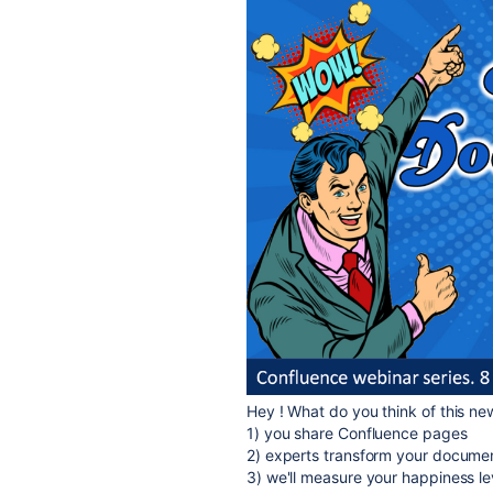
Hey ! What do you think of this ne
1) you share Confluence pages
2) experts transform your docume
3) we'll measure your happiness l