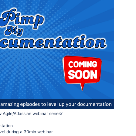
w Agile/Atlassian webinar series?
ntation
evel during a 30min webinar