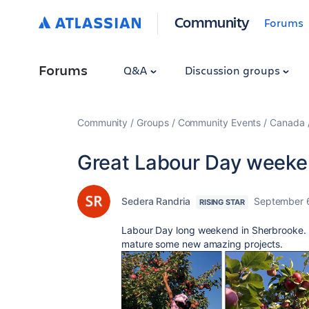
Community
Forums
Forums
Q&A
Discussion groups
Community
Groups
Community Events
Canada
Great Labour Day week
Sedera Randria
September 
RISING STAR
Labour Day long weekend in Sherbrooke. 
mature some new amazing projects.