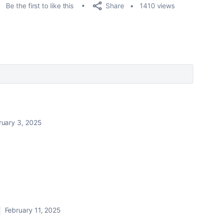
Share
Be the first to like this
1410 views
ruary 3, 2025
February 11, 2025