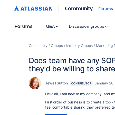
Community
Forums
Forums
Q&A
Discussion groups
Community
Groups
Industry Groups
Marketing P
Does team have any SOP
they'd be willing to shar
Jewell Sutton
January 28,
CONTRIBUTOR
Hello all, I am new to my company, and m
First order of business is to create a too
feel comfortable sharing their preferred 