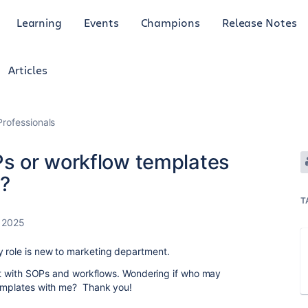
Learning
Events
Champions
Release Notes
Articles
rofessionals
s or workflow templates
e?
T
 2025
y role is new to marketing department.
lkit with SOPs and workflows. Wondering if who may
templates with me? Thank you!