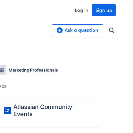
Log in
Sign up
Ask a question
Marketing Professionals
AGS
Atlassian Community
Events