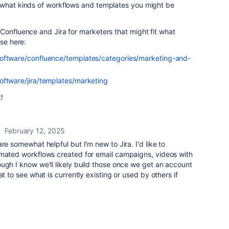
 what kinds of workflows and templates you might be
Confluence and Jira for marketers that might fit what
ose here:
software/confluence/templates/categories/marketing-and-
oftware/jira/templates/marketing
!
February 12, 2025
re somewhat helpful but I'm new to Jira. I'd like to
omated workflows created for email campaigns, videos with
ugh I know we'll likely build those once we get an account
at to see what is currently existing or used by others if