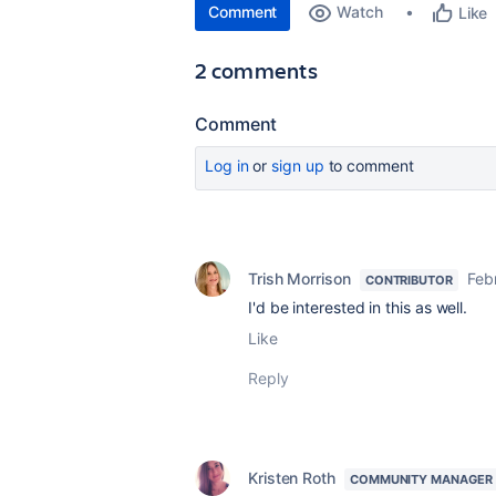
Comment
Watch
Like
2 comments
Comment
Log in
or
sign up
to comment
Trish Morrison
Feb
CONTRIBUTOR
I'd be interested in this as well.
Like
Reply
Kristen Roth
COMMUNITY MANAGER