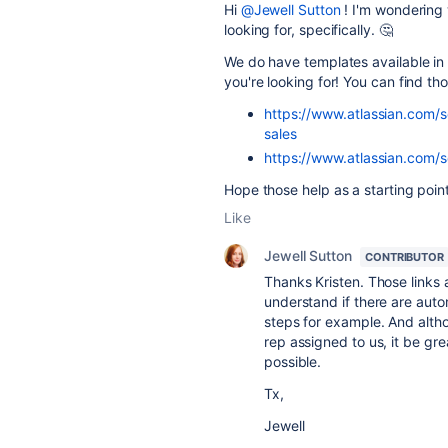
Hi
@Jewell Sutton
! I'm wondering
looking for, specifically. 🤔
We do have templates available in 
you're looking for! You can find th
https://www.atlassian.com/
sales
https://www.atlassian.com/s
Hope those help as a starting point
Like
Jewell Sutton
CONTRIBUTOR
Thanks Kristen. Those links a
understand if there are aut
steps for example. And altho
rep assigned to us, it be gre
possible.
Tx,
Jewell