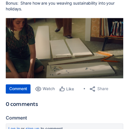
Bonus: Share how are you weaving sustainability into your
holidays.
Comment
Watch
Share
Like
0 comments
Comment
Log in
or
sign up
to comment