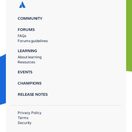
COMMUNITY
FORUMS
FAQs
Forums guidelines
LEARNING
About learning
Resources
EVENTS
CHAMPIONS
RELEASE NOTES
Privacy Policy
Terms
Security