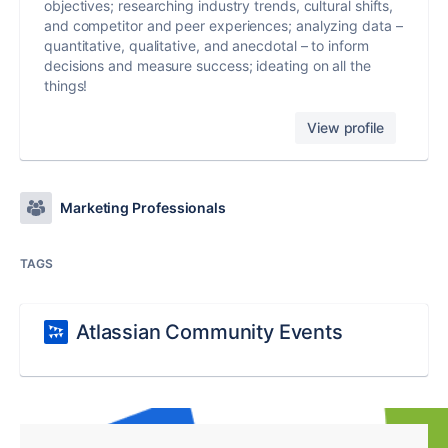
objectives; researching industry trends, cultural shifts,
and competitor and peer experiences; analyzing data –
quantitative, qualitative, and anecdotal – to inform
decisions and measure success; ideating on all the
things!
View profile
Marketing Professionals
TAGS
Atlassian Community Events