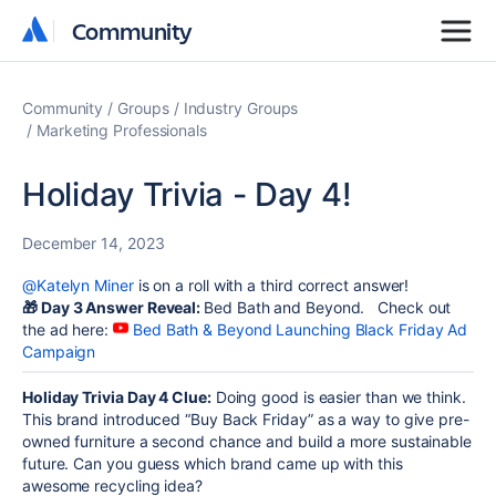
Community
Community
Community
Groups
Industry Groups
Marketing Professionals
Holiday Trivia - Day 4!
December 14, 2023
@Katelyn Miner
is on a roll with a third correct answer!
🎁
Day 3 Answer Reveal:
Bed Bath and Beyond. Check out
the ad here:
Bed Bath & Beyond Launching Black Friday Ad
Campaign
Holiday Trivia Day 4 Clue:
Doing good is easier than we think.
This brand introduced “Buy Back Friday” as a way to give pre-
owned furniture a second chance and build a more sustainable
future. Can you guess which brand came up with this
awesome recycling idea?