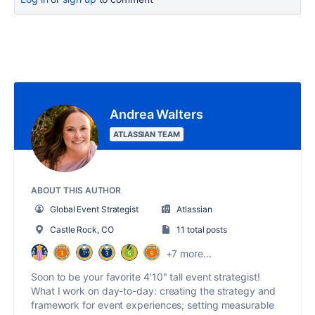
Andrea Walters
ATLASSIAN TEAM
ABOUT THIS AUTHOR
Global Event Strategist
Atlassian
Castle Rock, CO
11 total posts
+7 more...
Soon to be your favorite 4'10" tall event strategist!
What I work on day-to-day: creating the strategy and
framework for event experiences; setting measurable