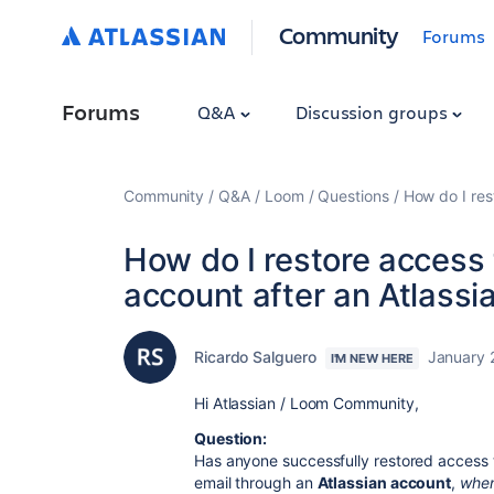
Community
Forums
Forums
Q&A
Discussion groups
Community
Q&A
Loom
Questions
How do I res
How do I restore access
account after an Atlassi
Ricardo Salguero
January 
I'M NEW HERE
Hi Atlassian / Loom Community,
Question:
Has anyone successfully restored access
email through an
Atlassian account
,
when