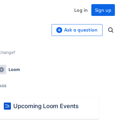
Log in
Sign up
Ask a question
 change?
Loom
AGS
Upcoming Loom Events