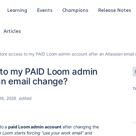
Learning
Events
Champions
Release Notes
Articles
tore access to my PAID Loom admin account after an Atlassian email
 to my PAID Loom admin
an email change?
T
26, 2026
edited
 to a
paid Loom admin account
after changing the
 Loom starts forcing “use your work email” and