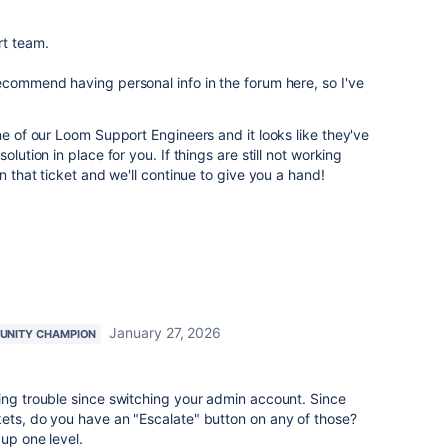
rt team.
ecommend having personal info in the forum here, so I've
ne of our Loom Support Engineers and it looks like they've
olution in place for you. If things are still not working
on that ticket and we'll continue to give you a hand!
January 27, 2026
NITY CHAMPION
ing trouble since switching your admin account. Since
kets, do you have an "Escalate" button on any of those?
 up one level.