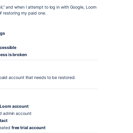
,” and when I attempt to log in with Google, Loom
f restoring my paid one.
ngs
ccessible
ess is broken
paid account that needs to be restored:
d Loom account
id admin account
ntact
reated
free trial account