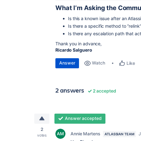
What I’m Asking the Commu
Is this a known issue after an Atlas
Is there a specific method to “rel
Is there any escalation path that a
Thank you in advance,
Ricardo Salguero
Answer
Watch
Like
2 answers
2 accepted
Answer accepted
2
Annie Martens
J
ATLASSIAN TEAM
votes