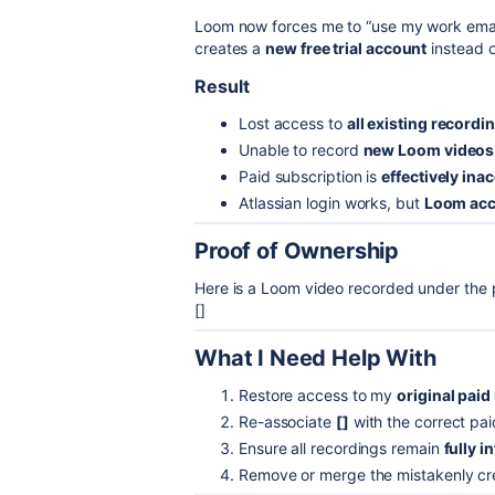
Loom now forces me to “use my work email
creates a
new free trial account
instead o
Result
Lost access to
all existing recordi
Unable to record
new Loom videos
Paid subscription is
effectively ina
Atlassian login works, but
Loom acc
Proof of Ownership
Here is a Loom video recorded under the 
[]
What I Need Help With
Restore access to my
original pai
Re-associate
[]
with the correct pa
Ensure all recordings remain
fully i
Remove or merge the mistakenly c