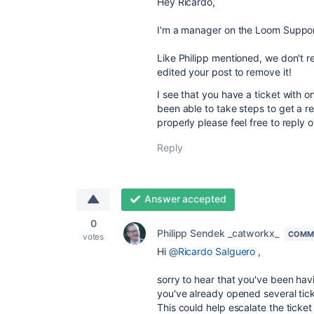
Hey Ricardo,
I'm a manager on the Loom Suppo
Like Philipp mentioned, we don't r
edited your post to remove it!
I see that you have a ticket with o
been able to take steps to get a res
properly please feel free to reply 
Reply
Answer accepted
0
Philipp Sendek _catworkx_
COMMU
votes
Hi
@Ricardo Salguero
,
sorry to hear that you've been hav
you've already opened several tic
This could help escalate the ticket