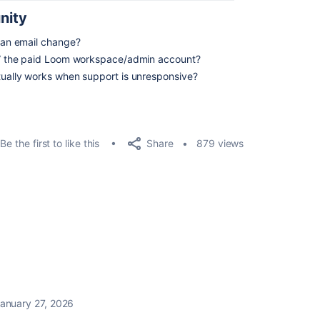
nity
sian email change?
ink” the paid Loom workspace/admin account?
ctually works when support is unresponsive?
Share
Be the first to like this
879 views
anuary 27, 2026