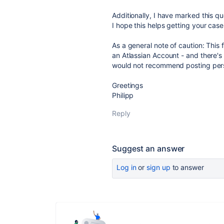
Additionally, I have marked this qu
I hope this helps getting your case 
As a general note of caution: This 
an Atlassian Account - and there's 
would not recommend posting pers
Greetings
Philipp
Reply
Suggest an answer
Log in
or
sign up
to answer