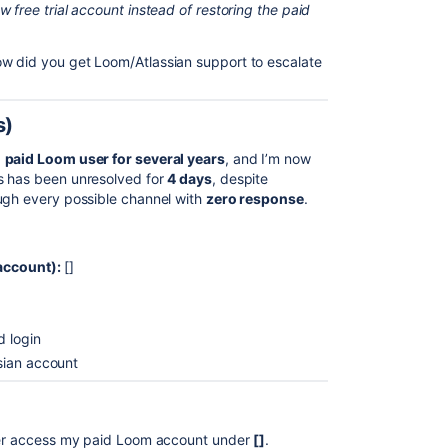
 free trial account instead of restoring the paid
w did you get Loom/Atlassian support to escalate
s)
a
paid Loom user for several years
, and I’m now
s has been unresolved for
4 days
, despite
ough every possible channel with
zero response
.
account):
[]
 login
sian account
ger access my paid Loom account under
[]
.