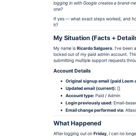
logging in with Google creates a brand-new
one
?
If yes — what exact steps worked, and ho
it?
My Situation (Facts + Detail
My name is
Ricardo Salguero
. I’ve been 
locked out of my paid admin account. Thi
submitting multiple support requests thr
Account Details
Original signup email (paid Loom 
Updated email (current):
[]
Account type:
Paid / Admin
Login previously used:
Email-based
Email change performed via:
Atlas
What Happened
After logging out on
Friday
, I can no lon