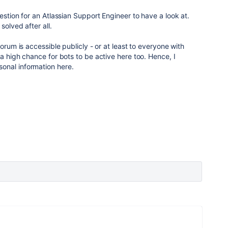
estion for an Atlassian Support Engineer to have a look at.
solved after all.
forum is accessible publicly - or at least to everyone with
a high chance for bots to be active here too. Hence, I
onal information here.