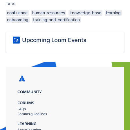
TAGS
confluence
human-resources
knowledge-base
learning
onboarding
training-and-certification
Upcoming Loom Events
COMMUNITY
FORUMS
FAQs
Forums guidelines
LEARNING
About learning