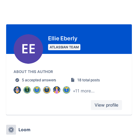
Ellie Eberly
ATLASSIAN TEAM
ABOUT THIS AUTHOR
5 accepted answers
18 total posts
+11 more...
View profile
Loom