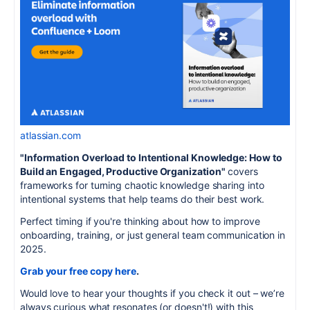
atlassian.com
"Information Overload to Intentional Knowledge: How to
Build an Engaged, Productive Organization"
covers
frameworks for turning chaotic knowledge sharing into
intentional systems that help teams do their best work.
Perfect timing if you're thinking about how to improve
onboarding, training, or just general team communication in
2025.
Grab your free copy here
.
Would love to hear your thoughts if you check it out – we’re
always curious what resonates (or doesn't!) with this