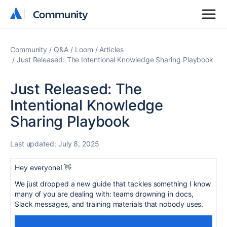
Community
Community
Community
Q&A
Loom
Articles
Just Released: The Intentional Knowledge Sharing Playbook
Just Released: The
Intentional Knowledge
Sharing Playbook
Last updated:
July 8, 2025
Hey everyone! 👋
We just dropped a new guide that tackles something I know
many of you are dealing with: teams drowning in docs,
Slack messages, and training materials that nobody uses.