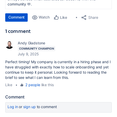
community 🫶.
Comment
Watch
Share
Like
1 comment
Andy Gladstone
COMMUNITY CHAMPION
July 9, 2025
Perfect timing! My company is currently in a hiring phase and I
have struggled with exactly how to scale onboarding and yet
continue to keep it personal. Looking forward to reading the
brief to see what I can learn from this.
Like
•
2 people
like this
Comment
Log in
or
sign up
to comment