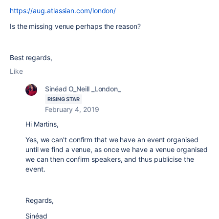
https://aug.atlassian.com/london/
Is the missing venue perhaps the reason?
Best regards,
Like
Sinéad O_Neill _London_
RISING STAR
February 4, 2019
Hi Martins,
Yes, we can't confirm that we have an event organised
until we find a venue, as once we have a venue organised
we can then confirm speakers, and thus publicise the
event.
Regards,
Sinéad