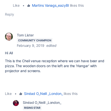
Like
•
Martins Vanags_eazyBI
likes this
Reply
Tom Lister
COMMUNITY CHAMPION
February 9, 2019
edited
Hi All
This is the Cheil venue reception where we can have beer and
pizza. The wooden doors on the left are the 'Hangar' with
projector and screens.
Like
•
Sinéad O_Neill _London_
likes this
Sinéad O_Neill _London_
RISING STAR