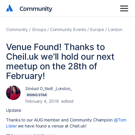
Community
Community
Community
Groups
Community Events
Europe
London
Venue Found! Thanks to
Cheil.uk we'll hold our next
meetup on the 28th of
February!
Sinéad O_Neill _London_
RISING STAR
February 4, 2019
edited
Update:
Thanks to our AUG member and Community Champion
@Tom
Lister
we have found a venue at Cheil.uk!