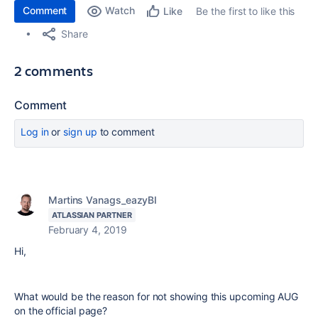
Comment
Watch
Be the first to like this
Like
Share
2 comments
Comment
Log in
or
sign up
to comment
Martins Vanags_eazyBI
ATLASSIAN PARTNER
February 4, 2019
Hi,
What would be the reason for not showing this upcoming AUG
on the official page?