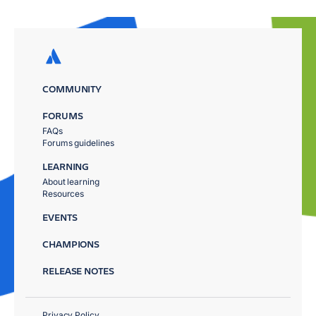
COMMUNITY
FORUMS
FAQs
Forums guidelines
LEARNING
About learning
Resources
EVENTS
CHAMPIONS
RELEASE NOTES
Privacy Policy