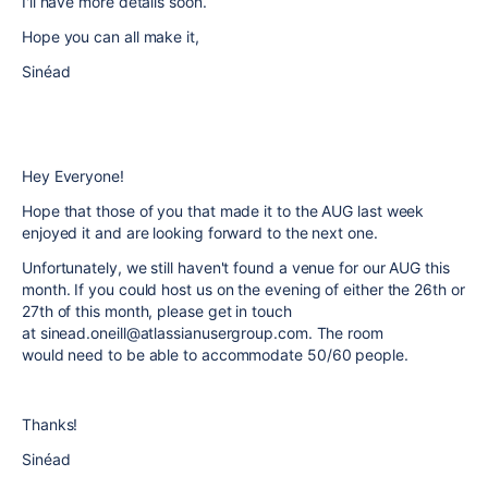
I'll have more details soon.
Hope you can all make it,
Sinéad
Hey Everyone!
Hope that those of you that made it to the AUG last week
enjoyed it and are looking forward to the next one.
Unfortunately, we still haven't found a venue for our AUG this
month. If you could host us on the evening of either the 26th or
27th of this month, please get in touch
at sinead.oneill@atlassianusergroup.com. The room
would need to be able to accommodate 50/60 people.
Thanks!
Sinéad