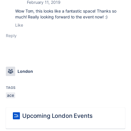
February 11, 2019
Wow Tom, this looks like a fantastic space! Thanks so
much! Really looking forward to the event now! :)
Like
Reply
London
TAGS
ace
Upcoming London Events