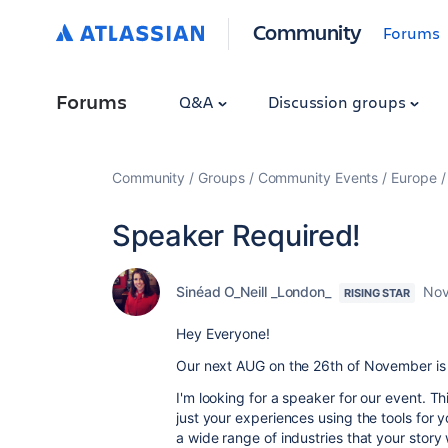
Community
Forums
Forums
Q&A
Discussion groups
Community
Groups
Community Events
Europe
Speaker Required!
Sinéad O_Neill _London_
Nov
RISING STAR
Hey Everyone!
Our next AUG on the 26th of November is a
I'm looking for a speaker for our event.
Thi
just your experiences using the tools fo
a wide range of industries that your story w