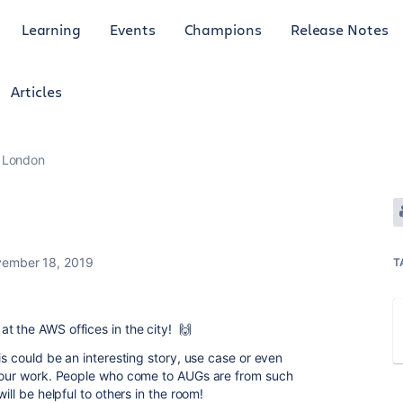
Learning
Events
Champions
Release Notes
Articles
London
ember 18, 2019
T
t the AWS offices in the city!
🙌
s could be an interesting story, use case or even
r your work. People who come to AUGs are from such
ill be helpful to others in the room!