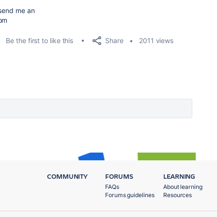
e send me an
com
Share
Be the first to like this
2011 views
COMMUNITY
FORUMS
LEARNING
FAQs
About learning
Forums guidelines
Resources