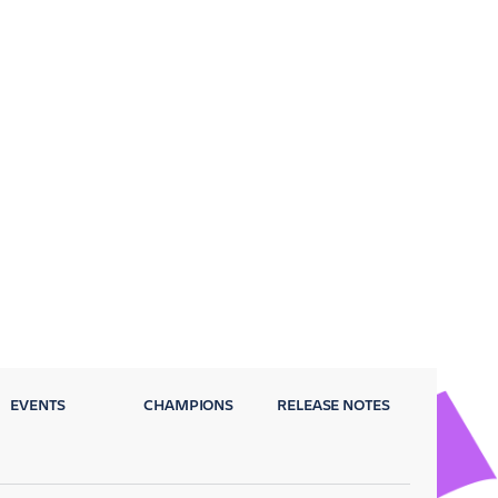
EVENTS
CHAMPIONS
RELEASE NOTES