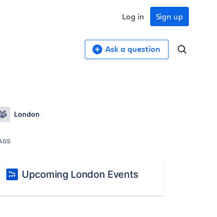
Log in
Sign up
Ask a question
London
AGS
Upcoming London Events