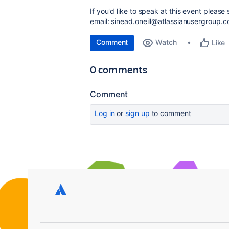
If you'd like to speak at this event pleas
email: sinead.oneill@atlassianusergroup.
Comment
Watch
Like
0 comments
Comment
Log in
or
sign up
to comment