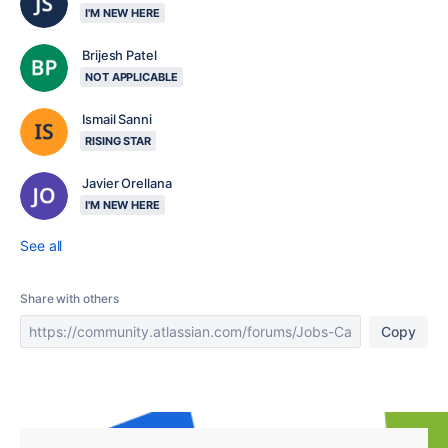
I'M NEW HERE
Brijesh Patel
NOT APPLICABLE
Ismail Sanni
RISING STAR
Javier Orellana
I'M NEW HERE
See all
Share with others
Copy