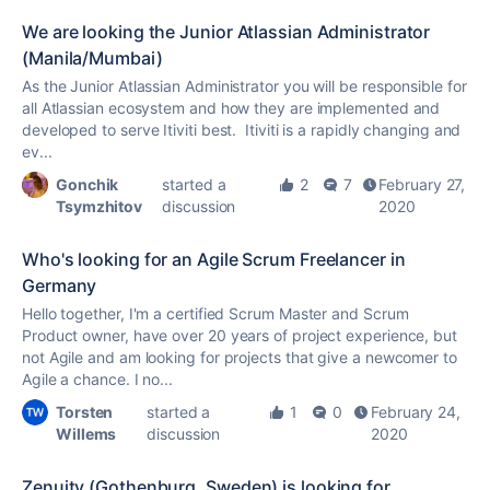
We are looking the Junior Atlassian Administrator
(Manila/Mumbai)
As the Junior Atlassian Administrator you will be responsible for
all Atlassian ecosystem and how they are implemented and
developed to serve Itiviti best. Itiviti is a rapidly changing and
ev...
Gonchik
started a
2
7
February 27,
Tsymzhitov
discussion
2020
Who's looking for an Agile Scrum Freelancer in
Germany
Hello together, I'm a certified Scrum Master and Scrum
Product owner, have over 20 years of project experience, but
not Agile and am looking for projects that give a newcomer to
Agile a chance. I no...
Torsten
started a
1
0
February 24,
Willems
discussion
2020
Zenuity (Gothenburg, Sweden) is looking for