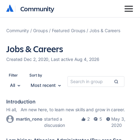
Community
Community
Community
Groups
Featured Groups
Jobs & Careers
Jobs & Careers
Created Dec 2, 2020, Last active Aug 4, 2026
Filter
Sort by
All
Most recent
Introduction
Hi all, Am new here, to learn new skills and grow in career.
martin_rono
started a
2
5
May 3,
discussion
2020