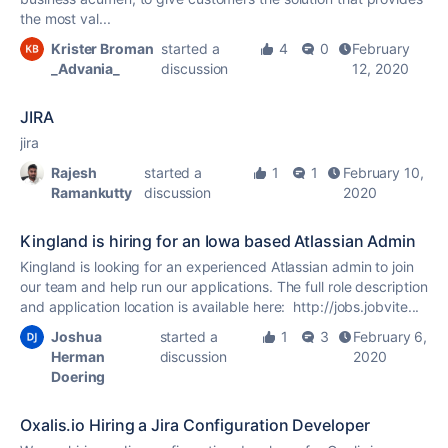
the most val...
Krister Broman
started a
4
0
February
_Advania_
discussion
12, 2020
JIRA
jira
Rajesh
started a
1
1
February 10,
Ramankutty
discussion
2020
Kingland is hiring for an Iowa based Atlassian Admin
Kingland is looking for an experienced Atlassian admin to join
our team and help run our applications. The full role description
and application location is available here: http://jobs.jobvite...
Joshua
started a
1
3
February 6,
Herman
discussion
2020
Doering
Oxalis.io Hiring a Jira Configuration Developer