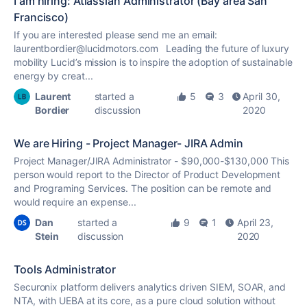
I am hiring: Atlassian Administrator (Bay area San
Francisco)
If you are interested please send me an email:
laurentbordier@lucidmotors.com Leading the future of luxury
mobility Lucid’s mission is to inspire the adoption of sustainable
energy by creat...
Laurent
started a
5
3
April 30,
Bordier
discussion
2020
We are Hiring - Project Manager- JIRA Admin
Project Manager/JIRA Administrator - $90,000-$130,000 This
person would report to the Director of Product Development
and Programing Services. The position can be remote and
would require an expense...
Dan
started a
9
1
April 23,
Stein
discussion
2020
Tools Administrator
Securonix platform delivers analytics driven SIEM, SOAR, and
NTA, with UEBA at its core, as a pure cloud solution without