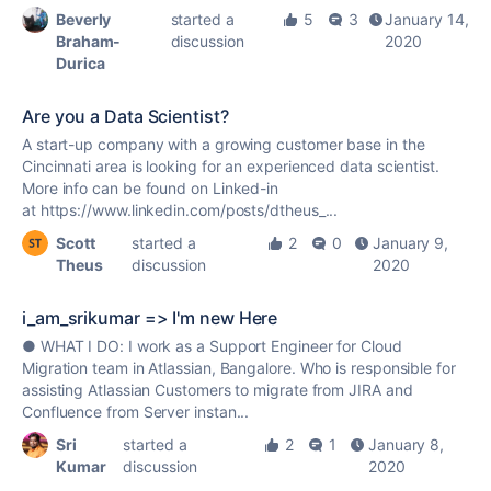
Beverly
started a
5
3
January 14,
Braham-
discussion
2020
Durica
Are you a Data Scientist?
A start-up company with a growing customer base in the
Cincinnati area is looking for an experienced data scientist.
More info can be found on Linked-in
at https://www.linkedin.com/posts/dtheus_...
Scott
started a
2
0
January 9,
Theus
discussion
2020
i_am_srikumar => I'm new Here
● WHAT I DO: I work as a Support Engineer for Cloud
Migration team in Atlassian, Bangalore. Who is responsible for
assisting Atlassian Customers to migrate from JIRA and
Confluence from Server instan...
Sri
started a
2
1
January 8,
Kumar
discussion
2020