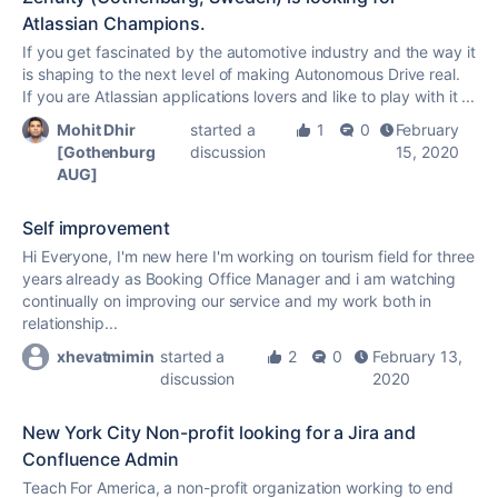
Atlassian Champions.
If you get fascinated by the automotive industry and the way it
is shaping to the next level of making Autonomous Drive real.
If you are Atlassian applications lovers and like to play with it ...
Mohit Dhir
started a
1
0
February
[Gothenburg
discussion
15, 2020
AUG]
Self improvement
Hi Everyone, I'm new here I'm working on tourism field for three
years already as Booking Office Manager and i am watching
continually on improving our service and my work both in
relationship...
xhevatmimin
started a
2
0
February 13,
discussion
2020
New York City Non-profit looking for a Jira and
Confluence Admin
Teach For America, a non-profit organization working to end