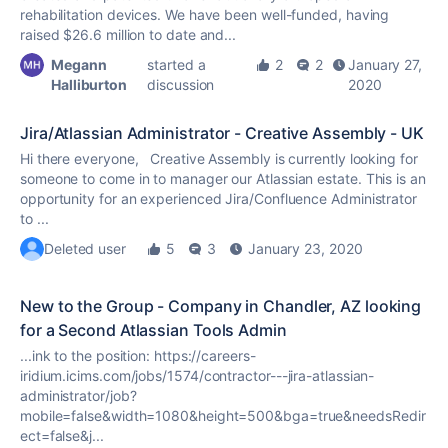
rehabilitation devices. We have been well-funded, having
raised $26.6 million to date and...
Megann
started a
2
2
January 27,
Halliburton
discussion
2020
Jira/Atlassian Administrator - Creative Assembly - UK
Hi there everyone, Creative Assembly is currently looking for
someone to come in to manager our Atlassian estate. This is an
opportunity for an experienced Jira/Confluence Administrator
to ...
Deleted user
5
3
January 23, 2020
New to the Group - Company in Chandler, AZ looking
for a Second Atlassian Tools Admin
...ink to the position: https://careers-
iridium.icims.com/jobs/1574/contractor---jira-atlassian-
administrator/job?
mobile=false&width=1080&height=500&bga=
true
&needsRedir
ect=false&j...