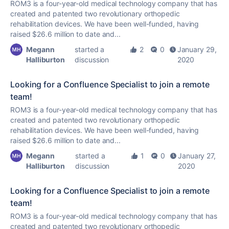
ROM3 is a four-year-old medical technology company that has
created and patented two revolutionary orthopedic
rehabilitation devices. We have been well-funded, having
raised $26.6 million to date and...
Megann
started a
2
0
January 29,
Halliburton
discussion
2020
Looking for a Confluence Specialist to join a remote
team!
ROM3 is a four-year-old medical technology company that has
created and patented two revolutionary orthopedic
rehabilitation devices. We have been well-funded, having
raised $26.6 million to date and...
Megann
started a
1
0
January 27,
Halliburton
discussion
2020
Looking for a Confluence Specialist to join a remote
team!
ROM3 is a four-year-old medical technology company that has
created and patented two revolutionary orthopedic