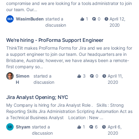
compromise and we are looking for a tools administrator to join
our team. Our...
WasimBuden
started a
1
0
April 12,
discussion
2020
We're hiring - ProForma Support Engineer
ThinkTilt makes ProForma Forms for Jira and we are looking for
a support engineer to join our team. Our headquarters are in
Brisbane, Australia; however, we have always been a remote-
first company so...
Simon
started a
3
0
April 11,
H
discussion
2020
Jira Analyst Opening; NYC
My Company is hiring for Jira Analyst Role . Skills : Strong
Reporting Skills Jira Administration Scripting Automation Act as
a Technical Business Analyst Location : New ...
Shyam
started a
1
6
April 6,
discussion
2020