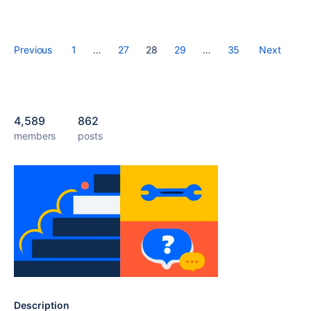
Previous
1
…
27
28
29
…
35
Next
4,589
862
members
posts
Description