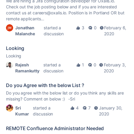
We are hiring a Jira configuration developer for Oxalis.io.
Check out the job posting below and if you are interested
contact us at careers@oxalis.io. Position is in Portland OR but
remote applicants...
Jonathan
started a
3
0
February 6,
Malanche
discussion
2020
Looking
Looking
Rajesh
started a
1
0
February 3,
Ramankutty
discussion
2020
Do you Agree with the below List ?
Do you agree with the below list or do you think any skills are
missing? Comment on below :) -Sri
Sri
started a
4
7
January 30,
Kumar
discussion
2020
REMOTE Confluence Administrator Needed