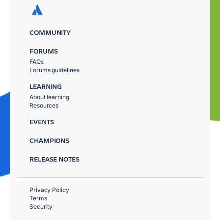
COMMUNITY
FORUMS
FAQs
Forums guidelines
LEARNING
About learning
Resources
EVENTS
CHAMPIONS
RELEASE NOTES
Privacy Policy
Terms
Security