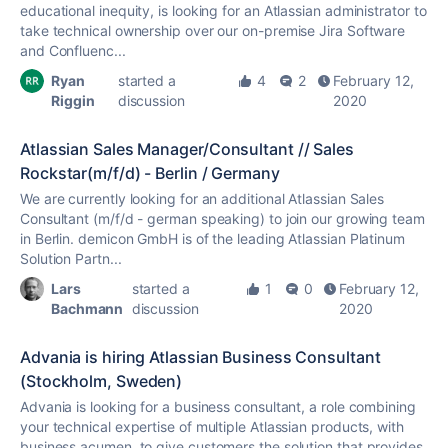
educational inequity, is looking for an Atlassian administrator to
take technical ownership over our on-premise Jira Software
and Confluenc...
Ryan
started a
4
2
February 12,
Riggin
discussion
2020
Atlassian Sales Manager/Consultant // Sales
Rockstar(m/f/d) - Berlin / Germany
We are currently looking for an additional Atlassian Sales
Consultant (m/f/d - german speaking) to join our growing team
in Berlin. demicon GmbH is of the leading Atlassian Platinum
Solution Partn...
Lars
started a
1
0
February 12,
Bachmann
discussion
2020
Advania is hiring Atlassian Business Consultant
(Stockholm, Sweden)
Advania is looking for a business consultant, a role combining
your technical expertise of multiple Atlassian products, with
business acumen, to give customers the solution that provides