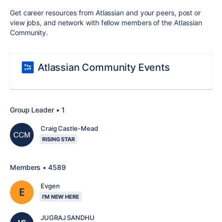
Get career resources from Atlassian and your peers, post or
view jobs, and network with fellow members of the Atlassian
Community.
Atlassian Community Events
Group Leader • 1
Craig Castle-Mead
RISING STAR
Members • 4589
Evgen
I'M NEW HERE
JUGRAJ SANDHU