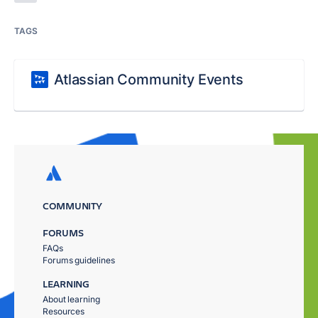
TAGS
Atlassian Community Events
COMMUNITY
FORUMS
FAQs
Forums guidelines
LEARNING
About learning
Resources