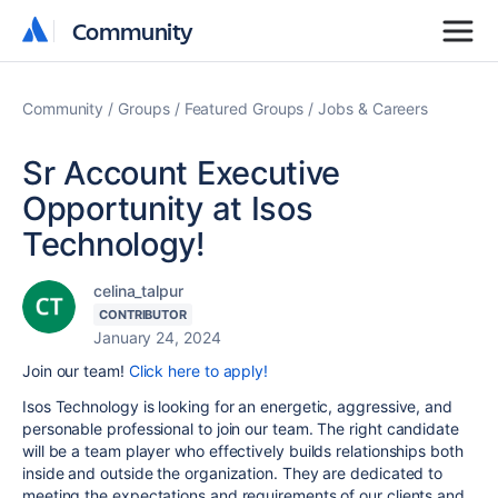
Community
Community
Community
Groups
Featured Groups
Jobs & Careers
Sr Account Executive
Opportunity at Isos
Technology!
celina_talpur
CONTRIBUTOR
January 24, 2024
Join our team!
Click here to apply!
Isos Technology is looking for an energetic, aggressive, and
personable professional to join our team. The right candidate
will be a team player who effectively builds relationships both
inside and outside the organization. They are dedicated to
meeting the expectations and requirements of our clients and