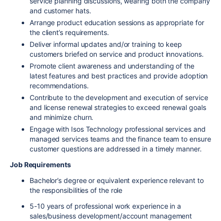
service planning discussions, wearing both the company
and customer hats.
Arrange product education sessions as appropriate for
the client’s requirements.
Deliver informal updates and/or training to keep
customers briefed on service and product innovations.
Promote client awareness and understanding of the
latest features and best practices and provide adoption
recommendations.
Contribute to the development and execution of service
and license renewal strategies to exceed renewal goals
and minimize churn.
Engage with Isos Technology professional services and
managed services teams and the finance team to ensure
customer questions are addressed in a timely manner.
Job Requirements
Bachelor’s degree or equivalent experience relevant to
the responsibilities of the role
5-10 years of professional work experience in a
sales/business development/account management