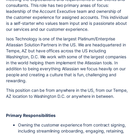
consultants. This role has two primary areas of focus:
leadership of the Account Executive team and ownership of
the customer experience for assigned accounts. This individual
is a self-starter who values team input and is passionate about
our services and our customer experience.
Isos Technology is one of the largest Platinum/Enterprise
Atlassian Solution Partners in the US. We are headquartered in
Tempe, AZ but have offices across the US including
Washington, D.C. We work with some of the largest companies
in the world helping them implement the Atlassian tools. In
addition to being everything Atlassian we focus heavily on our
people and creating a culture that is fun, challenging and
rewarding.
This position can be from anywhere in the US, from our Tempe,
AZ location to Washington D.C. or anywhere in between.
Primary
Responsibilities
Owning the customer experience from contract signing,
including streamlining onboarding, engaging, retaining,