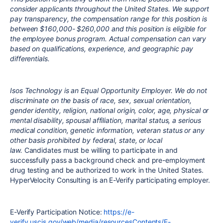
consider applicants throughout the United States. We support
pay transparency, the compensation range for this position is
between $160,000- $260,000 and this position is eligible for
the employee bonus program. Actual compensation can vary
based on qualifications, experience, and geographic pay
differentials.
Isos Technology is an Equal Opportunity Employer. We do not
discriminate on the basis of race, sex, sexual orientation,
gender identity, religion, national origin, color, age, physical or
mental disability, spousal affiliation, marital status, a serious
medical condition, genetic information, veteran status or any
other basis prohibited by federal, state, or local
law.
Candidates must be willing to participate in and
successfully pass a background check and pre-employment
drug testing and be authorized to work in the United States.
HyperVelocity Consulting is an E-Verify participating employer.
E-Verify Participation Notice:
https://e-
verify.uscis.gov/web/media/resourcesContents/E-