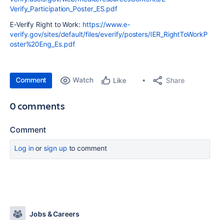
Verify_Participation_Poster_ES.pdf
E-Verify Right to Work:
https://www.e-
verify.gov/sites/default/files/everify/posters/IER_RightToWorkP
oster%20Eng_Es.pdf
Comment
Watch
Share
Like
0 comments
Comment
Log in
or
sign up
to comment
Jobs & Careers