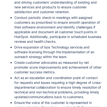
and driving customers’ understanding of existing and
new services and products to ensure customer
satisfaction and customer retention.
Conduct periodic check-in meetings with assigned
customers as prescribed to ensure smooth operation of
their software environment and identify challenges if
applicable and document all customer touch points in
HubSpot. Additionally, participate in scheduled business
reviews and health checks.
Drive expansion of Isos Technology services and
software licensing through the implementation of an
outreach strategy within the team.
Create customer advocates as measured by net
promoter score improvements and achievement of other
customer success metrics.
Act as an escalation and coordination point of contact
for requests and issues requiring a high degree of cross-
departmental collaboration to ensure timely resolution of
technical and non-technical problems, providing timely
updates/communications back to customers.
Ensure the voice of the customer is represented in