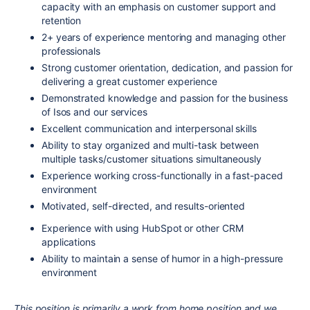
capacity with an emphasis on customer support and
retention
2+ years of experience mentoring and managing other
professionals
Strong customer orientation, dedication, and passion for
delivering a great customer experience
Demonstrated knowledge and passion for the business
of Isos and our services
Excellent communication and interpersonal skills
Ability to stay organized and multi-task between
multiple tasks/customer situations simultaneously
Experience working cross-functionally in a fast-paced
environment
Motivated, self-directed, and results-oriented
Experience with using HubSpot or other CRM
applications
Ability to maintain a sense of humor in a high-pressure
environment
This position is primarily a work from home position and we