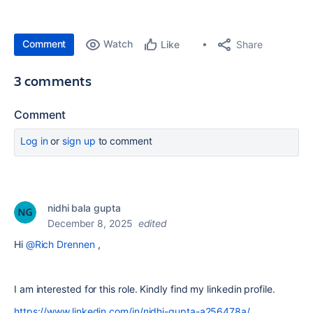
Comment
Watch
Share
Like
3 comments
Comment
Log in
or
sign up
to comment
nidhi bala gupta
December 8, 2025
edited
Hi
@Rich Drennen
,
I am interested for this role. Kindly find my linkedin profile.
https://www.linkedin.com/in/nidhi-gupta-a256478a/