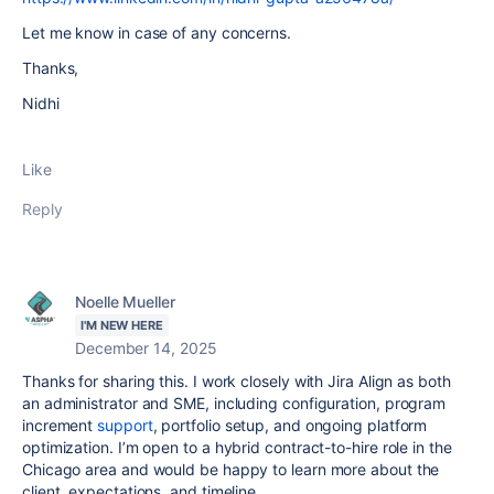
Let me know in case of any concerns.
Thanks,
Nidhi
Like
Reply
Noelle Mueller
I'M NEW HERE
December 14, 2025
Thanks for sharing this. I work closely with Jira Align as both
an administrator and SME, including configuration, program
increment
support
, portfolio setup, and ongoing platform
optimization. I’m open to a hybrid contract-to-hire role in the
Chicago area and would be happy to learn more about the
client, expectations, and timeline.