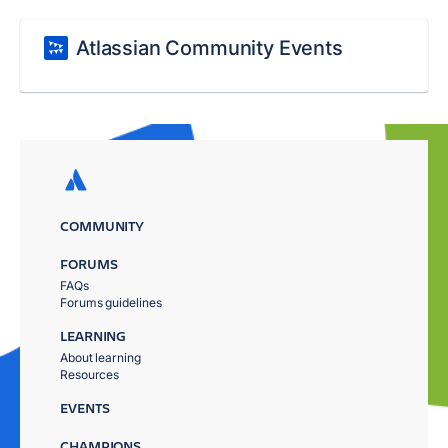
Atlassian Community Events
COMMUNITY
FORUMS
FAQs
Forums guidelines
LEARNING
About learning
Resources
EVENTS
CHAMPIONS