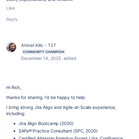
Like
Reply
Ahmet Kilic - T2T
COMMUNITY CHAMPION
December 14, 2025
edited
Hi Rich,
thanks for sharing.
I’d be happy to help.
I bring strong Jira Align and Agile-at-Scale experience,
including:
Jira Align Bootcamp (2020)
SAFe® Practice Consultant (SPC, 2020)
Certified Atlassian Emeritus Expert (Jira, Confluence,