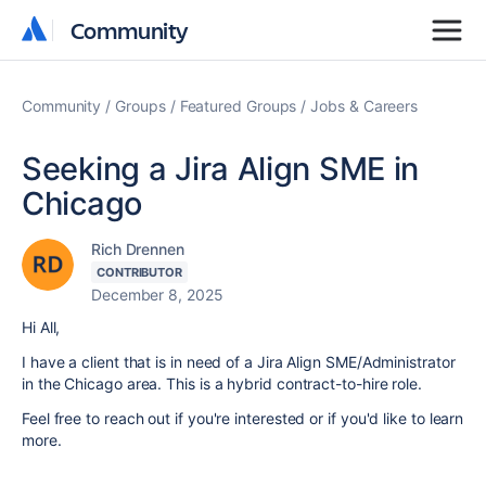
Community
Community
Community
Groups
Featured Groups
Jobs & Careers
Seeking a Jira Align SME in
Chicago
Rich Drennen
CONTRIBUTOR
December 8, 2025
Hi All,
I have a client that is in need of a Jira Align SME/Administrator
in the Chicago area. This is a hybrid contract-to-hire role.
Feel free to reach out if you're interested or if you'd like to learn
more.