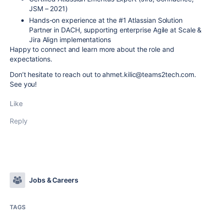
JSM – 2021)
Hands-on experience at the #1 Atlassian Solution
Partner in DACH, supporting enterprise Agile at Scale &
Jira Align implementations
Happy to connect and learn more about the role and
expectations.
Don’t hesitate to reach out to ahmet.kilic@teams2tech.com.
See you!
Like
Reply
Jobs & Careers
TAGS