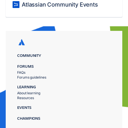
Atlassian Community Events
COMMUNITY
FORUMS
FAQs
Forums guidelines
LEARNING
About learning
Resources
EVENTS
CHAMPIONS