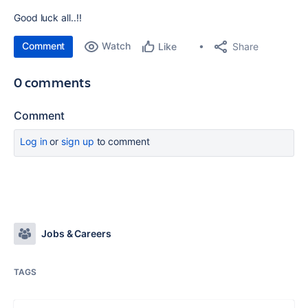
Good luck all..!!
Comment
Watch
Share
Like
0 comments
Comment
Log in
or
sign up
to comment
Jobs & Careers
TAGS