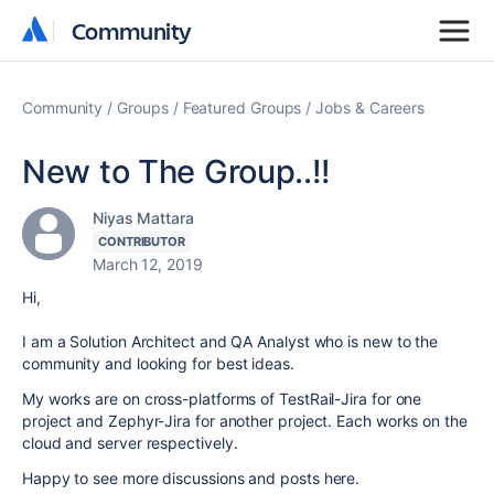
Community
Community
Community
Groups
Featured Groups
Jobs & Careers
New to The Group..!!
Niyas Mattara
CONTRIBUTOR
March 12, 2019
Hi,
I am a Solution Architect and QA Analyst who is new to the
community and looking for best ideas.
My works are on cross-platforms of TestRail-Jira for one
project and Zephyr-Jira for another project. Each works on the
cloud and server respectively.
Happy to see more discussions and posts here.