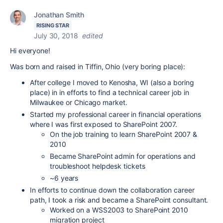
Jonathan Smith
RISING STAR
July 30, 2018
edited
Hi everyone!
Was born and raised in Tiffin, Ohio (very boring place):
After college I moved to Kenosha, WI (also a boring
place) in in efforts to find a technical career job in
Milwaukee or Chicago market.
Started my professional career in financial operations
where I was first exposed to SharePoint 2007.
On the job training to learn SharePoint 2007 &
2010
Became SharePoint admin for operations and
troubleshoot helpdesk tickets
~6 years
In efforts to continue down the collaboration career
path, I took a risk and became a SharePoint consultant.
Worked on a WSS2003 to SharePoint 2010
migration project