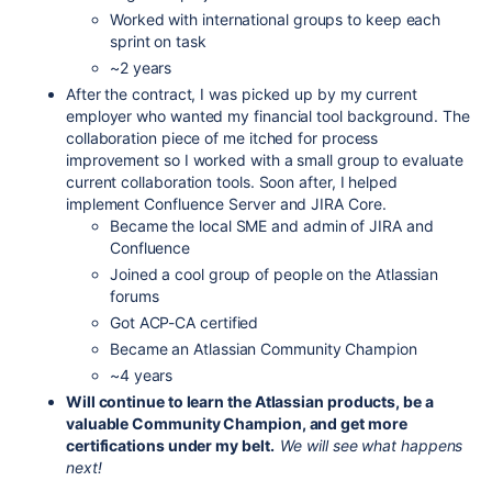
Worked with international groups to keep each
sprint on task
~2 years
After the contract, I was picked up by my current
employer who wanted my financial tool background. The
collaboration piece of me itched for process
improvement so I worked with a small group to evaluate
current collaboration tools. Soon after, I helped
implement Confluence Server and JIRA Core.
Became the local SME and admin of JIRA and
Confluence
Joined a cool group of people on the Atlassian
forums
Got ACP-CA certified
Became an Atlassian Community Champion
~4 years
Will continue to learn the Atlassian products, be a
valuable Community Champion, and get more
certifications under my belt.
We will see what happens
next!