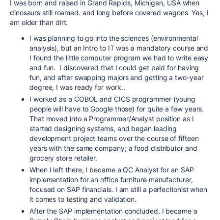
I was born and raised in Grand Rapids, Michigan, USA when
dinosaurs still roamed. and long before covered wagons Yes, I
am older than dirt.
I was planning to go into the sciences (environmental
analysis), but an Intro to IT was a mandatory course and
I found the little computer program we had to write easy
and fun. I discovered that I could get paid for having
fun, and after swapping majors and getting a two-year
degree, I was ready for work..
I worked as a COBOL and CICS programmer (young
people will have to Google those) for quite a few years.
That moved into a Programmer/Analyst position as I
started designing systems, and began leading
development project teams over the course of fifteen
years with the same company; a food distributor and
grocery store retailer.
When I left there, I became a QC Analyst for an SAP
implementation for an office furniture manufacturer,
focused on SAP financials. I am still a perfectionist when
it comes to testing and validation.
After the SAP implementation concluded, I became a