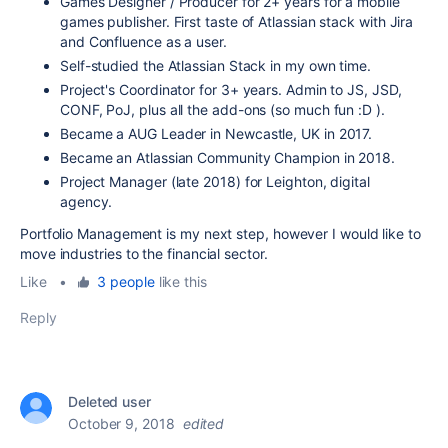
Games Designer / Producer for 2+ years for a mobile
games publisher. First taste of Atlassian stack with Jira
and Confluence as a user.
Self-studied the Atlassian Stack in my own time.
Project's Coordinator for 3+ years. Admin to JS, JSD,
CONF, PoJ, plus all the add-ons (so much fun :D ).
Became a AUG Leader in Newcastle, UK in 2017.
Became an Atlassian Community Champion in 2018.
Project Manager (late 2018) for Leighton, digital
agency.
Portfolio Management is my next step, however I would like to
move industries to the financial sector.
Like
•
3 people
like this
Reply
Deleted user
October 9, 2018
edited