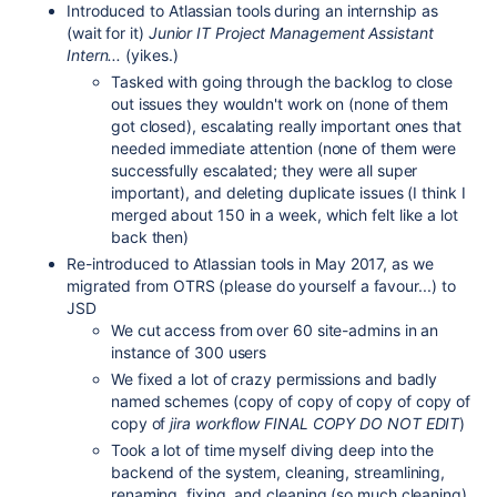
Introduced to Atlassian tools during an internship as
(wait for it)
Junior IT Project Management Assistant
Intern...
(yikes.)
Tasked with going through the backlog to close
out issues they wouldn't work on (none of them
got closed), escalating really important ones that
needed immediate attention (none of them were
successfully escalated; they were all super
important), and deleting duplicate issues (I think I
merged about 150 in a week, which felt like a lot
back then)
Re-introduced to Atlassian tools in May 2017, as we
migrated from OTRS (please do yourself a favour...) to
JSD
We cut access from over 60 site-admins in an
instance of 300 users
We fixed a lot of crazy permissions and badly
named schemes (copy of copy of copy of copy of
copy of
jira workflow FINAL COPY DO NOT EDIT
)
Took a lot of time myself diving deep into the
backend of the system, cleaning, streamlining,
renaming, fixing, and cleaning (so much cleaning)