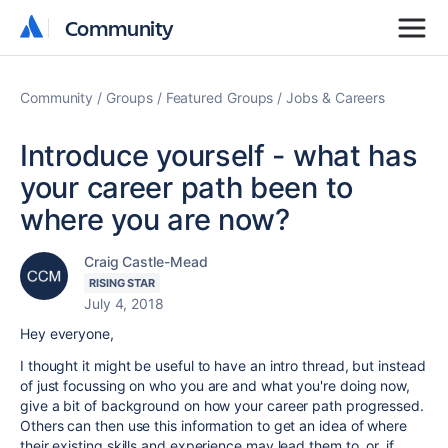
Community
Community
Community
Groups
Featured Groups
Jobs & Careers
Introduce yourself - what has
your career path been to
where you are now?
Craig Castle-Mead
RISING STAR
July 4, 2018
Hey everyone,
I thought it might be useful to have an intro thread, but instead
of just focussing on who you are and what you're doing now,
give a bit of background on how your career path progressed.
Others can then use this information to get an idea of where
their existing skills and experience may lead them to, or, if