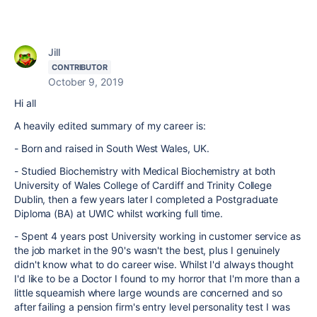
Jill
CONTRIBUTOR
October 9, 2019
Hi all
A heavily edited summary of my career is:
- Born and raised in South West Wales, UK.
- Studied Biochemistry with Medical Biochemistry at both
University of Wales College of Cardiff and Trinity College
Dublin, then a few years later I completed a Postgraduate
Diploma (BA) at UWIC whilst working full time.
- Spent 4 years post University working in customer service as
the job market in the 90's wasn't the best, plus I genuinely
didn't know what to do career wise. Whilst I'd always thought
I'd like to be a Doctor I found to my horror that I'm more than a
little squeamish where large wounds are concerned and so
after failing a pension firm's entry level personality test I was