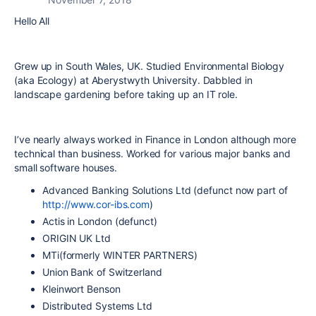
Hello All
Grew up in South Wales, UK. Studied Environmental Biology
(aka Ecology) at Aberystwyth University. Dabbled in
landscape gardening before taking up an IT role.
I’ve nearly always worked in Finance in London although more
technical than business. Worked for various major banks and
small software houses.
Advanced Banking Solutions Ltd (defunct now part of
http://www.cor-ibs.com
)
Actis in London (defunct)
ORIGIN UK Ltd
MTi(formerly WINTER PARTNERS)
Union Bank of Switzerland
Kleinwort Benson
Distributed Systems Ltd