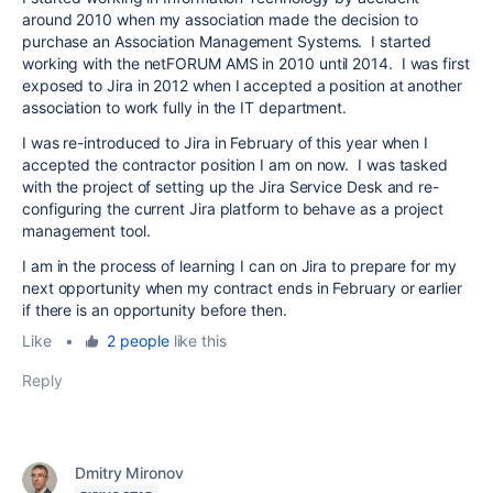
around 2010 when my association made the decision to
purchase an Association Management Systems. I started
working with the netFORUM AMS in 2010 until 2014. I was first
exposed to Jira in 2012 when I accepted a position at another
association to work fully in the IT department.
I was re-introduced to Jira in February of this year when I
accepted the contractor position I am on now. I was tasked
with the project of setting up the Jira Service Desk and re-
configuring the current Jira platform to behave as a project
management tool.
I am in the process of learning I can on Jira to prepare for my
next opportunity when my contract ends in February or earlier
if there is an opportunity before then.
Like
•
2 people
like this
Reply
Dmitry Mironov