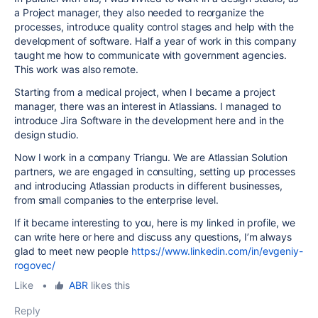
a Project manager, they also needed to reorganize the
processes, introduce quality control stages and help with the
development of software. Half a year of work in this company
taught me how to communicate with government agencies.
This work was also remote.
Starting from a medical project, when I became a project
manager, there was an interest in Atlassians. I managed to
introduce Jira Software in the development here and in the
design studio.
Now I work in a company Triangu. We are Atlassian Solution
partners, we are engaged in consulting, setting up processes
and introducing Atlassian products in different businesses,
from small companies to the enterprise level.
If it became interesting to you, here is my linked in profile, we
can write here or here and discuss any questions, I’m always
glad to meet new people
https://www.linkedin.com/in/evgeniy-
rogovec/
Like
•
ABR
likes this
Reply