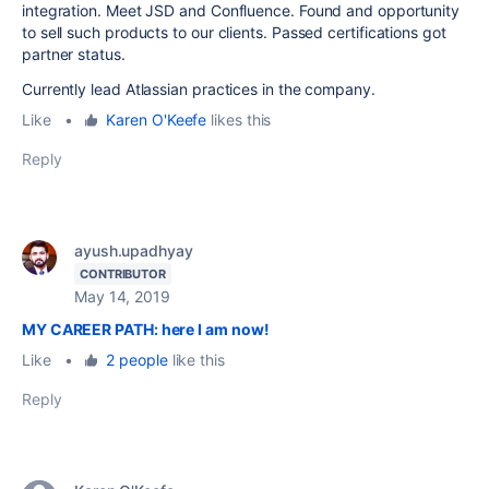
integration. Meet JSD and Confluence. Found and opportunity
to sell such products to our clients. Passed certifications got
partner status.
Currently lead Atlassian practices in the company.
Like
•
Karen O'Keefe
likes this
Reply
ayush.upadhyay
CONTRIBUTOR
May 14, 2019
MY CAREER PATH: here I am now!
Like
•
2 people
like this
Reply