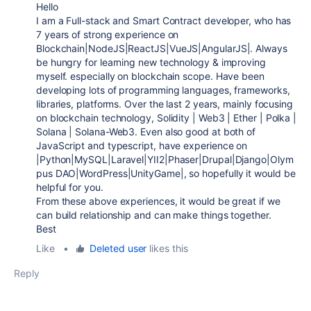
Hello
I am a Full-stack and Smart Contract developer, who has
7 years of strong experience on
Blockchain|NodeJS|ReactJS|VueJS|AngularJS|. Always
be hungry for learning new technology & improving
myself. especially on blockchain scope. Have been
developing lots of programming languages, frameworks,
libraries, platforms. Over the last 2 years, mainly focusing
on blockchain technology, Solidity | Web3 | Ether | Polka |
Solana | Solana-Web3. Even also good at both of
JavaScript and typescript, have experience on
|Python|MySQL|Laravel|YII2|Phaser|Drupal|Django|Olym
pus DAO|WordPress|UnityGame|, so hopefully it would be
helpful for you.
From these above experiences, it would be great if we
can build relationship and can make things together.
Best
Like
•
Deleted user
likes this
Reply