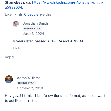
Shameless plug:
https://www.linkedin.com/in/jonathan-smith-
a59a9064/
Like
•
6 people
like this
Jonathan Smith
RISING STAR
June 3, 2024
6 years later, passed ACP-JCA and ACP-OA
Like
Reply
Aaron Williams
RISING STAR
October 2, 2018
Hey guys! I think I'll just follow the same format, as I don't want
to act like a sore thumb...