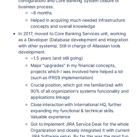
configuration) and Core Banking System closure of
business process.
~6 months
Helped in acquiring much needed infrastructure
concepts and overall knowledge
In 2017, moved to Core Banking Services unit, working
as a Developer (Database development and integration
with other systems). Still in charge of Atlassian tools
development.
~1.5 years (and still going)
Major "upgrades" in my financial concepts,
projects which I was involved here helped a lot
(such as IFRS9 implementation)
Crucial position, which got me familiarized with
90% of all organization's systems funcionality and
applications linkage
Close interaction with International HQ, further
expanding my functional & technical skills.
Valuable experience
Got to implement JIRA Service Desk for the whole
Organization and closely integrated it with current
JIRA Software setup. By far this was the most fun