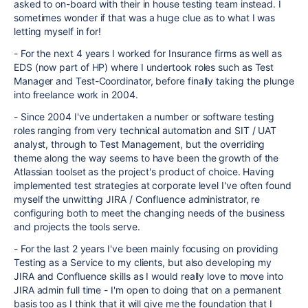
asked to on-board with their in house testing team instead. I
sometimes wonder if that was a huge clue as to what I was
letting myself in for!
- For the next 4 years I worked for Insurance firms as well as
EDS (now part of HP) where I undertook roles such as Test
Manager and Test-Coordinator, before finally taking the plunge
into freelance work in 2004.
- Since 2004 I've undertaken a number or software testing
roles ranging from very technical automation and SIT / UAT
analyst, through to Test Management, but the overriding
theme along the way seems to have been the growth of the
Atlassian toolset as the project's product of choice. Having
implemented test strategies at corporate level I've often found
myself the unwitting JIRA / Confluence administrator, re
configuring both to meet the changing needs of the business
and projects the tools serve.
- For the last 2 years I've been mainly focusing on providing
Testing as a Service to my clients, but also developing my
JIRA and Confluence skills as I would really love to move into
JIRA admin full time - I'm open to doing that on a permanent
basis too as I think that it will give me the foundation that I