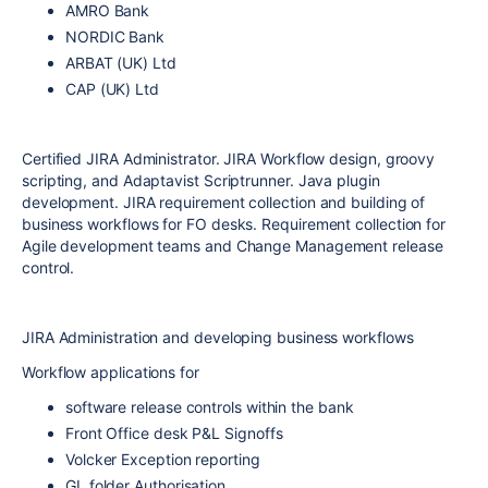
AMRO Bank
NORDIC Bank
ARBAT (UK) Ltd
CAP (UK) Ltd
Certified JIRA Administrator. JIRA Workflow design, groovy
scripting, and Adaptavist Scriptrunner. Java plugin
development. JIRA requirement collection and building of
business workflows for FO desks. Requirement collection for
Agile development teams and Change Management release
control.
JIRA Administration and developing business workflows
Workflow applications for
software release controls within the bank
Front Office desk P&L Signoffs
Volcker Exception reporting
GL folder Authorisation