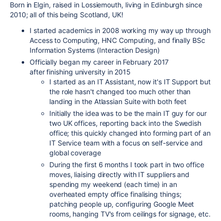
Born in Elgin, raised in Lossiemouth, living in Edinburgh since
2010; all of this being Scotland, UK!
I started academics in 2008 working my way up through
Access to Computing, HNC Computing, and finally BSc
Information Systems (Interaction Design)
Officially began my career in February 2017
after finishing university in 2015
I started as an IT Assistant, now it's IT Support but
the role hasn't changed too much other than
landing in the Atlassian Suite with both feet
Initially the idea was to be the main IT guy for our
two UK offices, reporting back into the Swedish
office; this quickly changed into forming part of an
IT Service team with a focus on self-service and
global coverage
During the first 6 months I took part in two office
moves, liaising directly with IT suppliers and
spending my weekend (each time) in an
overheated empty office finalising things;
patching people up, configuring Google Meet
rooms, hanging TV's from ceilings for signage, etc.