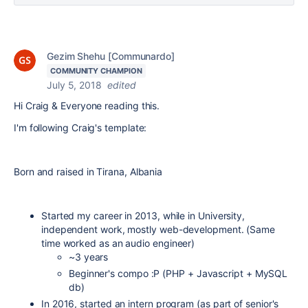
Gezim Shehu [Communardo]
COMMUNITY CHAMPION
July 5, 2018
edited
Hi Craig & Everyone reading this.
I'm following Craig's template:
Born and raised in Tirana, Albania
Started my career in 2013, while in University,
independent work, mostly web-development. (Same
time worked as an audio engineer)
~3 years
Beginner's compo :P (PHP + Javascript + MySQL
db)
In 2016, started an intern program (as part of senior's