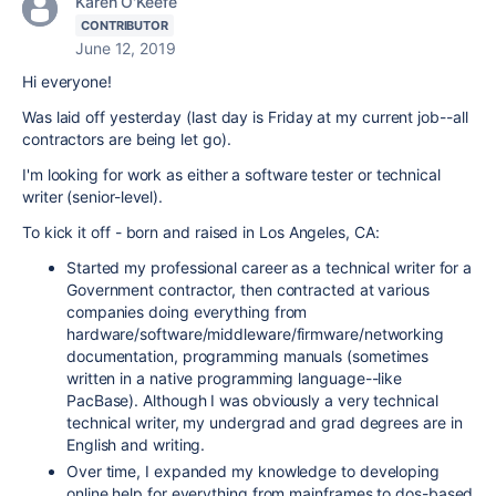
Karen O'Keefe
CONTRIBUTOR
June 12, 2019
Hi everyone!
Was laid off yesterday (last day is Friday at my current job--all
contractors are being let go).
I'm looking for work as either a software tester or technical
writer (senior-level).
To kick it off - born and raised in Los Angeles, CA:
Started my professional career as a technical writer for a
Government contractor, then contracted at various
companies doing everything from
hardware/software/middleware/firmware/networking
documentation, programming manuals (sometimes
written in a native programming language--like
PacBase). Although I was obviously a very technical
technical writer, my undergrad and grad degrees are in
English and writing.
Over time, I expanded my knowledge to developing
online help for everything from mainframes to dos-based