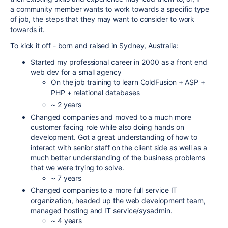
a community member wants to work towards a specific type
of job, the steps that they may want to consider to work
towards it.
To kick it off - born and raised in Sydney, Australia:
Started my professional career in 2000 as a front end
web dev for a small agency
On the job training to learn ColdFusion + ASP +
PHP + relational databases
~ 2 years
Changed companies and moved to a much more
customer facing role while also doing hands on
development. Got a great understanding of how to
interact with senior staff on the client side as well as a
much better understanding of the business problems
that we were trying to solve.
~ 7 years
Changed companies to a more full service IT
organization, headed up the web development team,
managed hosting and IT service/sysadmin.
~ 4 years