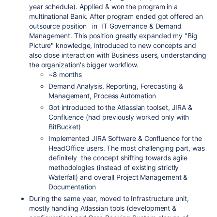
year schedule). Applied & won the program in a
multinational Bank. After program ended got offered an
outsource position in IT Governance & Demand
Management. This position greatly expanded my "Big
Picture" knowledge, introduced to new concepts and
also close interaction with Business users, understanding
the organization's bigger workflow.
~8 months
Demand Analysis, Reporting, Forecasting &
Management, Process Automation
Got introduced to the Atlassian toolset, JIRA &
Confluence (had previously worked only with
BitBucket)
Implemented JIRA Software & Confluence for the
HeadOffice users. The most challenging part, was
definitely the concept shifting towards agile
methodologies (instead of existing strictly
Waterfall) and overall Project Management &
Documentation
During the same year, moved to Infrastructure unit,
mostly handling Atlassian tools (development &