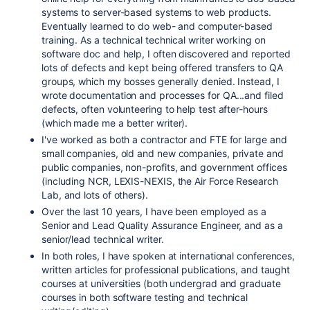
systems to server-based systems to web products.
Eventually learned to do web- and computer-based
training. As a technical technical writer working on
software doc and help, I often discovered and reported
lots of defects and kept being offered transfers to QA
groups, which my bosses generally denied. Instead, I
wrote documentation and processes for QA...and filed
defects, often volunteering to help test after-hours
(which made me a better writer).
I've worked as both a contractor and FTE for large and
small companies, old and new companies, private and
public companies, non-profits, and government offices
(including NCR, LEXIS-NEXIS, the Air Force Research
Lab, and lots of others).
Over the last 10 years, I have been employed as a
Senior and Lead Quality Assurance Engineer, and as a
senior/lead technical writer.
In both roles, I have spoken at international conferences,
written articles for professional publications, and taught
courses at universities (both undergrad and graduate
courses in both software testing and technical