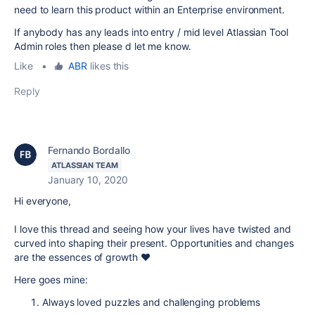
need to learn this product within an Enterprise environment.
If anybody has any leads into entry / mid level Atlassian Tool
Admin roles then please d let me know.
Like
•
ABR
likes this
Reply
Fernando Bordallo
ATLASSIAN TEAM
January 10, 2020
Hi everyone,
I love this thread and seeing how your lives have twisted and
curved into shaping their present. Opportunities and changes
are the essences of growth ❤
Here goes mine:
Always loved puzzles and challenging problems