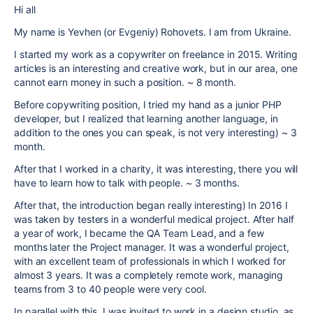
Hi all
My name is Yevhen (or Evgeniy) Rohovets. I am from Ukraine.
I started my work as a copywriter on freelance in 2015. Writing
articles is an interesting and creative work, but in our area, one
cannot earn money in such a position. ~ 8 month.
Before copywriting position, I tried my hand as a junior PHP
developer, but I realized that learning another language, in
addition to the ones you can speak, is not very interesting) ~ 3
month.
After that I worked in a charity, it was interesting, there you will
have to learn how to talk with people. ~ 3 months.
After that, the introduction began really interesting) In 2016 I
was taken by testers in a wonderful medical project. After half
a year of work, I became the QA Team Lead, and a few
months later the Project manager. It was a wonderful project,
with an excellent team of professionals in which I worked for
almost 3 years. It was a completely remote work, managing
teams from 3 to 40 people were very cool.
In parallel with this, I was invited to work in a design studio, as