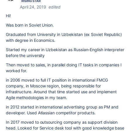
RISING STAR
April 24, 2019
edited
Hi!
Was born in Soviet Union.
Graduated from University in Uzbekistan (ex Soviet Republic)
with degree in Economics.
Started my career in Uzbekistan as Russian-English interpreter
before the university
Then moved to sales, in parallel doing IT tasks in companies I
worked for.
in 2006 moved to full IT position in international FMCG
company, in Moscow region, being responsible for
infrastructure. Around that time started use and implement
Agile methodologies in my team.
in 2012 started in international advertising group as PM and
developer. Used Atlassian competitor products.
In 2017 moved to outsourcing company as support division
head. Looked for Service desk tool with good knowledge base