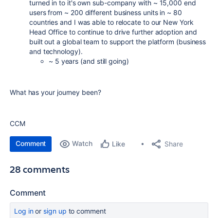
turned in to it's own sub-company with ~ 15,000 end
users from ~ 200 different business units in ~ 80
countries and I was able to relocate to our New York
Head Office to continue to drive further adoption and
built out a global team to support the platform (business
and technology).
~ 5 years (and still going)
What has your journey been?
CCM
Comment
Watch
Share
Like
28 comments
Comment
Log in
or
sign up
to comment