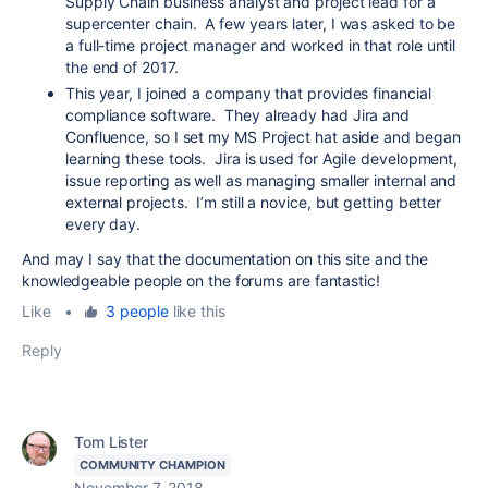
Supply Chain business analyst and project lead for a
supercenter chain. A few years later, I was asked to be
a full-time project manager and worked in that role until
the end of 2017.
This year, I joined a company that provides financial
compliance software. They already had Jira and
Confluence, so I set my MS Project hat aside and began
learning these tools. Jira is used for Agile development,
issue reporting as well as managing smaller internal and
external projects. I’m still a novice, but getting better
every day.
And may I say that the documentation on this site and the
knowledgeable people on the forums are fantastic!
Like
•
3 people
like this
Reply
Tom Lister
COMMUNITY CHAMPION
November 7, 2018