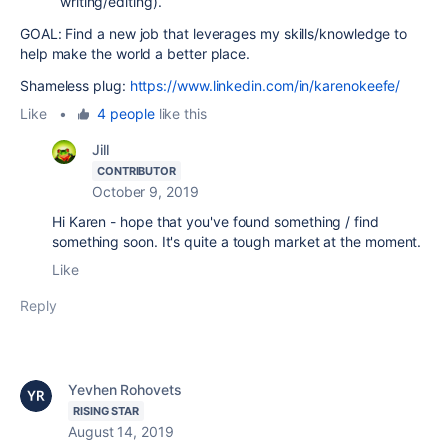
writing/editing).
GOAL: Find a new job that leverages my skills/knowledge to
help make the world a better place.
Shameless plug:
https://www.linkedin.com/in/karenokeefe/
Like
•
4 people
like this
Jill
CONTRIBUTOR
October 9, 2019
Hi Karen - hope that you've found something / find
something soon. It's quite a tough market at the moment.
Like
Reply
Yevhen Rohovets
RISING STAR
August 14, 2019