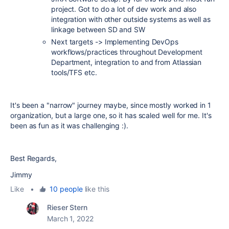
project. Got to do a lot of dev work and also
integration with other outside systems as well as
linkage between SD and SW
Next targets -> Implementing DevOps
workflows/practices throughout Development
Department, integration to and from Atlassian
tools/TFS etc.
It's been a "narrow" journey maybe, since mostly worked in 1
organization, but a large one, so it has scaled well for me. It's
been as fun as it was challenging :).
Best Regards,
Jimmy
Like
•
10 people
like this
Rieser Stern
March 1, 2022