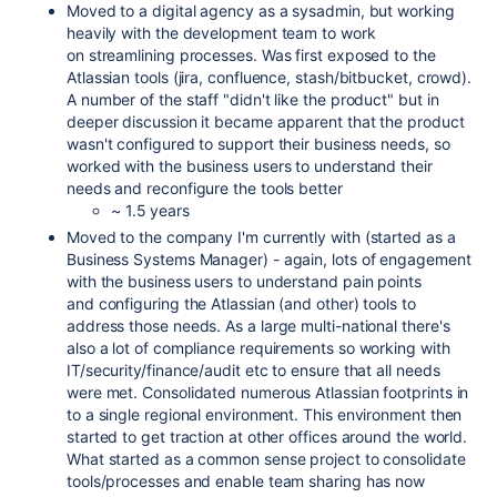
Moved to a digital agency as a sysadmin, but working
heavily with the development team to work
on streamlining processes. Was first exposed to the
Atlassian tools (jira, confluence, stash/bitbucket, crowd).
A number of the staff "didn't like the product" but in
deeper discussion it became apparent that the product
wasn't configured to support their business needs, so
worked with the business users to understand their
needs and reconfigure the tools better
~ 1.5 years
Moved to the company I'm currently with (started as a
Business Systems Manager) - again, lots of engagement
with the business users to understand pain points
and configuring the Atlassian (and other) tools to
address those needs. As a large multi-national there's
also a lot of compliance requirements so working with
IT/security/finance/audit etc to ensure that all needs
were met. Consolidated numerous Atlassian footprints in
to a single regional environment. This environment then
started to get traction at other offices around the world.
What started as a common sense project to consolidate
tools/processes and enable team sharing has now