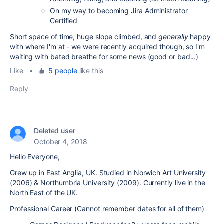
On my way to becoming Jira Administrator
Certified
Short space of time, huge slope climbed, and
generally
happy
with where I'm at - we were recently acquired though, so I'm
waiting with bated breathe for some news (good or bad...)
Like
•
5 people
like this
Reply
Deleted user
October 4, 2018
Hello Everyone,
Grew up in East Anglia, UK. Studied in Norwich Art University
(2006) & Northumbria University (2009). Currently live in the
North East of the UK.
Professional Career (Cannot remember dates for all of them)