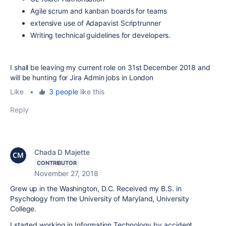
Agile scrum and kanban boards for teams
extensive use of Adapavist Scriptrunner
Writing technical guidelines for developers.
I shall be leaving my current role on 31st December 2018 and
will be hunting for Jira Admin jobs in London
Like
•
3 people
like this
Reply
Chada D Majette
CONTRIBUTOR
November 27, 2018
Grew up in the Washington, D.C. Received my B.S. in
Psychology from the University of Maryland, University
College.
I started working in Information Technology by accident