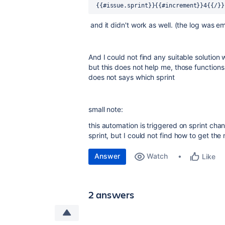
 {{#issue.sprint}}{{#increment}}4{{/}}
and it didn't work as well. (the log was e
And I could not find any suitable solution 
but this does not help me, those functions s
does not says which sprint
small note:
this automation is triggered on sprint cha
sprint, but I could not find how to get the n
Answer
Watch
Like
2 answers