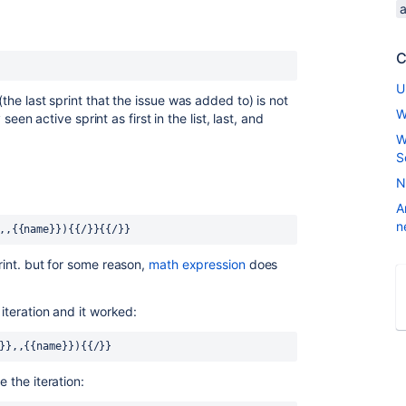
C
U
(the last sprint that the issue was added to) is not
W
y seen active sprint as first in the list, last, and
W
S
N
A
n
,,{{name}}){{/}}{{/}}
rint. but for some reason,
math expression
does
 iteration and it worked:
d}},,{{name}}){{/}}
e the iteration: