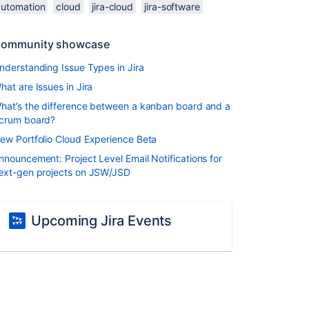
automation
cloud
jira-cloud
jira-software
ommunity showcase
nderstanding Issue Types in Jira
hat are Issues in Jira
hat’s the difference between a kanban board and a
crum board?
ew Portfolio Cloud Experience Beta
nnouncement: Project Level Email Notifications for
ext-gen projects on JSW/JSD
Upcoming Jira Events