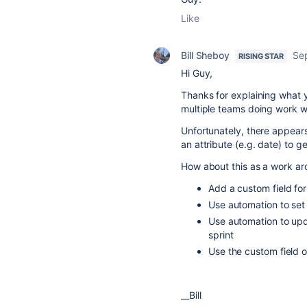
Like
Bill Sheboy
Se
RISING STAR
Hi Guy,
Thanks for explaining what y
multiple teams doing work w
Unfortunately, there appears 
an attribute (e.g. date) to 
How about this as a work ar
Add a custom field for 
Use automation to set 
Use automation to updat
sprint
Use the custom field o
__Bill