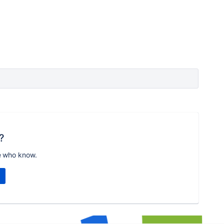
?
e who know.