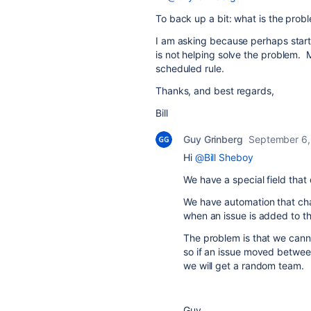
To back up a bit: what is the prob
I am asking because perhaps starti
is not helping solve the problem. M
scheduled rule.
Thanks, and best regards,
Bill
Guy Grinberg
September 6,
Hi
@Bill Sheboy
We have a special field that
We have automation that chan
when an issue is added to th
The problem is that we canno
so if an issue moved between
we will get a random team.
Guy.