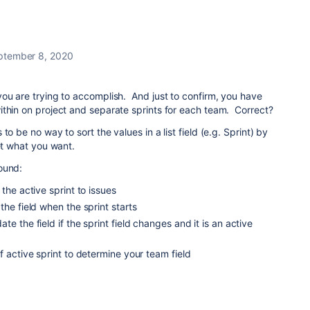
ptember 8, 2020
ou are trying to accomplish. And just to confirm, you have
ithin on project and separate sprints for each team. Correct?
to be no way to sort the values in a list field (e.g. Sprint) by
get what you want.
ound:
the active sprint to issues
the field when the sprint starts
e the field if the sprint field changes and it is an active
f active sprint to determine your team field