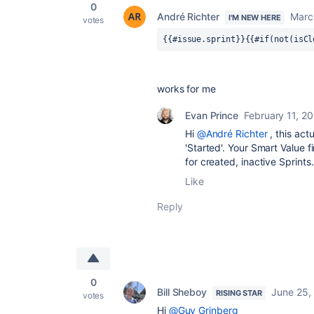
0
André Richter
Marc
I'M NEW HERE
votes
{{#issue.sprint}}{{#if(not(isCl
works for me
Evan Prince
February 11, 2
Hi
@André Richter
, this act
'Started'. Your Smart Value 
for created, inactive Sprints.
Like
Reply
0
Bill Sheboy
June 25,
RISING STAR
votes
Hi
@Guy Grinberg