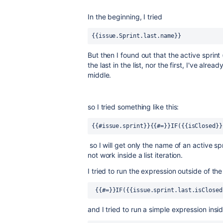
In the beginning, I tried
{{issue.Sprint.last.name}}
But then I found out that the active sprint 
the last in the list, nor the first, I've alread
middle.
so I tried something like this:
{{#issue.sprint}}{{#=}}IF({{isClosed}}
so I will get only the name of an active sp
not work inside a list iteration.
I tried to run the expression outside of the
 {{#=}}IF({{issue.sprint.last.isClose
and I tried to run a simple expression insid