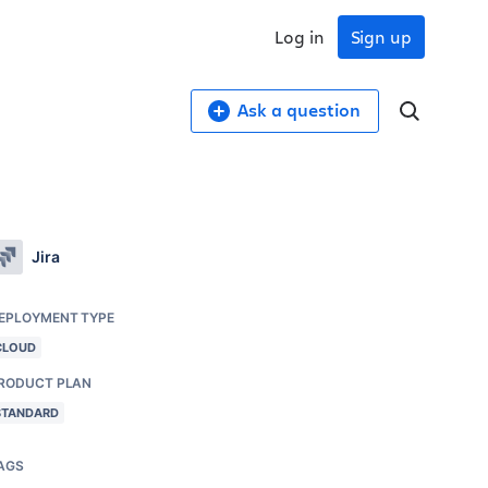
Log in
Sign up
Ask a question
Jira
EPLOYMENT TYPE
CLOUD
RODUCT PLAN
STANDARD
AGS