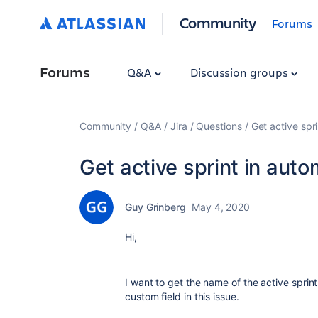
Community
Forums
Forums
Q&A
Discussion groups
Community
Q&A
Jira
Questions
Get active spr
Get active sprint in aut
Guy Grinberg
May 4, 2020
Hi,
I want to get the name of the active sprin
custom field in this issue.