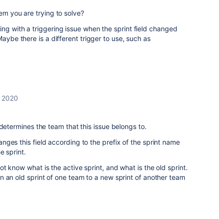
lem you are trying to solve?
ng with a triggering issue when the sprint field changed
aybe there is a different trigger to use, such as
 2020
 determines the team that this issue belongs to.
ges this field according to the prefix of the sprint name
e sprint.
t know what is the active sprint, and what is the old sprint.
 an old sprint of one team to a new sprint of another team