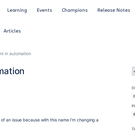
Learning
Events
Champions
Release Notes
Articles
int in automation
omation
D
P
t of an issue because with this name I'm changing a
T