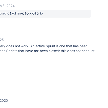
h 8, 2024
osed))}}{{name}}{{/}}{{/}}
025
ually does not work. An active Sprint is one that has been
finds Sprints that have not been closed; this does not account
 2020