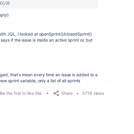
{{/}}
mpty)
with JQL, I looked at openSprint()/closedSprint()
ays if the issue is inside an active sprint or, but
nged, that's mean every time an issue is added to a
ew sprint variable, only a list of all sprints
Share
Be the first to like this
5718 views