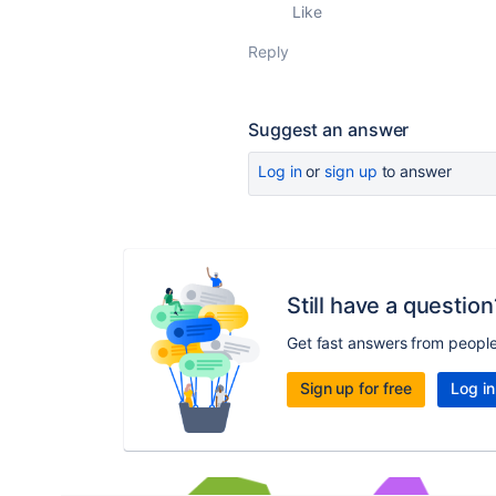
Like
Reply
Suggest an answer
Log in
or
sign up
to answer
Still have a question
Get fast answers from peopl
Sign up for free
Log in