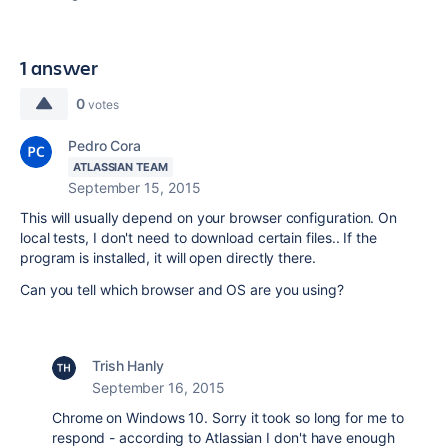
1 answer
0
votes
Pedro Cora
ATLASSIAN TEAM
September 15, 2015
This will usually depend on your browser configuration. On
local tests, I don't need to download certain files.. If the
program is installed, it will open directly there.
Can you tell which browser and OS are you using?
Trish Hanly
September 16, 2015
Chrome on Windows 10. Sorry it took so long for me to
respond - according to Atlassian I don't have enough