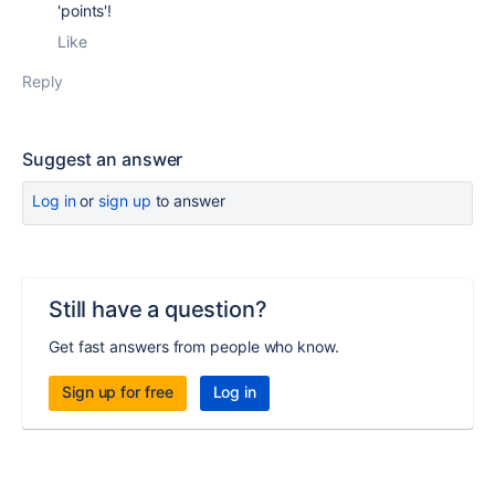
'points'!
Like
Reply
Suggest an answer
Log in
or
sign up
to answer
Still have a question?
Get fast answers from people who know.
Sign up for free
Log in