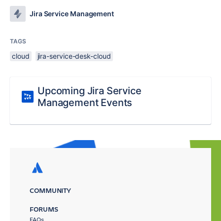
Jira Service Management
TAGS
cloud
jira-service-desk-cloud
Upcoming Jira Service
Management Events
COMMUNITY
FORUMS
FAQs