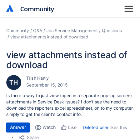
Community
Community
Community
Q&A
Jira Service Management
Questions
view attachments instead of download
view attachments instead of
download
Trish Hanly
September 15, 2015
Is there a way to just view (open in a separate pop-up screen)
attachments in Service Desk issues? I don't see the need to
download the reporters excel spreadsheet, on to my computer,
simply to get the client's contact info.
Answer
Watch
Deleted user
likes this
Like
Share