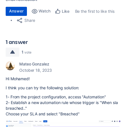
Answer
Watch
Be the first to like this
Like
Share
1 answer
1
vote
Mateo Gonzalez
October 18, 2023
Hi Mohamed!
I think you can try the following solution:
1- From the project configuration, access "Automation"
2- Establish a new automation rule whose trigger is "When sla
breached.."
Choose your SLA and select "Breached"