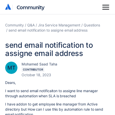
Community
Community
Community
Q&A
Jira Service Management
Questions
send email notification to assigne email address
send email notification to
assigne email address
Mohamed Saad Taha
CONTRIBUTOR
October 18, 2023
Dears,
I want to send email notificaiton to assigne line manager
through automation when SLA is breached
I have addon to get employee line manager from Active
directory but How can I use this by automation rule to send
email notification.