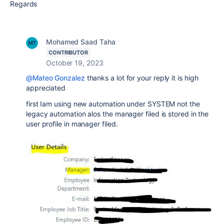
Regards
Mohamed Saad Taha
CONTRIBUTOR
October 19, 2023
@Mateo Gonzalez
thanks a lot for your reply it is high
appreciated
first Iam using new automation under SYSTEM not the
legacy automation alos the manager filed is stored in the
user profile in manager filed.