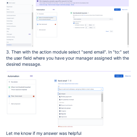
3. Then with the action module select "send email". In "to:" set
the user field where you have your manager assigned with the
desired message.
Let me know if my answer was helpful