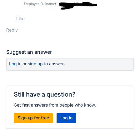
Like
Reply
Suggest an answer
Log in
or
sign up
to answer
Still have a question?
Get fast answers from people who know.
Sign up for free
Log in