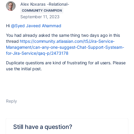
Alex Koxaras -Relational-
COMMUNITY CHAMPION
September 11, 2023
Hi
@Syed Javeed Ahammad
You had already asked the same thing two days ago in this
thread
https://community.atlassian.com/t5/Jira-Service-
Management/can-any-one-suggest-Chat-Support-Systeam-
for-Jira-Service/qaq-p/2473178
Duplicate questions are kind of frustrating for all users. Please
use the initial post.
Reply
Still have a question?