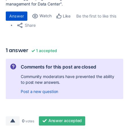
management for Data Center".
Watch
Answer
Be the first to like this
Like
Share
1 answer
1 accepted
Comments for this post are closed
Community moderators have prevented the ability
to post new answers.
Post a new question
Answer accepted
0
votes