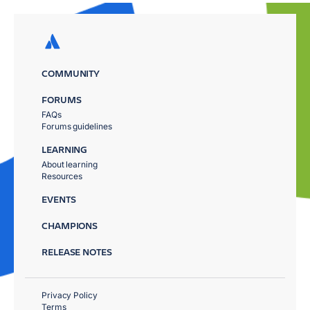
COMMUNITY
FORUMS
FAQs
Forums guidelines
LEARNING
About learning
Resources
EVENTS
CHAMPIONS
RELEASE NOTES
Privacy Policy
Terms