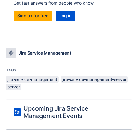
Get fast answers from people who know.
Sign up for free
Log in
Jira Service Management
TAGS
jira-service-management
jira-service-management-server
server
Upcoming Jira Service
Management Events