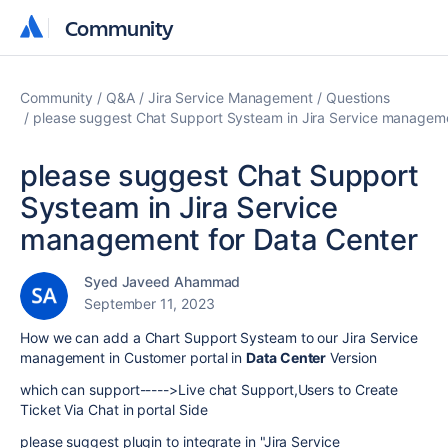
Community
Community
Community
Q&A
Jira Service Management
Questions
please suggest Chat Support Systeam in Jira Service manageme
please suggest Chat Support
Systeam in Jira Service
management for Data Center
Syed Javeed Ahammad
September 11, 2023
How we can add a Chart Support Systeam to our Jira Service
management in Customer portal in
Data Center
Version
which can support----->Live chat Support,Users to Create
Ticket Via Chat in portal Side
please suggest plugin to integrate in "Jira Service