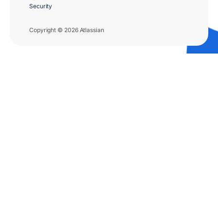
Security
Copyright © 2026 Atlassian