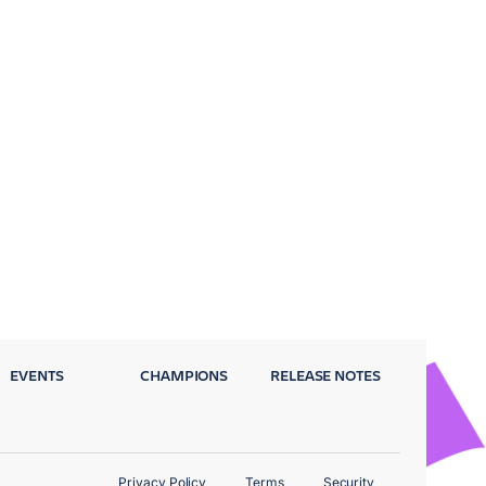
EVENTS
CHAMPIONS
RELEASE NOTES
Privacy Policy
Terms
Security