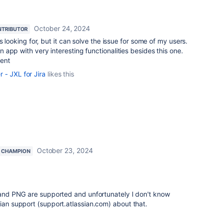
October 24, 2024
TRIBUTOR
s looking for, but it can solve the issue for some of my users.
app with very interesting functionalities besides this one.
ent
- JXL for Jira
likes this
October 23, 2024
 CHAMPION
, and PNG are supported and unfortunately I don't know
sian support (support.atlassian.com) about that.