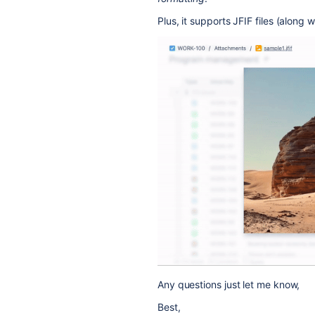
Plus, it supports JFIF files (along wi
Any questions just let me know,
Best,