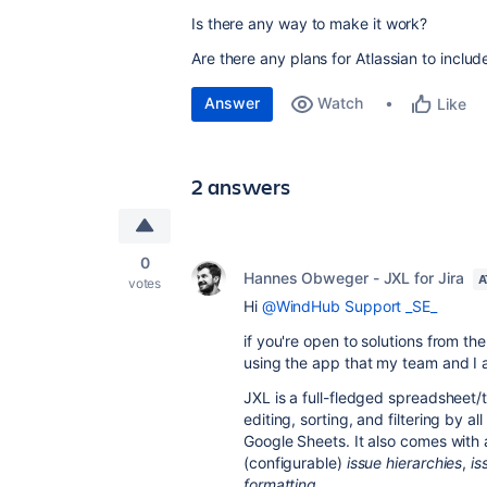
Is there any way to make it work?
Are there any plans for Atlassian to include
Answer
Watch
Like
2 answers
0
Hannes Obweger - JXL for Jira
A
votes
Hi
@WindHub Support _SE_
if you're open to solutions from t
using the app that my team and I 
JXL is a full-fledged spreadsheet/t
editing, sorting, and filtering by al
Google Sheets. It also comes with 
(configurable)
issue hierarchies
,
is
formatting
.