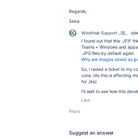
Regards,
Seba
WindHub Support _SE_
CON
I found out that this .JFIF 
Teams + Windows and apparen
.JPG files by default again:
Why are images saved as jpe
So, I raised a ticket to my c
cons. (As this is affecting
for Jira)
I'll wait to see how this dev
Like
Reply
Suggest an answer