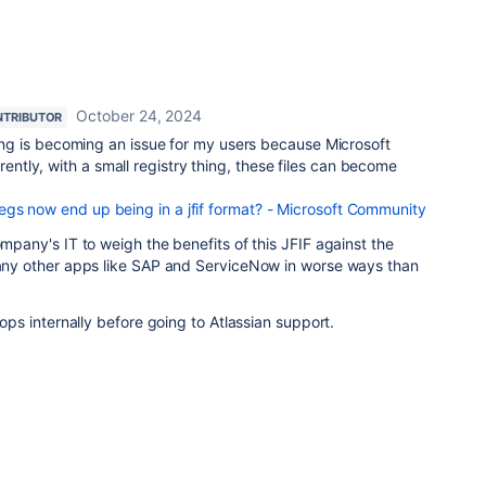
October 24, 2024
TRIBUTOR
thing is becoming an issue for my users because Microsoft
tly, with a small registry thing, these files can become
gs now end up being in a jfif format? - Microsoft Community
ompany's IT to weigh the benefits of this JFIF against the
 many other apps like SAP and ServiceNow in worse ways than
elops internally before going to Atlassian support.