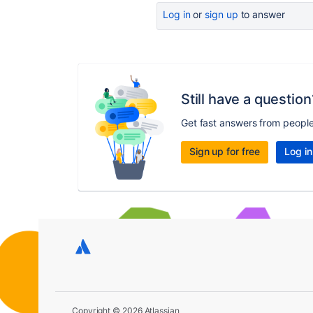
Log in
or
sign up
to answer
Still have a question
Get fast answers from peopl
Sign up for free
Log in
Copyright © 2026 Atlassian