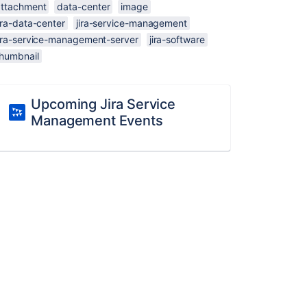
attachment
data-center
image
ira-data-center
jira-service-management
jira-service-management-server
jira-software
thumbnail
Upcoming Jira Service
Management Events