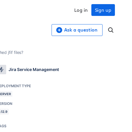
Log in
Sign up
Ask a question
ed jfif files?
Jira Service Management
EPLOYMENT TYPE
SERVER
ERSION
.12.9
AGS