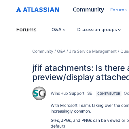
Community
Forums
Forums
Q&A
Discussion groups
Community
Q&A
Jira Service Management
Ques
jfif atachments: Is there 
preview/display attached j
WindHub Support _SE_
Oc
CONTRIBUTOR
With Microsoft Teams taking over the com
increasingly common.
GIFs, JPGs, and PNGs can be viewed or pre
default)