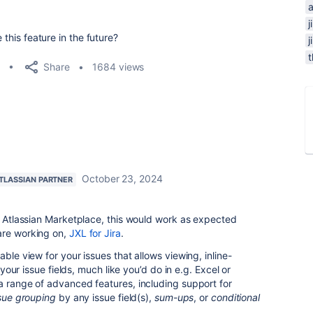
j
 this feature in the future?
Share
1684 views
October 23, 2024
TLASSIAN PARTNER
he Atlassian Marketplace, this would work as expected
are working on,
JXL for Jira
.
able view for your issues that allows viewing, inline-
l your issue fields, much like you’d do in e.g. Excel or
a range of advanced features, including support for
sue grouping
by any issue field(s),
sum-ups
, or
conditional