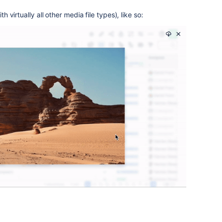
th virtually all other media file types), like so: