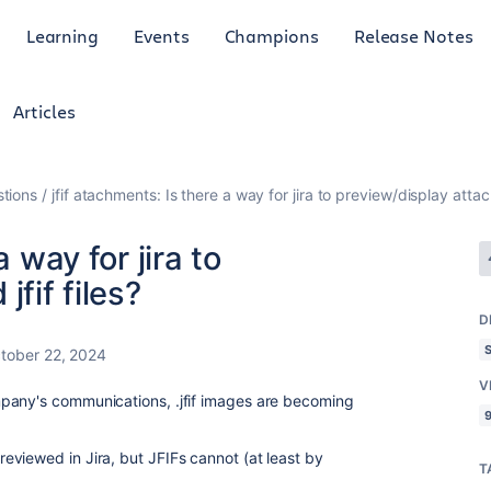
Learning
Events
Champions
Release Notes
Articles
tions
jfif atachments: Is there a way for jira to preview/display attach
a way for jira to
fif files?
D
tober 22, 2024
V
pany's communications, .jfif images are becoming
9
viewed in Jira, but JFIFs cannot (at least by
T