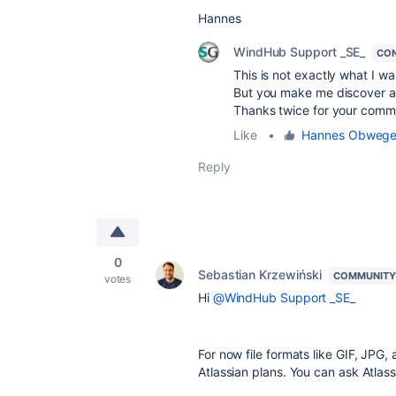
Hannes
WindHub Support _SE_
CON
This is not exactly what I wa
But you make me discover an 
Thanks twice for your comm
Like
•
Hannes Obweger 
Reply
0
Sebastian Krzewiński
COMMUNITY
votes
Hi
@WindHub Support _SE_
For now file formats like GIF, JPG
Atlassian plans. You can ask Atlas