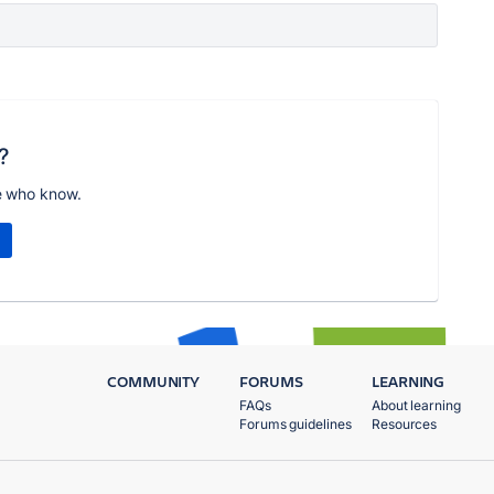
?
e who know.
COMMUNITY
FORUMS
LEARNING
FAQs
About learning
Forums guidelines
Resources