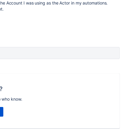
 the Account I was using as the Actor in my automations.
t.
?
e who know.