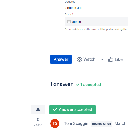
Answer
Watch
Like
1 answer
1 accepted
Answer accepted
0
Tom Scoggin
March 
RISING STAR
votes