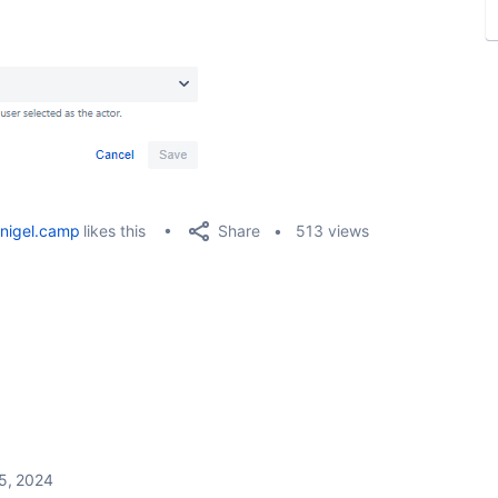
Share
nigel.camp
likes this
513 views
5, 2024