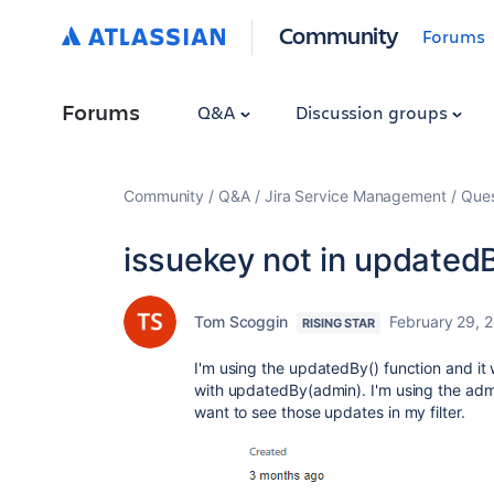
Community
Forums
Forums
Q&A
Discussion groups
Community
Q&A
Jira Service Management
Ques
issuekey not in updated
Tom Scoggin
February 29, 
RISING STAR
I'm using the updatedBy() function and it 
with updatedBy(admin). I'm using the adm
want to see those updates in my filter.