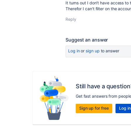
It turns out I don't have access to
Therefor I can't filter on the accoun
Reply
Suggest an answer
Log in
or
sign up
to answer
Still have a question
Get fast answers from peopl
Sign up for free
Log in