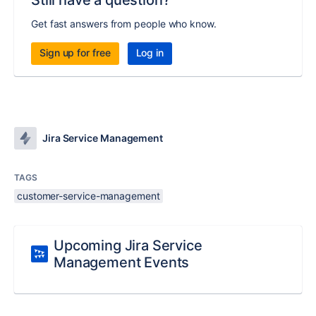
Still have a question?
Get fast answers from people who know.
Sign up for free
Log in
Jira Service Management
TAGS
customer-service-management
Upcoming Jira Service
Management Events