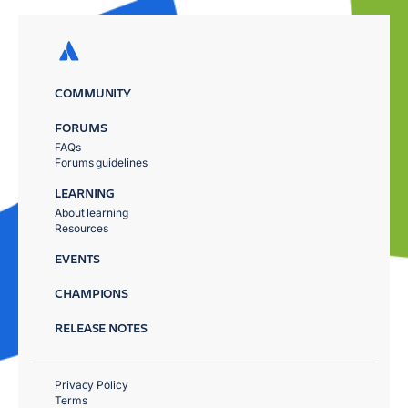
COMMUNITY
FORUMS
FAQs
Forums guidelines
LEARNING
About learning
Resources
EVENTS
CHAMPIONS
RELEASE NOTES
Privacy Policy
Terms