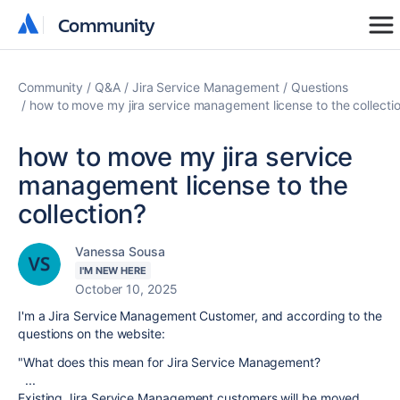
Community
Community
Community
Q&A
Jira Service Management
Questions
how to move my jira service management license to the collecti
how to move my jira service
management license to the
collection?
Vanessa Sousa
I'M NEW HERE
October 10, 2025
I'm a Jira Service Management Customer, and according to the
questions on the website:
"
What does this mean for Jira Service Management?
...
Existing Jira Service Management customers will be moved