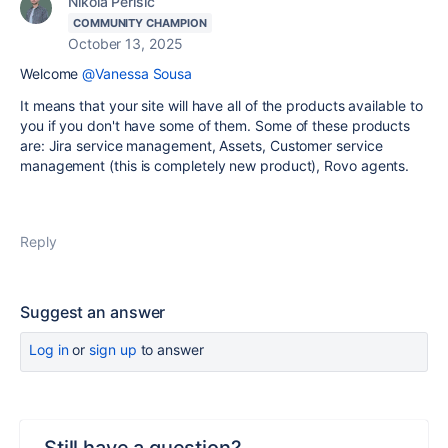
Nikola Perisic
COMMUNITY CHAMPION
October 13, 2025
Welcome
@Vanessa Sousa
It means that your site will have all of the products available to
you if you don't have some of them. Some of these products
are: Jira service management, Assets, Customer service
management (this is completely new product), Rovo agents.
Reply
Suggest an answer
Log in
or
sign up
to answer