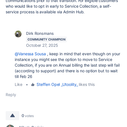
communications prior to that transition. For eligible customers
who would like to opt in early to Service Collection, a self-
service process is available via Admin Hub.
Dirk Ronsmans
COMMUNITY CHAMPION
October 27, 2025
@Vanessa Sousa
, keep in mind that even though on your
instance you might see the option to move to Service
Collection, if you are on Annual billing the last step will fail
(according to support) and there is no option but to wait
till Feb 26
Like
•
Steffen Opel _Utoolity_
likes this
Reply
0
votes