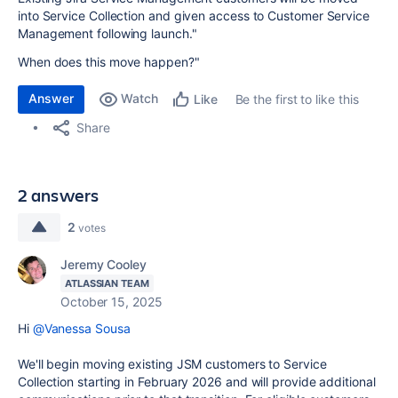
into Service Collection and given access to Customer Service
Management following launch."
When does this move happen?"
Answer
Watch
Be the first to like this
Like
Share
2 answers
2
votes
Jeremy Cooley
ATLASSIAN TEAM
October 15, 2025
Hi
@Vanessa Sousa
We'll begin moving existing JSM customers to Service
Collection starting in February 2026 and will provide additional