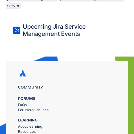
server
Upcoming Jira Service
Management Events
COMMUNITY
FORUMS
FAQs
Forums guidelines
LEARNING
About learning
Resources