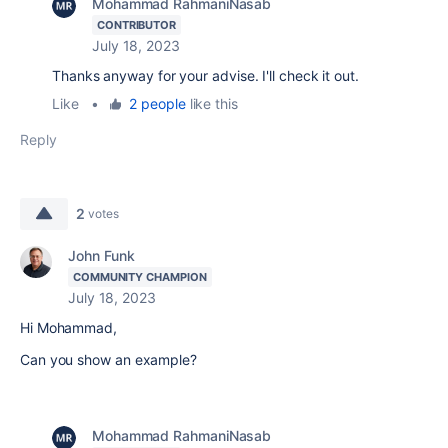
Mohammad RahmaniNasab
CONTRIBUTOR
July 18, 2023
Thanks anyway for your advise. I'll check it out.
Like
•
2 people
like this
Reply
2
votes
John Funk
COMMUNITY CHAMPION
July 18, 2023
Hi Mohammad,
Can you show an example?
Mohammad RahmaniNasab