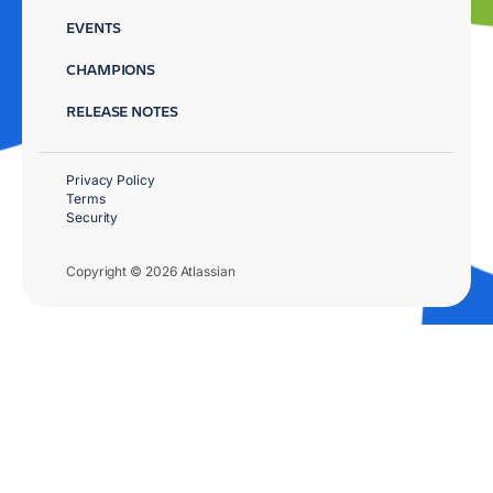
EVENTS
CHAMPIONS
RELEASE NOTES
Privacy Policy
Terms
Security
Copyright © 2026 Atlassian