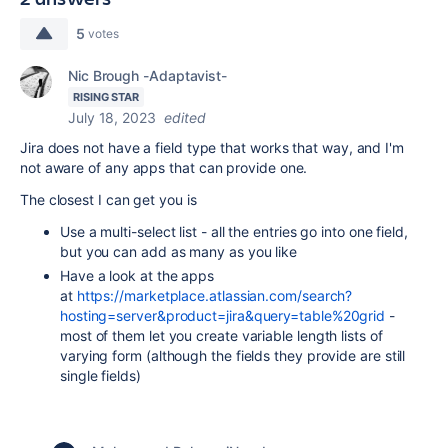
5
votes
Nic Brough -Adaptavist-
RISING STAR
July 18, 2023
edited
Jira does not have a field type that works that way, and I'm
not aware of any apps that can provide one.
The closest I can get you is
Use a multi-select list - all the entries go into one field,
but you can add as many as you like
Have a look at the apps
at
https://marketplace.atlassian.com/search?
hosting=server&product=jira&query=table%20grid
-
most of them let you create variable length lists of
varying form (although the fields they provide are still
single fields)