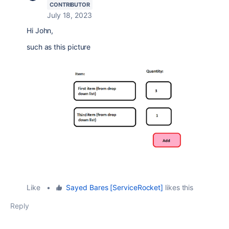
CONTRIBUTOR
July 18, 2023
Hi John,
such as this picture
Like
•
Sayed Bares [ServiceRocket]
likes this
Reply