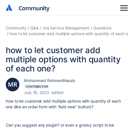
Community
Community
Community
Q&A
Jira Service Management
Questions
how to let customer add multiple options with quantity of each 
how to let customer add
multiple options with quantity
of each one?
Mohammad RahmaniNasab
CONTRIBUTOR
July 18, 2023
edited
how to let customer add multiple options with quantity of each
one (like an order form with "Add new" button)?
Can you suggest any plugin? or even a groovy script to be