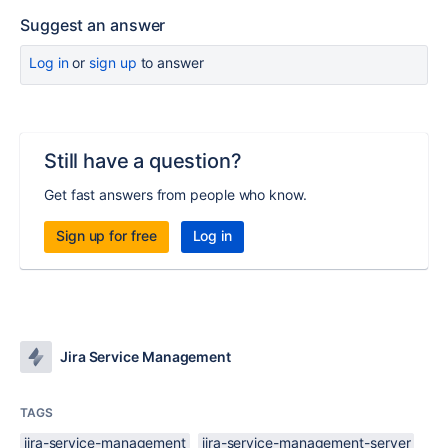
Suggest an answer
Log in
or
sign up
to answer
Still have a question?
Get fast answers from people who know.
Sign up for free
Log in
Jira Service Management
TAGS
jira-service-management
jira-service-management-server