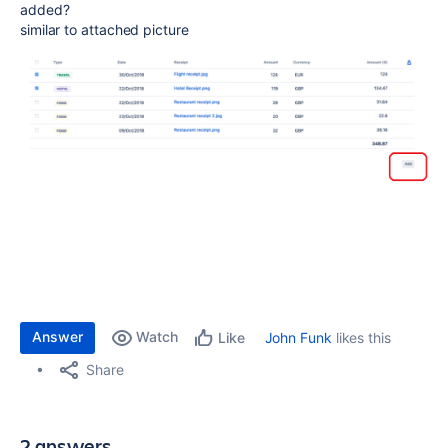
added?
similar to attached picture
Answer
Watch
John Funk
likes this
Like
Share
2 answers