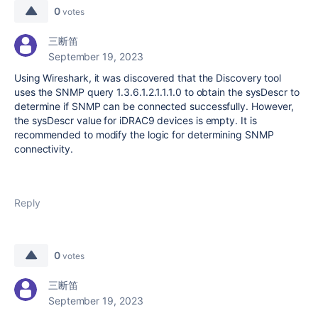
0
votes
三断笛
September 19, 2023
Using Wireshark, it was discovered that the Discovery tool
uses the SNMP query 1.3.6.1.2.1.1.1.0 to obtain the sysDescr to
determine if SNMP can be connected successfully. However,
the sysDescr value for iDRAC9 devices is empty. It is
recommended to modify the logic for determining SNMP
connectivity.
Reply
0
votes
三断笛
September 19, 2023