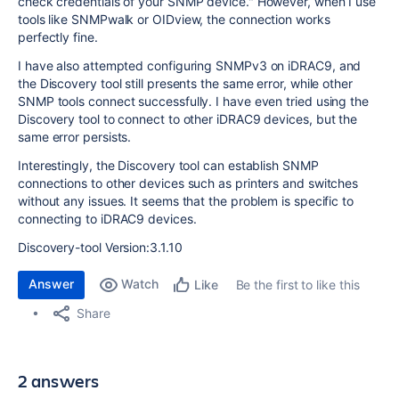
check credentials of your SNMP device." However, when I use
tools like SNMPwalk or OIDview, the connection works
perfectly fine.
I have also attempted configuring SNMPv3 on iDRAC9, and
the Discovery tool still presents the same error, while other
SNMP tools connect successfully. I have even tried using the
Discovery tool to connect to other iDRAC9 devices, but the
same error persists.
Interestingly, the Discovery tool can establish SNMP
connections to other devices such as printers and switches
without any issues. It seems that the problem is specific to
connecting to iDRAC9 devices.
Discovery-tool Version:3.1.10
Answer
Watch
Be the first to like this
Like
Share
2 answers