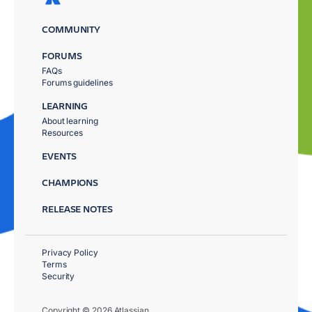
COMMUNITY
FORUMS
FAQs
Forums guidelines
LEARNING
About learning
Resources
EVENTS
CHAMPIONS
RELEASE NOTES
Privacy Policy
Terms
Security
Copyright © 2026 Atlassian