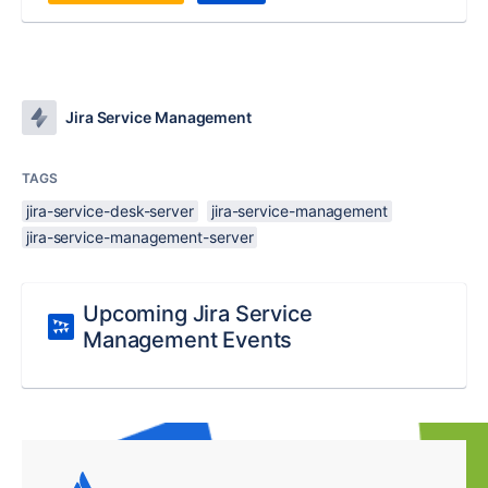
Jira Service Management
TAGS
jira-service-desk-server
jira-service-management
jira-service-management-server
Upcoming Jira Service
Management Events