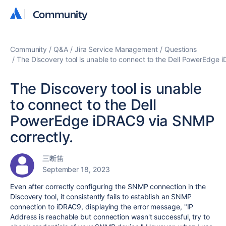
Community
Community
Community
Q&A
Jira Service Management
Questions
The Discovery tool is unable to connect to the Dell PowerEdge 
The Discovery tool is unable
to connect to the Dell
PowerEdge iDRAC9 via SNMP
correctly.
三断笛
September 18, 2023
Even after correctly configuring the SNMP connection in the
Discovery tool, it consistently fails to establish an SNMP
connection to iDRAC9, displaying the error message, "IP
Address is reachable but connection wasn't successful, try to