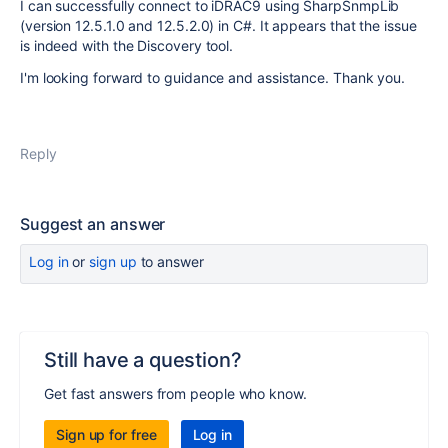
I can successfully connect to iDRAC9 using SharpSnmpLib
(version 12.5.1.0 and 12.5.2.0) in C#. It appears that the issue
is indeed with the Discovery tool.
I'm looking forward to guidance and assistance. Thank you.
Reply
Suggest an answer
Log in
or
sign up
to answer
Still have a question?
Get fast answers from people who know.
Sign up for free
Log in