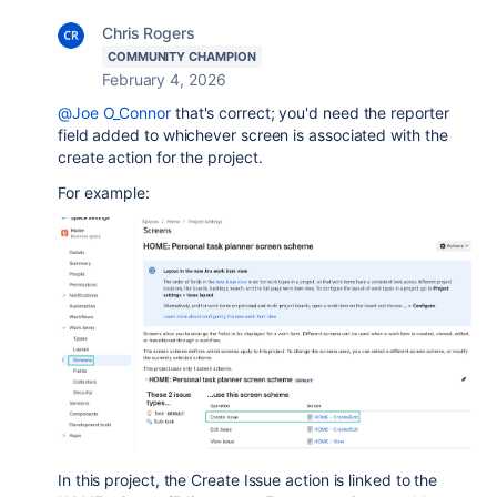
Chris Rogers
COMMUNITY CHAMPION
February 4, 2026
@Joe O_Connor
that's correct; you'd need the reporter
field added to whichever screen is associated with the
create action for the project.
For example:
In this project, the Create Issue action is linked to the