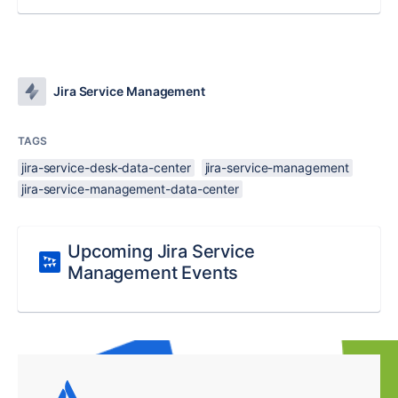
Jira Service Management
TAGS
jira-service-desk-data-center
jira-service-management
jira-service-management-data-center
Upcoming Jira Service
Management Events