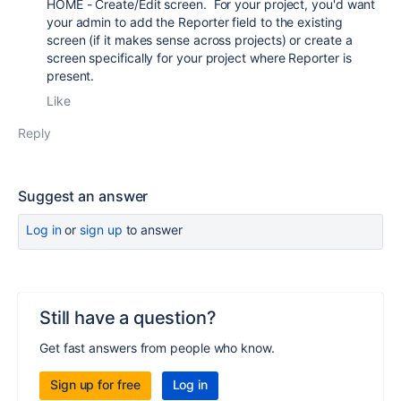
HOME - Create/Edit screen. For your project, you'd want
your admin to add the Reporter field to the existing
screen (if it makes sense across projects) or create a
screen specifically for your project where Reporter is
present.
Like
Reply
Suggest an answer
Log in
or
sign up
to answer
Still have a question?
Get fast answers from people who know.
Sign up for free
Log in