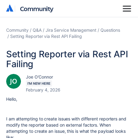
Community
Community
Community
Q&A
Jira Service Management
Questions
Setting Reporter via Rest API Failing
Setting Reporter via Rest API
Failing
Joe O'Connor
I'M NEW HERE
February 4, 2026
Hello,
I am attempting to create issues with different reporters and
modify the reporter based on external factors. When
attempting to create an issue, this is what the payload looks
like: