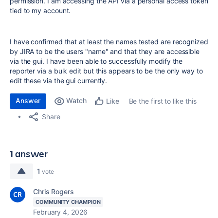
permission. I am accessing the API via a personal access token
tied to my account.
I have confirmed that at least the names tested are recognized
by JIRA to be the users "name" and that they are accessible
via the gui. I have been able to successfully modify the
reporter via a bulk edit but this appears to be the only way to
edit these via the gui currently.
Answer
Watch
Be the first to like this
Like
Share
1 answer
1
vote
Chris Rogers
COMMUNITY CHAMPION
February 4, 2026