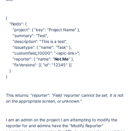
{
"fields": {
"project": { "key": "Project Name" },
"summary": "Test",
"description": "This is a test",
"issuetype": { "name": "Task" },
"customfield_10000": "<epic-link>",
"reporter": { "name": "
Not
.
Me
" },
"fixVersions": [{ "id": "12345" }]
}
}
This returns:
"reporter": "Field 'reporter' cannot be set. It is not
on the appropriate screen, or unknown."
I am an admin on the project I am attempting to modify the
reporter for and admins have the "Modify Reporter"