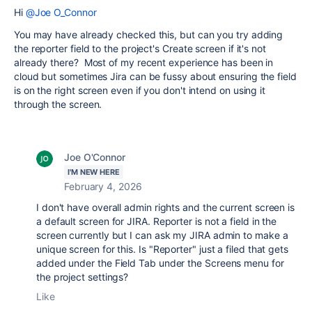
Hi
@Joe O_Connor
You may have already checked this, but can you try adding
the reporter field to the project's Create screen if it's not
already there? Most of my recent experience has been in
cloud but sometimes Jira can be fussy about ensuring the field
is on the right screen even if you don't intend on using it
through the screen.
Joe O'Connor
I'M NEW HERE
February 4, 2026
I don't have overall admin rights and the current screen is
a default screen for JIRA. Reporter is not a field in the
screen currently but I can ask my JIRA admin to make a
unique screen for this. Is "Reporter" just a filed that gets
added under the Field Tab under the Screens menu for
the project settings?
Like