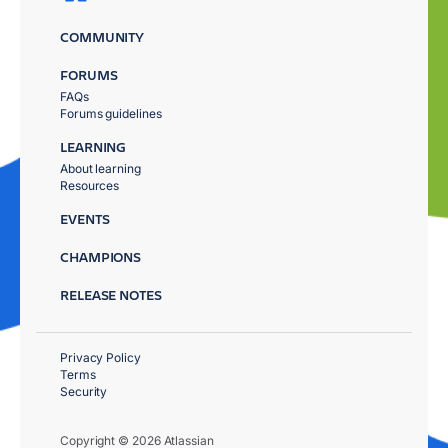
COMMUNITY
FORUMS
FAQs
Forums guidelines
LEARNING
About learning
Resources
EVENTS
CHAMPIONS
RELEASE NOTES
Privacy Policy
Terms
Security
Copyright © 2026 Atlassian