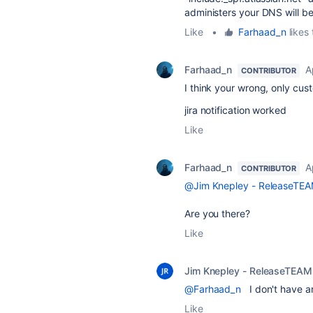
administers your DNS will be 
Like
•
Farhaad_n
likes 
Farhaad_n
A
CONTRIBUTOR
I think your wrong, only cust
jira notification worked
Like
Farhaad_n
A
CONTRIBUTOR
@Jim Knepley - ReleaseTE
Are you there?
Like
Jim Knepley - ReleaseTEAM
@Farhaad_n
I don't have an
Like