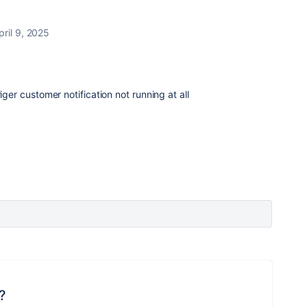
pril 9, 2025
iger customer notification not running at all
?