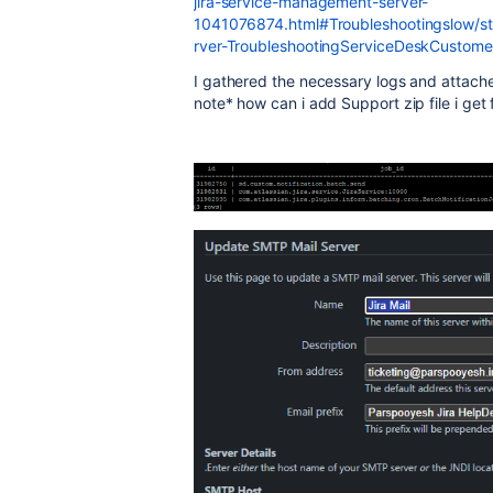
jira-service-management-server-
1041076874.html#Troubleshootingslow/st
rver-TroubleshootingServiceDeskCustomern
I gathered the necessary logs and attache
note* how can i add Support zip file i get 