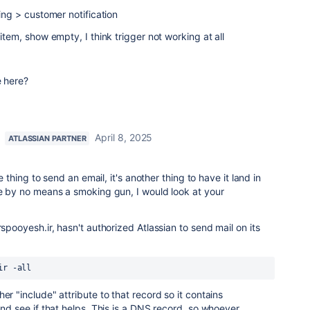
ting > customer notification
 item, show empty, I think trigger not working at all
e here?
April 8, 2025
ATLASSIAN PARTNER
ne thing to send an email, it's another thing to have it land in
le by no means a smoking gun, I would look at your
rspooyesh.ir, hasn't authorized Atlassian to send mail on its
ir -all
er "include" attribute to that record so it contains
and see if that helps. This is a DNS record, so whoever