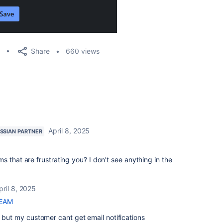
Share
660 views
April 8, 2025
SSIAN PARTNER
 that are frustrating you? I don't see anything in the
pril 8, 2025
TEAM
, but my customer cant get email notifications