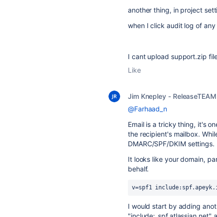
another thing, in project set
when I click audit log of any
I cant upload support.zip fil
Like
Jim Knepley - ReleaseTEAM
@Farhaad_n
Email is a tricky thing, it's o
the recipient's mailbox. Whi
DMARC/SPF/DKIM settings.
It looks like your domain, pa
behalf.
v=spf1 include:spf.apeyk.
I would start by adding anoth
"include:_spf.atlassian.net" 