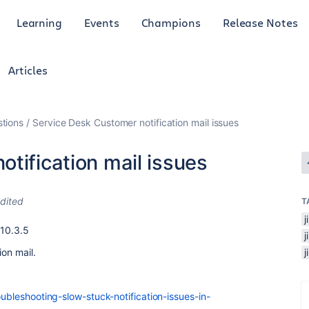
Learning
Events
Champions
Release Notes
Articles
tions
Service Desk Customer notification mail issues
tification mail issues
dited
T
j
 10.3.5
ion mail.
oubleshooting-slow-stuck-notification-issues-in-