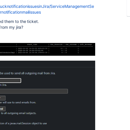
ucknotificationissuesinJira/ServiceManagementSe
otificationmailissues
d them to the ticket.
from my jira?