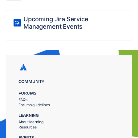
Upcoming Jira Service
Management Events
COMMUNITY
FORUMS
FAQs
Forums guidelines
LEARNING
About learning
Resources
EVENTS