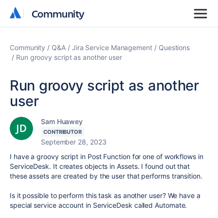
Community
Community
Community
Q&A
Jira Service Management
Questions
Run groovy script as another user
Run groovy script as another
user
Sam Huawey
CONTRIBUTOR
September 28, 2023
I have a groovy script in Post Function for one of workflows in
ServiceDesk. It creates objects in Assets. I found out that
these assets are created by the user that performs transition.
Is it possible to perform this task as another user? We have a
special service account in ServiceDesk called Automate.