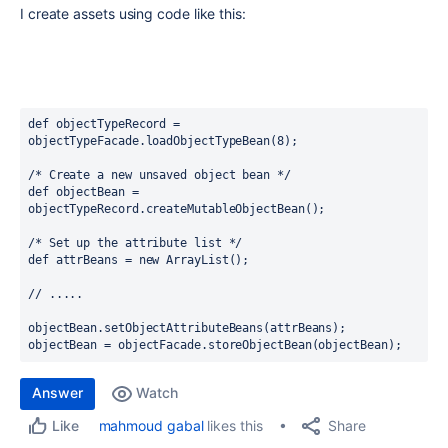
I create assets using code like this:
def objectTypeRecord = 
objectTypeFacade.loadObjectTypeBean(8);
/* Create a new unsaved object bean */
def objectBean = 
objectTypeRecord.createMutableObjectBean();
/* Set up the attribute list */
def attrBeans = new ArrayList();  
// .....
objectBean.setObjectAttributeBeans(attrBeans);
objectBean = objectFacade.storeObjectBean(objectBean);
Answer
Watch
Share
mahmoud gabal
likes this
Like