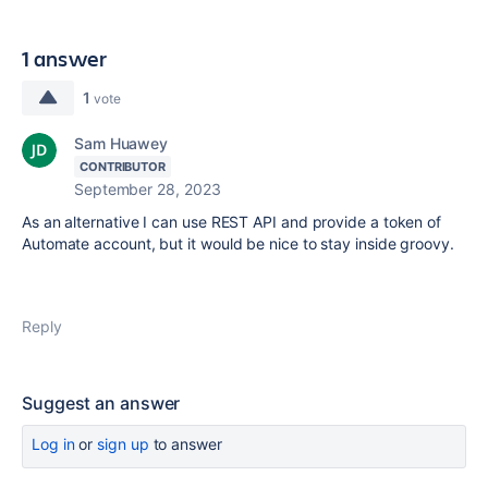
1 answer
1
vote
Sam Huawey
CONTRIBUTOR
September 28, 2023
As an alternative I can use REST API and provide a token of
Automate account, but it would be nice to stay inside groovy.
Reply
Suggest an answer
Log in
or
sign up
to answer