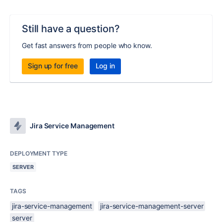
Still have a question?
Get fast answers from people who know.
Sign up for free
Log in
Jira Service Management
DEPLOYMENT TYPE
SERVER
TAGS
jira-service-management
jira-service-management-server
server