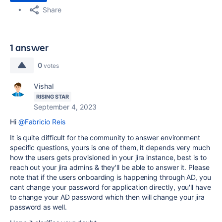
Share
1 answer
0
votes
Vishal
RISING STAR
September 4, 2023
Hi
@Fabricio Reis
It is quite difficult for the community to answer environment
specific questions, yours is one of them, it depends very much
how the users gets provisioned in your jira instance, best is to
reach out your jira admins & they'll be able to answer it. Please
note that if the users onboarding is happening through AD, you
cant change your password for application directly, you'll have
to change your AD password which then will change your jira
password as well.