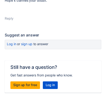
Hope it clarifies your doubt.
Reply
Suggest an answer
Log in
or
sign up
to answer
Still have a question?
Get fast answers from people who know.
Sign up for free
Log in