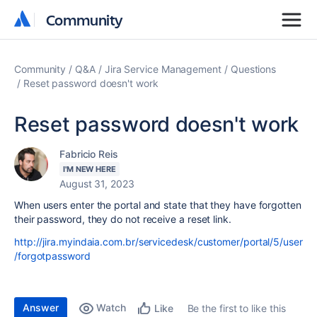
Community
Community
Community
Q&A
Jira Service Management
Questions
Reset password doesn't work
Reset password doesn't work
Fabricio Reis
I'M NEW HERE
August 31, 2023
When users enter the portal and state that they have forgotten
their password, they do not receive a reset link.
http://jira.myindaia.com.br/servicedesk/customer/portal/5/user
/forgotpassword
Answer
Watch
Be the first to like this
Like