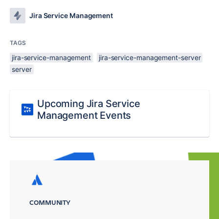
Jira Service Management
TAGS
jira-service-management
jira-service-management-server
server
Upcoming Jira Service
Management Events
COMMUNITY