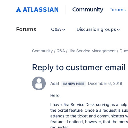
Community
Forums
Forums
Q&A
Discussion groups
Community
Q&A
Jira Service Management
Ques
Reply to customer email 
Asaf
December 6, 2019
I'M NEW HERE
Hello,
I have Jira Service Desk serving as a help
the portal feature. Once a a request is su
attends to the ticket and communicates wi
feature. I noticed, however, that the mes
requester.