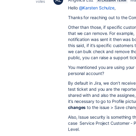
ATLASSIAN TEAM
votes
Hello
@Karsten Schulze
,
Thanks for reaching out to the Com
Other than those, if specific custo
that we can remove. For example, 
notification was sent it then was 
this said, if it’s specific custome
we can bulk check and remove those
public, you can raise a support ti
You mentioned you are using your o
personal account?
By default in Jira, we don’t recei
test ticket and you are the reporte
shared with and also the assignee, 
it’s necessary to go to Profile pic
changes
to the issue > Save chan
Also, Issue security is something t
case Service Project Customer - Po
Level.