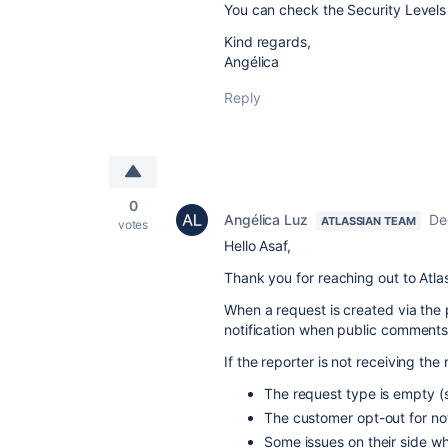
You can check the Security Levels 
Kind regards,
Angélica
Reply
0
Angélica Luz
De
ATLASSIAN TEAM
votes
Hello Asaf,
Thank you for reaching out to Atl
When a request is created via the p
notification when public comment
If the reporter is not receiving th
The request type is empty (
The customer opt-out for noti
Some issues on their side wh