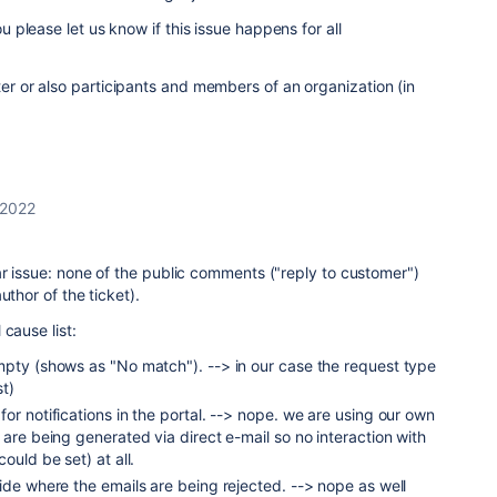
ou please let us know if this issue happens for all
ter or also participants and members of an organization (in
 2022
r issue: none of the public comments ("reply to customer")
uthor of the ticket).
cause list:
mpty (shows as "No match"). --> in our case the request type
st)
or notifications in the portal. --> nope. we are using our own
 are being generated via direct e-mail so no interaction with
ould be set) at all.
ide where the emails are being rejected. --> nope as well