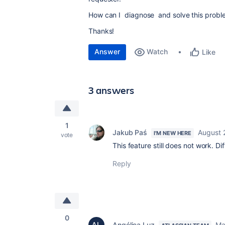
How can I diagnose and solve this probl
Thanks!
Answer
Watch
Like
3 answers
1
Jakub Paś
August 
I'M NEW HERE
vote
This feature still does not work. 
Reply
0
Angélica Luz
Ma