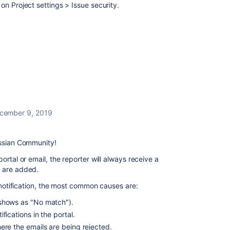
on Project settings > Issue security.
cember 9, 2019
assian Community!
ortal or email, the reporter will always receive a
s are added.
e notification, the most common causes are:
shows as "No match").
fications in the portal.
ere the emails are being rejected.