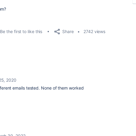
em?
Share
Be the first to like this
2742 views
25, 2020
Different emails tested. None of them worked
rch 30, 2022