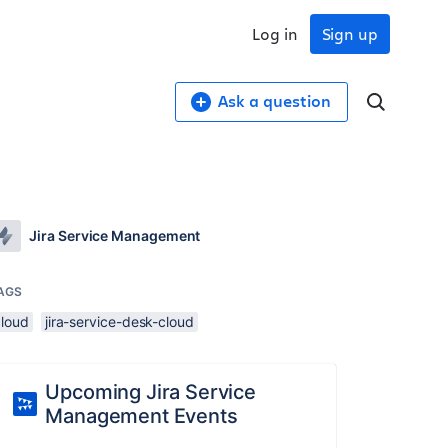
Log in
Sign up
Ask a question
Jira Service Management
AGS
cloud
jira-service-desk-cloud
Upcoming Jira Service
Management Events