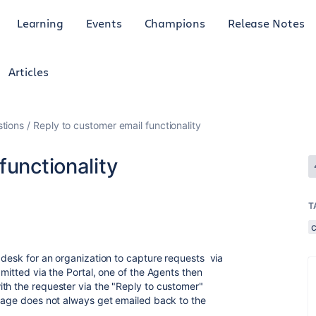
Learning
Events
Champions
Release Notes
Articles
tions
Reply to customer email functionality
functionality
T
 desk for an organization to capture requests via
bmitted via the Portal, one of the Agents then
th the requester via the "Reply to customer"
sage does not always get emailed back to the