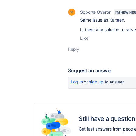
Soporte Overon
I'M NEW HE
Same issue as Karsten.
Is there any solution to solve
Like
Reply
Suggest an answer
Log in
or
sign up
to answer
Still have a question
Get fast answers from peopl