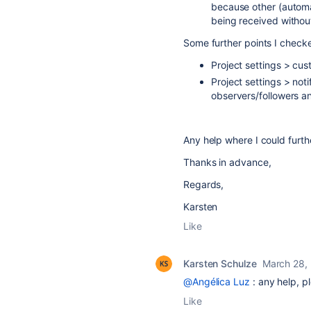
because other (automa
being received withou
Some further points I check
Project settings > cus
Project settings > not
observers/followers a
Any help where I could furth
Thanks in advance,
Regards,
Karsten
Like
Karsten Schulze
March 28,
@Angélica Luz
: any help, p
Like