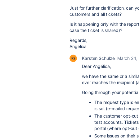
Just for further clarification, can y
customers and all tickets?
Is it happening only with the repor
case the ticket is shared)?
Regards,
Angélica
Karsten Schulze
March 24,
Dear Angélica,
we have the same or a simila
ever reaches the recipient (a
Going through your potential 
The request type is e
is set (e-mailed reque
The customer opt-out f
test accounts. Tickets
portal (where opt-out c
Some issues on their s