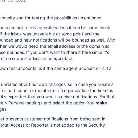
munity and for testing the possibilities I mentioned.
mers are not receiving notifications it can be some block
if the inbox was unavailable at some point and the
bounced and new notifications will be bounced as well. With
rs then we would need the email address or the domain so
 bounces. If you don't want to share it here since it's
cket on support.atlassian.com/contact.
wn test accounts, is it the same agent account or is it a
ve updates about our own changes, so in case you create a
r or participant or member of an organization the ticket is
it’s expected that you won’t receive notifications. For that,
ture > Personal settings and select the option You
make
ges.
hat prevents customer notifications from being sent in
rtal Access or Reporter is not added to the Security