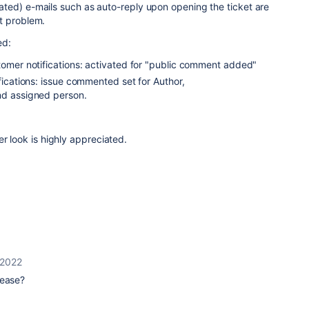
ted) e-mails such as auto-reply upon opening the ticket are
t problem.
ed:
tomer notifications: activated for "public comment added"
ifications: issue commented set for Author,
nd assigned person.
er look is highly appreciated.
 2022
lease?