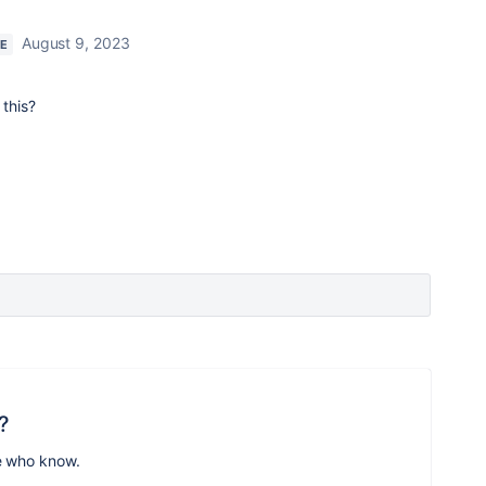
August 9, 2023
RE
 this?
?
e who know.