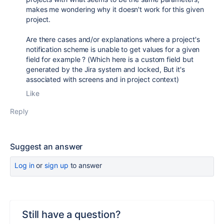
makes me wondering why it doesn't work for this given
project.
Are there cases and/or explanations where a project's
notification scheme is unable to get values for a given
field for example ? (Which here is a custom field but
generated by the Jira system and locked, But it's
associated with screens and in project context)
Like
Reply
Suggest an answer
Log in
or
sign up
to answer
Still have a question?