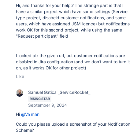
Hi, and thanks for your help.? The strange part is that I
have a similar project which have same settings (Service
type project, disabeld customer notifications, and same
users, which have assigned JSM licence) but notifications
work OK for this second project, while using the same
"Request participant" field
I looked atr the given url, but customer notifications are
disabled in Jira configuration (and we don't want to turn it
on, as it works OK for other project)
Like
Samuel Gatica _ServiceRocket_
RISING STAR
September 9, 2024
Hi
@Va man
Could you please upload a screenshot of your Notification
Scheme?