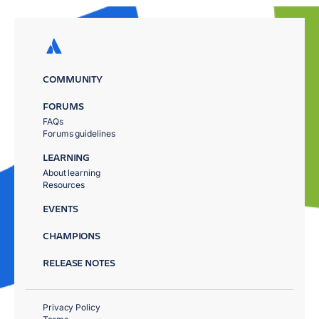
COMMUNITY
FORUMS
FAQs
Forums guidelines
LEARNING
About learning
Resources
EVENTS
CHAMPIONS
RELEASE NOTES
Privacy Policy