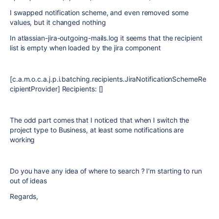
I swapped notification scheme, and even removed some
values, but it changed nothing
In atlassian-jira-outgoing-mails.log it seems that the recipient
list is empty when loaded by the jira component
[c.a.m.o.c.a.j.p.i.batching.recipients.JiraNotificationSchemeRe
cipientProvider] Recipients: []
The odd part comes that I noticed that when I switch the
project type to Business, at least some notifications are
working
Do you have any idea of where to search ? I'm starting to run
out of ideas
Regards,