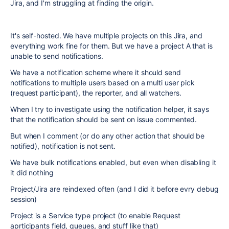
Jira, and I'm struggling at finding the origin.
It's self-hosted. We have multiple projects on this Jira, and
everything work fine for them. But we have a project A that is
unable to send notifications.
We have a notification scheme where it should send
notifications to multiple users based on a multi user pick
(request participant), the reporter, and all watchers.
When I try to investigate using the notification helper, it says
that the notification should be sent on issue commented.
But when I comment (or do any other action that should be
notified), notification is not sent.
We have bulk notifications enabled, but even when disabling it
it did nothing
Project/Jira are reindexed often (and I did it before evry debug
session)
Project is a Service type project (to enable Request
aprticipants field, queues, and stuff like that)