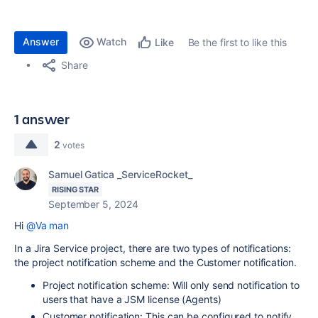
Answer
Watch
Be the first to like this
Like
Share
1 answer
2
votes
Samuel Gatica _ServiceRocket_
RISING STAR
September 5, 2024
Hi
@Va man
In a Jira Service project, there are two types of notifications:
the project notification scheme and the Customer notification.
Project notification scheme: Will only send notification to
users that have a JSM license (Agents)
Customer notification: This can be configured to notify