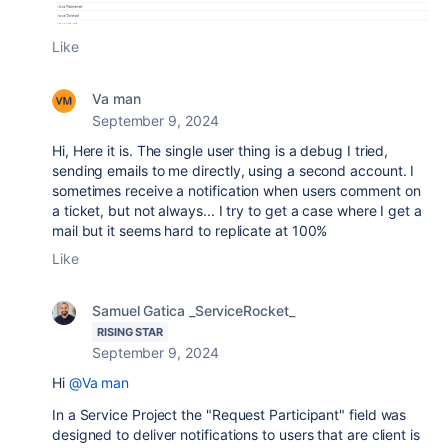
Like
Va man
September 9, 2024
Hi, Here it is. The single user thing is a debug I tried,
sending emails to me directly, using a second account. I
sometimes receive a notification when users comment on
a ticket, but not always... I try to get a case where I get a
mail but it seems hard to replicate at 100%
Like
Samuel Gatica _ServiceRocket_
RISING STAR
September 9, 2024
Hi
@Va man
In a Service Project the "Request Participant" field was
designed to deliver notifications to users that are client is