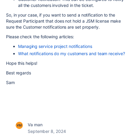
all the customers involved in the ticket.
So, in your case, if you want to send a notification to the
Request Participant that does not hold a JSM license make
sure the Customer notifications are set properly.
Please check the following articles:
Managing service project notifications
What notifications do my customers and team receive?
Hope this helps!
Best regards
Sam
Va man
September 8, 2024