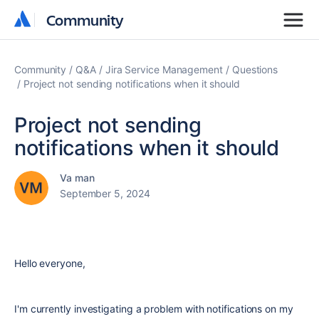
Community
Community
Community
Q&A
Jira Service Management
Questions
Project not sending notifications when it should
Project not sending
notifications when it should
Va man
September 5, 2024
Hello everyone,
I'm currently investigating a problem with notifications on my