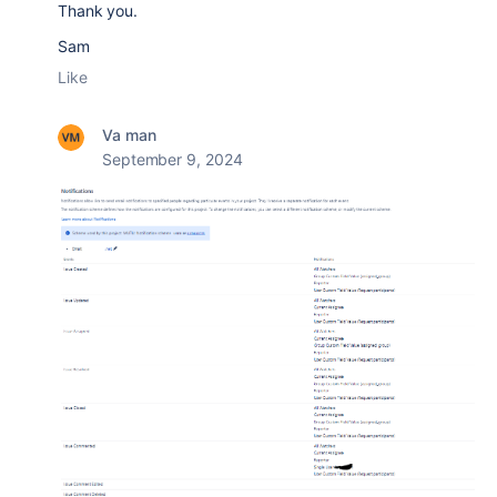
Thank you.
Sam
Like
Va man
September 9, 2024