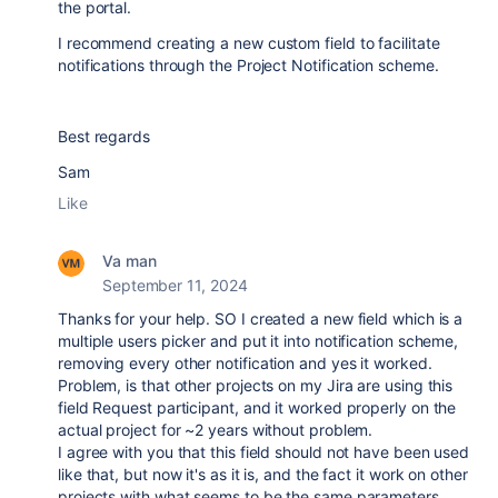
the portal.
I recommend creating a new custom field to facilitate
notifications through the Project Notification scheme.
Best regards
Sam
Like
Va man
September 11, 2024
Thanks for your help. SO I created a new field which is a
multiple users picker and put it into notification scheme,
removing every other notification and yes it worked.
Problem, is that other projects on my Jira are using this
field Request participant, and it worked properly on the
actual project for ~2 years without problem.
I agree with you that this field should not have been used
like that, but now it's as it is, and the fact it work on other
projects with what seems to be the same parameters,