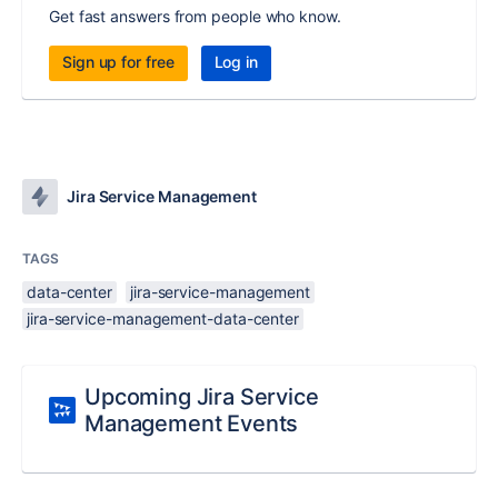
Get fast answers from people who know.
Sign up for free
Log in
Jira Service Management
TAGS
data-center
jira-service-management
jira-service-management-data-center
Upcoming Jira Service
Management Events