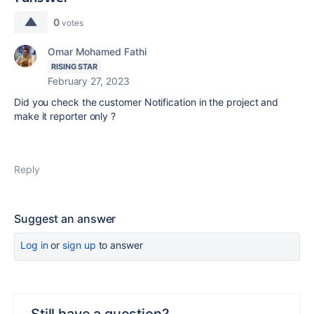
0
votes
Omar Mohamed Fathi
RISING STAR
February 27, 2023
Did you check the customer Notification in the project and
make it reporter only ?
Reply
Suggest an answer
Log in
or
sign up
to answer