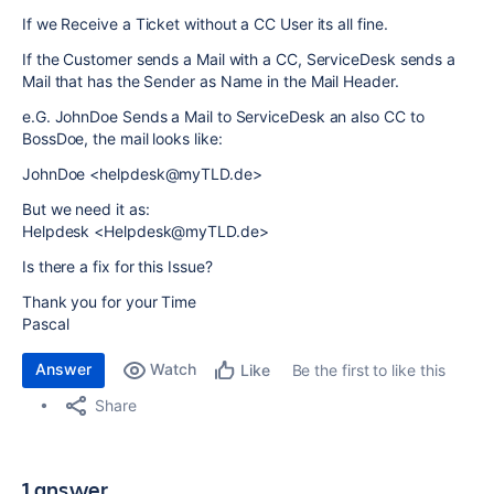
If we Receive a Ticket without a CC User its all fine.
If the Customer sends a Mail with a CC, ServiceDesk sends a
Mail that has the Sender as Name in the Mail Header.
e.G. JohnDoe Sends a Mail to ServiceDesk an also CC to
BossDoe, the mail looks like:
JohnDoe <helpdesk@myTLD.de>
But we need it as:
Helpdesk <Helpdesk@myTLD.de>
Is there a fix for this Issue?
Thank you for your Time
Pascal
Answer
Watch
Be the first to like this
Like
Share
1 answer