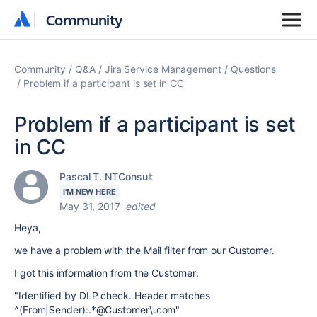
Community
Community
Community
Q&A
Jira Service Management
Questions
Problem if a participant is set in CC
Problem if a participant is set
in CC
Pascal T. NTConsult
I'M NEW HERE
May 31, 2017
edited
Heya,
we have a problem with the Mail filter from our Customer.
I got this information from the Customer:
"Identified by DLP check. Header matches
^(From|Sender):.*@Customer\.com"