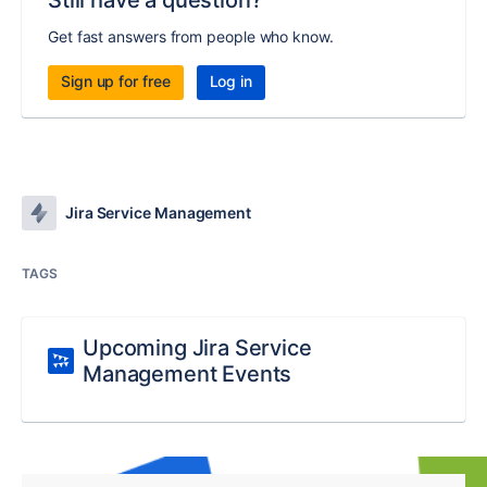
Still have a question?
Get fast answers from people who know.
Sign up for free
Log in
Jira Service Management
TAGS
Upcoming Jira Service
Management Events