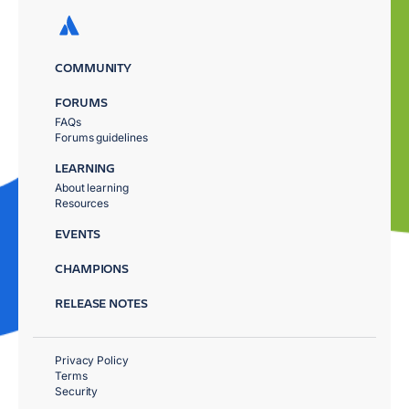
COMMUNITY
FORUMS
FAQs
Forums guidelines
LEARNING
About learning
Resources
EVENTS
CHAMPIONS
RELEASE NOTES
Privacy Policy
Terms
Security