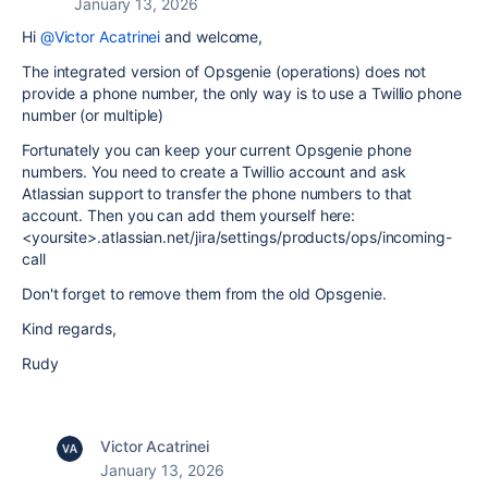
January 13, 2026
Hi
@Victor Acatrinei
and welcome,
The integrated version of Opsgenie (operations) does not
provide a phone number, the only way is to use a Twillio phone
number (or multiple)
Fortunately you can keep your current Opsgenie phone
numbers. You need to create a Twillio account and ask
Atlassian support to transfer the phone numbers to that
account. Then you can add them yourself here:
<yoursite>.atlassian.net/jira/settings/products/ops/incoming-
call
Don't forget to remove them from the old Opsgenie.
Kind regards,
Rudy
Victor Acatrinei
January 13, 2026