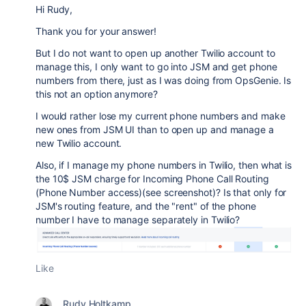
Hi Rudy,
Thank you for your answer!
But I do not want to open up another Twilio account to
manage this, I only want to go into JSM and get phone
numbers from there, just as I was doing from OpsGenie. Is
this not an option anymore?
I would rather lose my current phone numbers and make
new ones from JSM UI than to open up and manage a
new Twilio account.
Also, if I manage my phone numbers in Twilio, then what is
the 10$ JSM charge for Incoming Phone Call Routing
(Phone Number access)(see screenshot)? Is that only for
JSM's routing feature, and the "rent" of the phone
number I have to manage separately in Twilio?
Like
Rudy Holtkamp