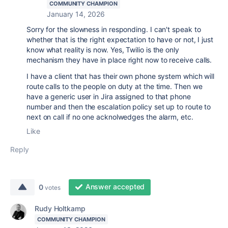
COMMUNITY CHAMPION
January 14, 2026
Sorry for the slowness in responding. I can't speak to
whether that is the right expectation to have or not, I just
know what reality is now. Yes, Twilio is the only
mechanism they have in place right now to receive calls.
I have a client that has their own phone system which will
route calls to the people on duty at the time. Then we
have a generic user in Jira assigned to that phone
number and then the escalation policy set up to route to
next on call if no one acknolwedges the alarm, etc.
Like
Reply
Answer accepted
0
votes
Rudy Holtkamp
COMMUNITY CHAMPION