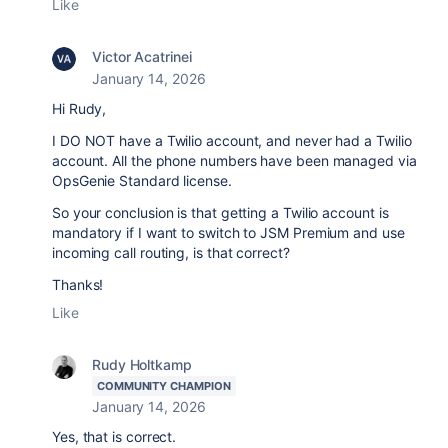
Like
Victor Acatrinei
January 14, 2026
Hi Rudy,
I DO NOT have a Twilio account, and never had a Twilio
account. All the phone numbers have been managed via
OpsGenie Standard license.
So your conclusion is that getting a Twilio account is
mandatory if I want to switch to JSM Premium and use
incoming call routing, is that correct?
Thanks!
Like
Rudy Holtkamp
COMMUNITY CHAMPION
January 14, 2026
Yes, that is correct.