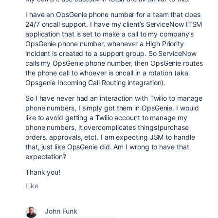
I have an OpsGenie phone number for a team that does
24/7 oncall support. I have my client’s ServiceNow ITSM
application that is set to make a call to my company’s
OpsGenie phone number, whenever a High Priority
incident is created to a support group. So ServiceNow
calls my OpsGenie phone number, then OpsGenie routes
the phone call to whoever is oncall in a rotation (aka
Opsgenie Incoming Call Routing integration).
So I have never had an interaction with Twilio to manage
phone numbers, I simply got them in OpsGenie. I would
like to avoid getting a Twilio account to manage my
phone numbers, it overcomplicates things(purchase
orders, approvals, etc). I am expecting JSM to handle
that, just like OpsGenie did. Am I wrong to have that
expectation?
Thank you!
Like
John Funk