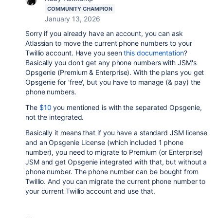
COMMUNITY CHAMPION
January 13, 2026
Sorry if you already have an account, you can ask
Atlassian to move the current phone numbers to your
Twillio account. Have you seen
this documentation
?
Basically you don't get any phone numbers with JSM's
Opsgenie (Premium & Enterprise). With the plans you get
Opsgenie for 'free', but you have to manage (& pay) the
phone numbers.
The
$10
you mentioned is with the separated Opsgenie,
not the integrated.
Basically it means that if you have a standard JSM license
and an Opsgenie License (which included 1 phone
number), you need to migrate to Premium (or Enterprise)
JSM and get Opsgenie integrated with that, but without a
phone number. The phone number can be bought from
Twillio. And you can migrate the current phone number to
your current Twillio account and use that.