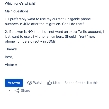
Which one's which?
Main questions:
1. I preferably want to use my current Opsgenie phone
numbers in JSM after the migration. Can I do that?
2. If answer is NO, then I do not want an extra Twillio account, I
just want to use JSM phone numbers. Should I "rent" new
phone numbers directly in JSM?
Thanks!
Best,
Victor A
Answer
Watch
Be the first to like this
Like
Share