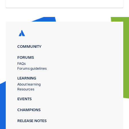
COMMUNITY
FORUMS
FAQs
Forums guidelines
LEARNING
About learning
Resources
EVENTS
CHAMPIONS
RELEASE NOTES