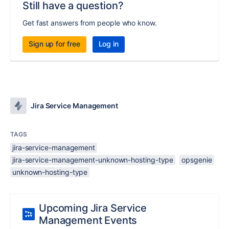
Still have a question?
Get fast answers from people who know.
Sign up for free
Log in
Jira Service Management
TAGS
jira-service-management
jira-service-management-unknown-hosting-type
opsgenie
unknown-hosting-type
Upcoming Jira Service
Management Events