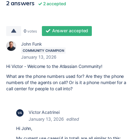
2 answers
2 accepted
Answer accepted
0
votes
John Funk
COMMUNITY CHAMPION
January 13, 2026
Hi Victor - Welcome to the Atlassian Community!
What are the phone numbers used for? Are they the phone
numbers of the agents on call? Or is it a phone number for a
call center for people to call into?
Victor Acatrinei
January 13, 2026
edited
Hi John,
My current use cases(4 in total) are all similar to this: