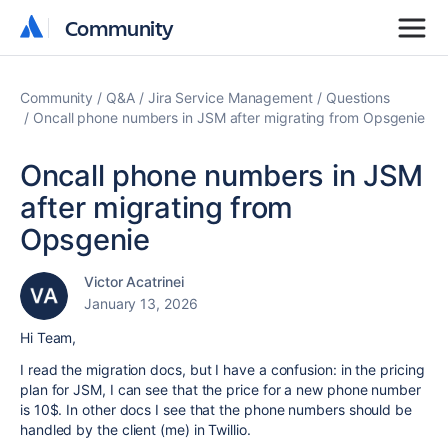
Community
Community
Community
Q&A
Jira Service Management
Questions
Oncall phone numbers in JSM after migrating from Opsgenie
Oncall phone numbers in JSM
after migrating from
Opsgenie
Victor Acatrinei
January 13, 2026
Hi Team,
I read the migration docs, but I have a confusion: in the pricing
plan for JSM, I can see that the price for a new phone number
is 10$. In other docs I see that the phone numbers should be
handled by the client (me) in Twillio.