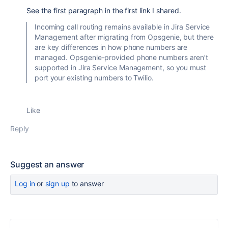
See the first paragraph in the first link I shared.
Incoming call routing remains available in Jira Service
Management after migrating from Opsgenie, but there
are key differences in how phone numbers are
managed. Opsgenie-provided phone numbers aren’t
supported in Jira Service Management, so you must
port your existing numbers to Twilio.
Like
Reply
Suggest an answer
Log in
or
sign up
to answer