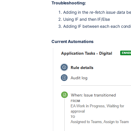
Troubleshooting:
Adding in the
re-fetch issue data
be
Using IF and then IF/Else
Adding IF between each each condi
Current Automations