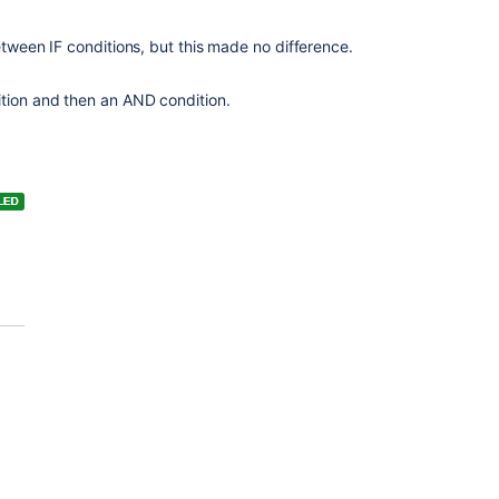
tween IF conditions, but this made no difference.
tion and then an AND condition.