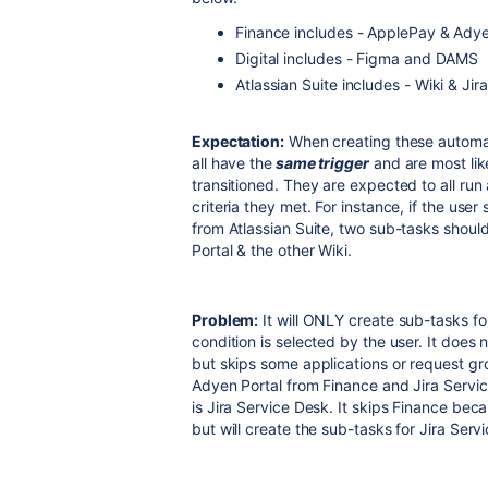
Finance includes - ApplePay & Adye
Digital includes - Figma and DAMS
Atlassian Suite includes - Wiki & Jir
Expectation:
When creating these automat
all have the
same trigger
and are most lik
transitioned. They are expected to all ru
criteria they met. For instance, if the use
from Atlassian Suite, two sub-tasks shoul
Portal & the other Wiki.
Problem:
It will ONLY create sub-tasks fo
condition is selected by the user. It does 
but skips some applications or request grou
Adyen Portal from Finance and Jira Service
is Jira Service Desk. It skips Finance beca
but will create the sub-tasks for Jira Servi