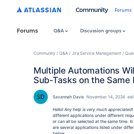
Community
Forums
Forums
Q&A
Discussion groups
Community
Q&A
Jira Service Management
Ques
Multiple Automations Wil
Sub-Tasks on the Same 
Savannah Davis
November 14, 2024
edi
Hello!
Any help is very much appreciated
!
different applications under different requ
or can all be selected at the same time. I
are several applications listed under diffe
below.