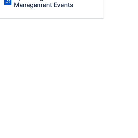
Management Events