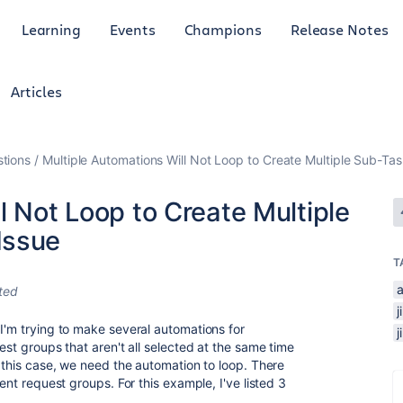
Learning
Events
Champions
Release Notes
Articles
tions
Multiple Automations Will Not Loop to Create Multiple Sub-Ta
l Not Loop to Create Multiple
Issue
T
ted
 I'm trying to make several automations for
est groups that aren't all selected at the same time
n this case, we need the automation to loop. There
rent request groups. For this example, I've listed 3