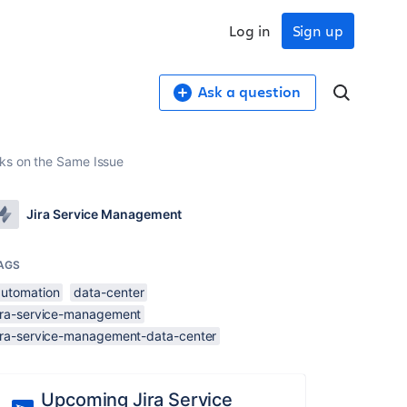
Log in
Sign up
Ask a question
sks on the Same Issue
Jira Service Management
AGS
automation
data-center
jira-service-management
jira-service-management-data-center
Upcoming Jira Service