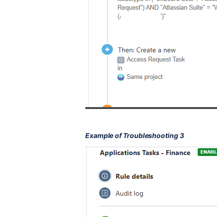
Example of Troubleshooting 3