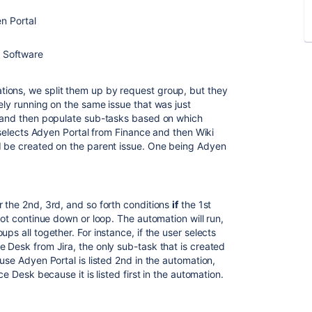
n Portal
a Software
ions, we split them up by request group, but they
ely running on the same issue that was just
n and then populate sub-tasks based on which
r selects Adyen Portal from Finance and then Wiki
d be created on the parent issue. One being Adyen
r the 2nd, 3rd, and so forth conditions
if
the 1st
not continue down or loop. The automation will run,
ps all together. For instance, if the user selects
 Desk from Jira, the only sub-task that is created
use Adyen Portal is listed 2nd in the automation,
ce Desk because it is listed first in the automation.