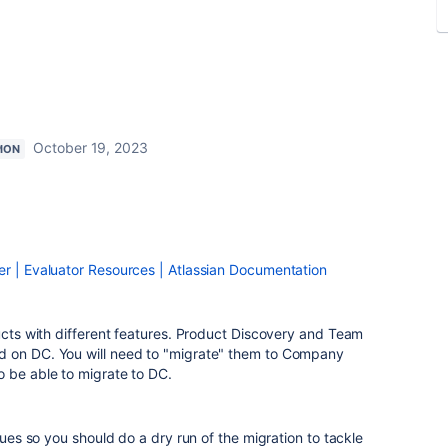
October 19, 2023
ION
er | Evaluator Resources | Atlassian Documentation
ducts with different features. Product Discovery and Team
d on DC. You will need to "migrate" them to Company
o be able to migrate to DC.
ssues so you should do a dry run of the migration to tackle