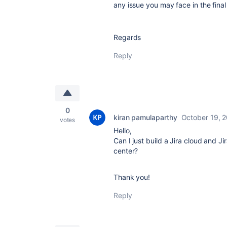
any issue you may face in the final
Regards
Reply
0
kiran pamulaparthy
October 19, 
votes
Hello,
Can I just build a Jira cloud and J
center?
Thank you!
Reply