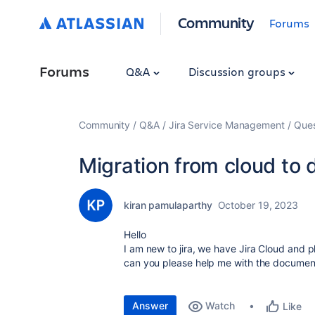
Community
Forums
Forums
Q&A
Discussion groups
Community
Q&A
Jira Service Management
Ques
Migration from cloud to 
kiran pamulaparthy
October 19, 2023
Hello
I am new to jira, we have Jira Cloud and pl
can you please help me with the document
Answer
Watch
Like