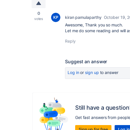
0
kiran pamulaparthy
October 19, 
votes
Awesome, Thank you so much.
Let me do some reading and will a
Reply
Suggest an answer
Log in
or
sign up
to answer
Still have a question
Get fast answers from peopl
Sign up for free
Log in