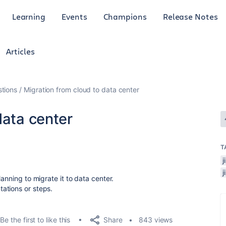
Learning
Events
Champions
Release Notes
Articles
tions
Migration from cloud to data center
data center
T
anning to migrate it to data center.
ations or steps.
Share
Be the first to like this
843 views