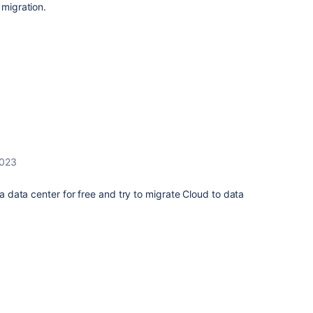
 migration.
2023
ira data center for free and try to migrate Cloud to data