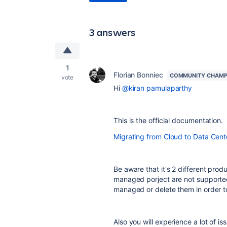
3 answers
1
Florian Bonniec
COMMUNITY CHAMP
vote
Hi
@kiran pamulaparthy
This is the official documentation.
Migrating from Cloud to Data Cent
Be aware that it's 2 different pro
managed porject are not supporte
managed or delete them in order t
Also you will experience a lot of i