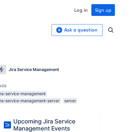
Log in
Sign up
Ask a question
Jira Service Management
AGS
jira-service-management
jira-service-management-server
server
Upcoming Jira Service
Management Events