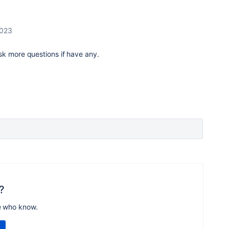
2023
sk more questions if have any.
?
e who know.