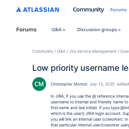
Community
Forums
Forums
Q&A
Discussion groups
Community
Q&A
Jira Service Management
Ques
Low priority username l
Christopher Morton
July 13, 2023
edited
In JIRA, if you use the @ reference intern
username to internal and friendly name to
first name and last initial). If you type @
which is the user's JIRA login account. S
you will link an internal user (coworker). I
that particular internal user/coworker usi