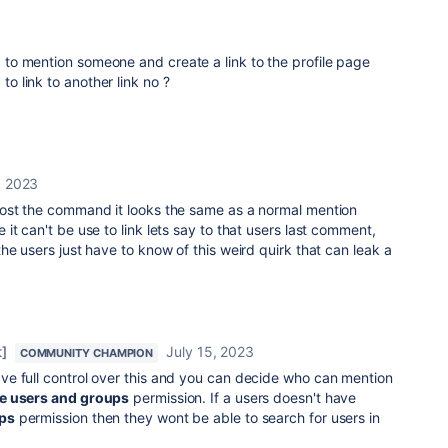
ed to mention someone and create a link to the profile page
 to link to another link no ?
, 2023
ost the command it looks the same as a normal mention
 it can't be use to link lets say to that users last comment,
he users just have to know of this weird quirk that can leak a
]
July 15, 2023
COMMUNITY CHAMPION
ve full control over this and you can decide who can mention
e users and groups
permission. If a users doesn't have
ps
permission then they wont be able to search for users in