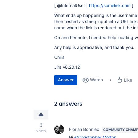
[ @InternalUser |
https://somelink.com
]
What ends up happening is the username ge
then nested as string input into a URL link.
name when the link is rendered but the i
On another note, I needed help locating w
Any help is appreciative, and thank you.
Chris
Jira v8.20.12
Answer
Watch
Like
2 answers
3
Florian Bonniec
COMMUNITY CHAMP
votes
Hi
@Christopher Morton