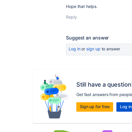
Hope that helps.
Reply
Suggest an answer
Log in
or
sign up
to answer
Still have a question
Get fast answers from peopl
Sign up for free
Log in