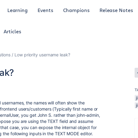
Learning
Events
Champions
Release Notes
Articles
tions
Low priority username leak?
eak?
T
al usernames, the names will often show the
 frontend users/customers (Typically first name or
InternalUser, you get John S. rather than john-admin,
uppose you are using the TEXT field and assume
n that case, you can expose the internal object for
ng the following inputs in the TEXT MODE editor.