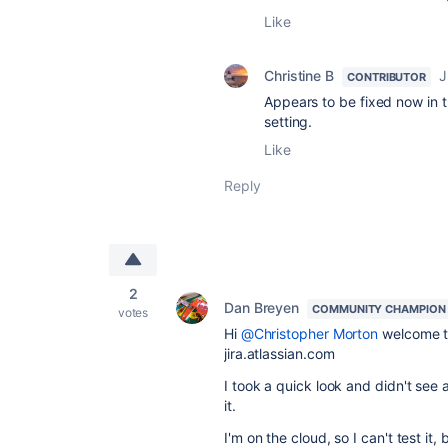
Like
Christine B
J
CONTRIBUTOR
Appears to be fixed now in 
setting.
Like
Reply
2
Dan Breyen
COMMUNITY CHAMPION
votes
Hi
@Christopher Morton
welcome to 
jira.atlassian.com
I took a quick look and didn't see 
it.
I'm on the cloud, so I can't test it, 