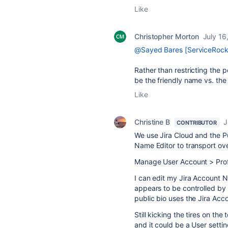
Like
Christopher Morton
July 16
@Sayed Bares [ServiceRock
Rather than restricting the 
be the friendly name vs. th
Like
Christine B
J
CONTRIBUTOR
We use Jira Cloud and the P
Name Editor to transport o
Manage User Account > Profi
I can edit my Jira Account 
appears to be controlled b
public bio uses the Jira Acc
Still kicking the tires on th
and it could be a User settin