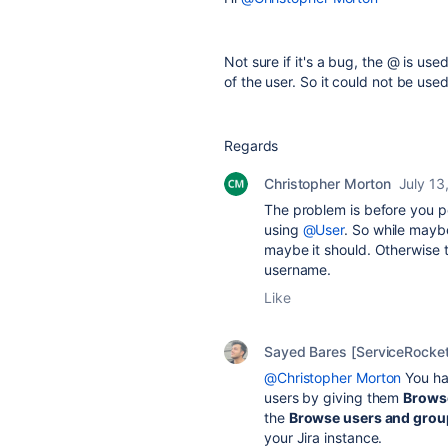
Not sure if it's a bug, the @ is us
of the user. So it could not be used
Regards
Christopher Morton
July 13
The problem is before you p
using
@User
. So while maybe
maybe it should. Otherwise t
username.
Like
Sayed Bares [ServiceRocket
@Christopher Morton
You ha
users by giving them
Brows
the
Browse users and grou
your Jira instance.