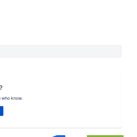
?
e who know.