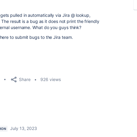
ts pulled in automatically via Jira @ lookup,
 The result is a bug as it does not print the friendly
nternal username. What do you guys think?
here to submit bugs to the Jira team.
Share
926 views
July 13, 2023
ION