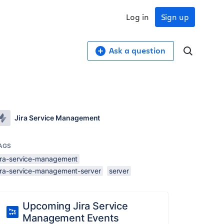
Log in
Sign up
Ask a question
Jira Service Management
AGS
jira-service-management
jira-service-management-server
server
Upcoming Jira Service
Management Events