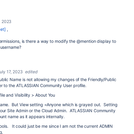
, 2023
et]
,
permissions, is there a way to modify the @mention display to
e username?
uly 17, 2023
edited
ublic Name is not allowing my changes of the Friendly/Public
ver to the ATLASSIAN Community User profile.
le and Visibility > About You
Name. But View setting =Anyone which is grayed out. Setting
y our Site Admin or the Cloud Admin. ATLASSIAN Community
ount name as it appears internally.
e tools. It could just be me since I am not the current ADMIN
g.