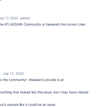
uly 17, 2023
edited
the
ATLASSIAN Community
or tweaked the correct User
July 13, 2023
the community! Atlassian's jira site is at
anything that looked like this issue, but I may have missed
but it sounds like it could be an issue.