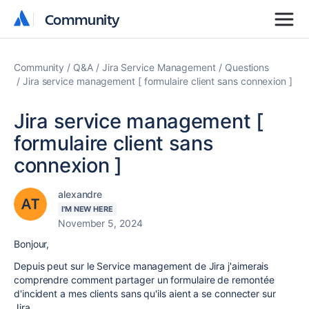
Community
Community
Community
Q&A
Jira Service Management
Questions
Jira service management [ formulaire client sans connexion ]
Jira service management [
formulaire client sans
connexion ]
alexandre
I'M NEW HERE
November 5, 2024
Bonjour,
Depuis peut sur le Service management de Jira j'aimerais
comprendre comment partager un formulaire de remontée
d'incident a mes clients sans qu'ils aient a se connecter sur
Jira.