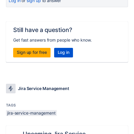
Log in
or
sign up
to answer
Still have a question?
Get fast answers from people who know.
Sign up for free
Log in
Jira Service Management
TAGS
jira-service-management