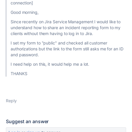
connection]
Good morning,
Since recently on Jira Service Management I would like to
understand how to share an incident reporting form to my
clients without them having to log in to Jira.
I set my form to "public" and checked all customer
authorizations but the link to the form still asks me for an ID
and password.
I need help on this, it would help me a lot.
THANKS
Reply
Suggest an answer