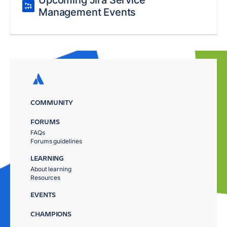
Upcoming Jira Service
Management Events
COMMUNITY
FORUMS
FAQs
Forums guidelines
LEARNING
About learning
Resources
EVENTS
CHAMPIONS