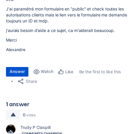
J'ai paramétré mon formulaire en "public" et check toutes les
autorisations clients mais le lien vers le formulaire me demande
toujours un ID et mdp.
j'aurais besoin d'aide a ce sujet, ca m'aiderait beaucoup.
Merci
Alexandre
Answer
Watch
Be the first to like this
Like
Share
1 answer
0
votes
Trudy P Claspill
COMMUNITY CHAMPION