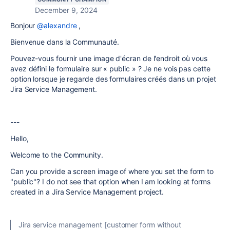
December 9, 2024
Bonjour
@alexandre
,
Bienvenue dans la Communauté.
Pouvez-vous fournir une image d'écran de l'endroit où vous
avez défini le formulaire sur « public » ? Je ne vois pas cette
option lorsque je regarde des formulaires créés dans un projet
Jira Service Management.
---
Hello,
Welcome to the Community.
Can you provide a screen image of where you set the form to
"public"? I do not see that option when I am looking at forms
created in a Jira Service Management project.
Jira service management [customer form without