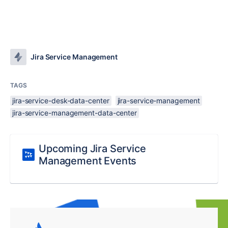
Jira Service Management
TAGS
jira-service-desk-data-center
jira-service-management
jira-service-management-data-center
Upcoming Jira Service
Management Events