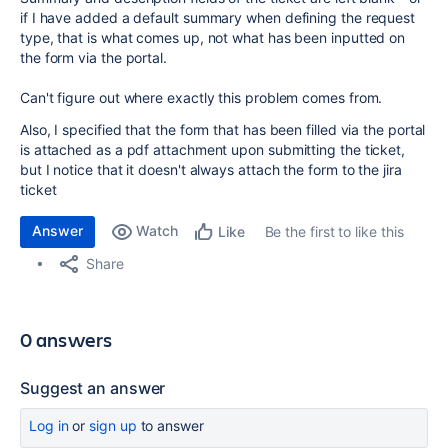
if I have added a default summary when defining the request
type, that is what comes up, not what has been inputted on
the form via the portal.
Can't figure out where exactly this problem comes from.
Also, I specified that the form that has been filled via the portal
is attached as a pdf attachment upon submitting the ticket,
but I notice that it doesn't always attach the form to the jira
ticket
Answer
Watch
Be the first to like this
Like
Share
0 answers
Suggest an answer
Log in
or
sign up
to answer