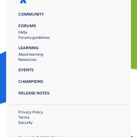
COMMUNITY
FORUMS
FAQs
Forums guidelines
LEARNING
About learning
Resources
EVENTS
CHAMPIONS
RELEASE NOTES
Privacy Policy
Terms
Security