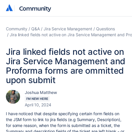
Community
Community
Community
Q&A
Jira Service Management
Questions
Jira linked fields not active on Jira Service Management and P
Jira linked fields not active on
Jira Service Management and
Proforma forms are ommitted
upon submit
Joshua Matthew
I'M NEW HERE
April 10, 2024
I have noticed that despite specifying certain form fields on
the JSM form to link to jira fields (e.g Summary, Description),
for some reason, when the form is submitted as a ticket, the
Summary and description fields of the ticket are left blank - or