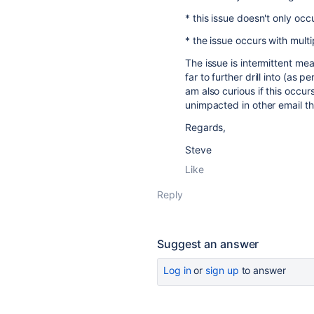
* this issue doesn't only occ
* the issue occurs with multi
The issue is intermittent me
far to further drill into (as p
am also curious if this occurs
unimpacted in other email thr
Regards,
Steve
Like
Reply
Suggest an answer
Log in
or
sign up
to answer