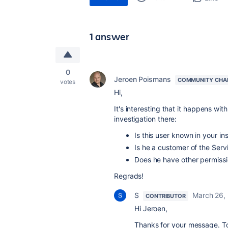
1 answer
0
Jeroen Poismans
COMMUNITY CHA
votes
Hi,
It's interesting that it happens wit
investigation there:
Is this user known in your in
Is he a customer of the Serv
Does he have other permissi
Regrads!
S
March 26,
CONTRIBUTOR
Hi Jeroen,
Thanks for your message. To 