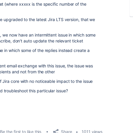
et (where xxxxx is the specific number of the
w
e upgraded to the latest Jira LTS version, that we
S, we now have an intermittent issue in which some
escribe, don't auto update the relevant ticket
e in which some of the replies instead create a
cent email exchange with this issue, the issue was
ipients and not from the other
 Jira core with no noticeable impact to the issue
troubleshoot this particular issue?
Share
Be the first to like this
1011 views