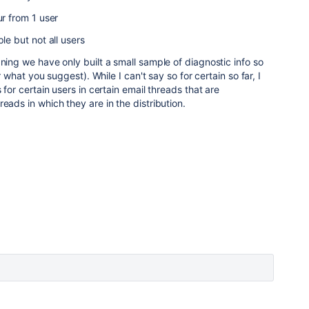
ur from 1 user
ple but not all users
aning we have only built a small sample of diagnostic info so
er what you suggest). While I can't say so for certain so far, I
 for certain users in certain email threads that are
eads in which they are in the distribution.