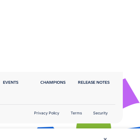
EVENTS
CHAMPIONS
RELEASE NOTES
Privacy Policy
Terms
Security
×