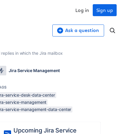
Log in
Sign up
Ask a question
 replies in which the Jira mailbox
Jira Service Management
AGS
ira-service-desk-data-center
jira-service-management
jira-service-management-data-center
Upcoming Jira Service