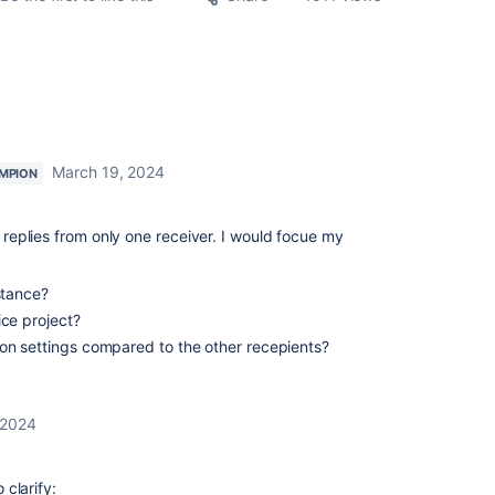
March 19, 2024
MPION
h replies from only one receiver. I would focue my
stance?
ice project?
on settings compared to the other recepients?
 2024
clarify: