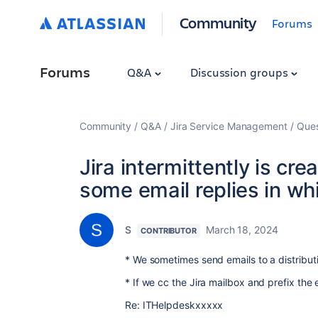
Community
Forums
Forums
Q&A
Discussion groups
Community
Q&A
Jira Service Management
Ques
Jira intermittently is cre
some email replies in wh
S
March 18, 2024
CONTRIBUTOR
* We sometimes send emails to a distribut
* If we cc the Jira mailbox and prefix the e
Re: ITHelpdeskxxxxx