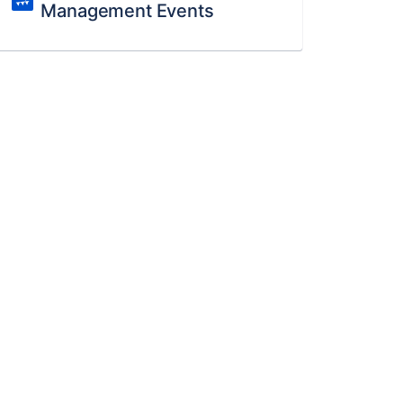
Management Events