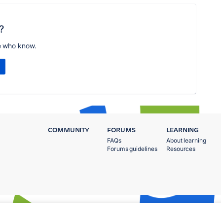
?
e who know.
COMMUNITY
FORUMS
LEARNING
FAQs
About learning
Forums guidelines
Resources