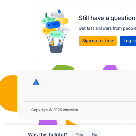
Still have a question
Get fast answers from peopl
Sign up for free
Log in
Copyright © 2026 Atlassian
Was this helpful?
Yes
No