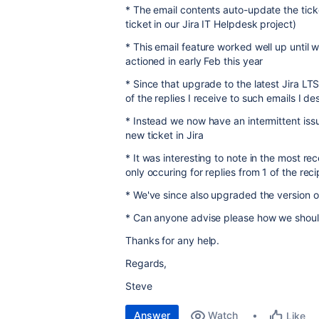
* The email contents auto-update the tick
ticket in our Jira IT Helpdesk project)
* This email feature worked well up until 
actioned in early Feb this year
* Since that upgrade to the latest Jira LT
of the replies I receive to such emails I d
* Instead we now have an intermittent issu
new ticket in Jira
* It was interesting to note in the most re
only occuring for replies from 1 of the rec
* We've since also upgraded the version of
* Can anyone advise please how we should 
Thanks for any help.
Regards,
Steve
Answer
Watch
Like