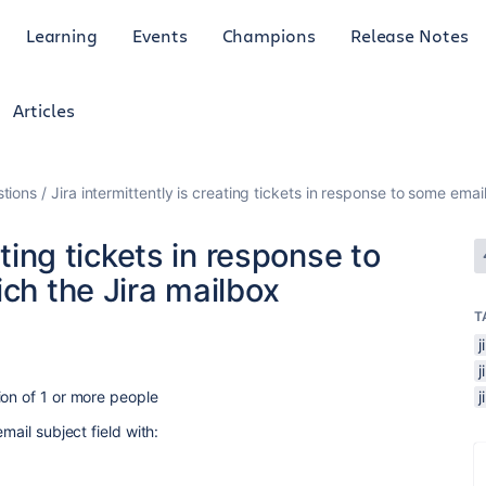
Learning
Events
Champions
Release Notes
Articles
tions
Jira intermittently is creating tickets in response to some email
ating tickets in response to
ich the Jira mailbox
T
j
ion of 1 or more people
mail subject field with: