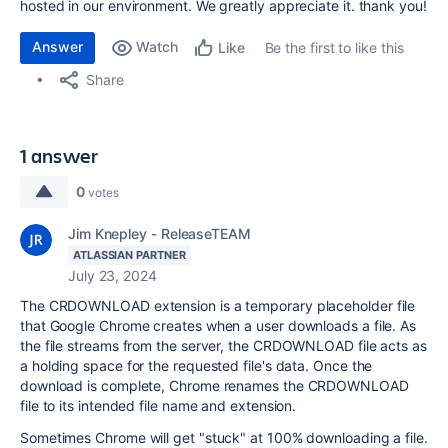
hosted in our environment. We greatly appreciate it. thank you!
Answer
Watch
Be the first to like this
Like
Share
1 answer
0
votes
Jim Knepley - ReleaseTEAM
ATLASSIAN PARTNER
July 23, 2024
The CRDOWNLOAD extension is a temporary placeholder file
that Google Chrome creates when a user downloads a file. As
the file streams from the server, the CRDOWNLOAD file acts as
a holding space for the requested file's data. Once the
download is complete, Chrome renames the CRDOWNLOAD
file to its intended file name and extension.
Sometimes Chrome will get "stuck" at 100% downloading a file.