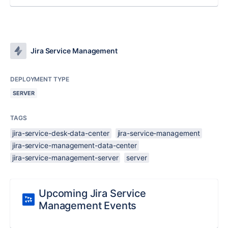
Jira Service Management
DEPLOYMENT TYPE
SERVER
TAGS
jira-service-desk-data-center
jira-service-management
jira-service-management-data-center
jira-service-management-server
server
Upcoming Jira Service
Management Events