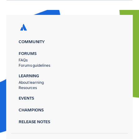
COMMUNITY
FORUMS
FAQs
Forums guidelines
LEARNING
About learning
Resources
EVENTS
CHAMPIONS
RELEASE NOTES