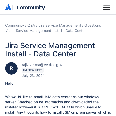
Community
Community
Community
Q&A
Jira Service Management
Questions
Jira Service Management Install - Data Center
Jira Service Management
Install - Data Center
rajiv.verma@ee.doe.gov
I'M NEW HERE
July 23, 2024
Hello,
We would like to install JSM data center on our windows
server. Checked online information and downloaded the
installer however it is .CRDOWNLOAD file which unable to
install. Any thoughts how to install JSM on prem server which is