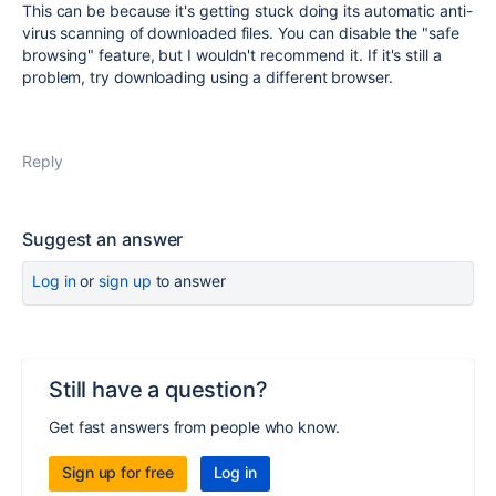
This can be because it's getting stuck doing its automatic anti-
virus scanning of downloaded files. You can disable the "safe
browsing" feature, but I wouldn't recommend it. If it's still a
problem, try downloading using a different browser.
Reply
Suggest an answer
Log in
or
sign up
to answer
Still have a question?
Get fast answers from people who know.
Sign up for free
Log in