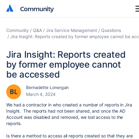
Community
Community
Community
Q&A
Jira Service Management
Questions
Jira Insight: Reports created by former employee cannot be ac
Jira Insight: Reports created
by former employee cannot
be accessed
Bernadette Lonergan
March 4, 2024
We had a contractor in who created a number of reports in Jira
Insight. The reports had not been shared, and once the AD
Account was disabled and removed, we lost access to the
reports.
Is there a method to access all reports created so that they are