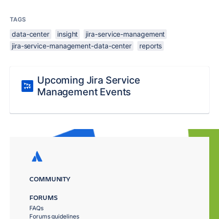
TAGS
data-center
insight
jira-service-management
jira-service-management-data-center
reports
Upcoming Jira Service
Management Events
COMMUNITY
FORUMS
FAQs
Forums guidelines