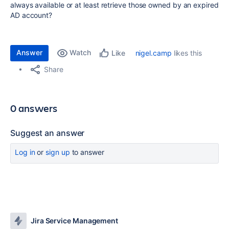
always available or at least retrieve those owned by an expired
AD account?
Answer
Watch
nigel.camp
likes this
Like
Share
0 answers
Suggest an answer
Log in
or
sign up
to answer
Jira Service Management