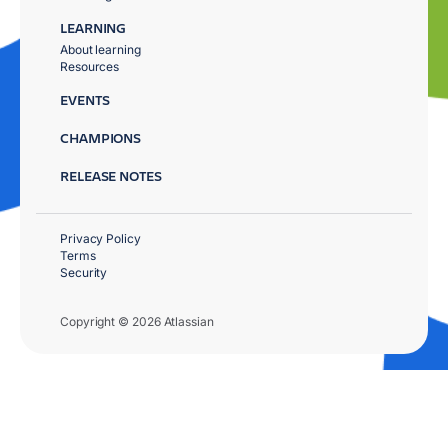
LEARNING
About learning
Resources
EVENTS
CHAMPIONS
RELEASE NOTES
Privacy Policy
Terms
Security
Copyright © 2026 Atlassian