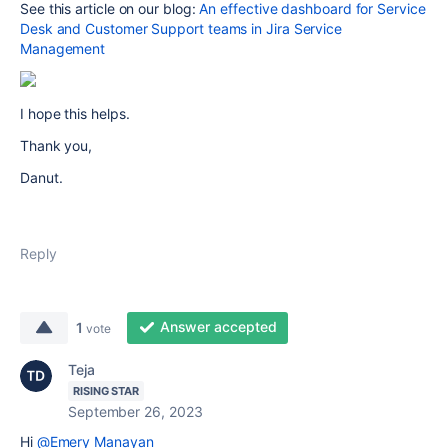
See this article on our blog:
An effective dashboard for Service
Desk and Customer Support teams in Jira Service
Management
I hope this helps.
Thank you,
Danut.
Reply
Answer accepted
1
vote
Teja
RISING STAR
September 26, 2023
Hi
@Emery Manayan