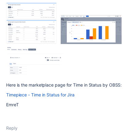
Here is the marketplace page for Time in Status by OBSS:
Timepiece - Time in Status for Jira
EmreT
Reply