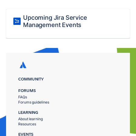
Upcoming Jira Service
Management Events
COMMUNITY
FORUMS
FAQs
Forums guidelines
LEARNING
About learning
Resources
EVENTS