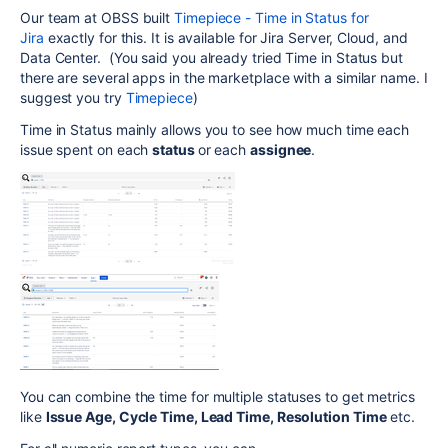
Our team at OBSS built
Timepiece - Time in Status for
Jira
exactly for this. It is available for Jira Server, Cloud, and
Data Center. (You said you already tried Time in Status but
there are several apps in the marketplace with a similar name. I
suggest you try
Timepiece
)
Time in Status mainly allows you to see how much time each
issue spent on each
status
or each
assignee
.
You can combine the time for multiple statuses to get metrics
like
Issue Age, Cycle Time, Lead Time, Resolution Time
etc.