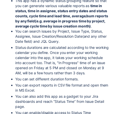
This app has a dynamic status grouping feature so that
you can generate various valuable reports as
time in
status, time in assignee, status entry dates and status
counts, cycle time and lead time, average/sum reports
by any field(e.g. average in progress time by project,
average cycle time by issue creation month)
.
You can search issues by Project, Issue Type, Status,
Assignee, Issue Creation/Resolution Date(and any other
Date field) and JQL Query.
Status durations are calculated according to the working
calendar you define. Once you enter your working
calendar into the app, it takes your working schedule
into account too. That is, "In Progress" time of an issue
opened on Friday at 5 PM and closed on Monday at 9
AM, will be a few hours rather than 3 days.
You can set different duration formats.
You can export reports in CSV file format and open them
in MS Excel.
You can also add this app as a gadget to your Jira
dashboards and reach “Status Time” from Issue Detail
page.
You can enable/disable access to Status Time