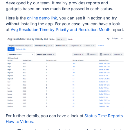
developed by our team. It mainly provides reports and
gadgets based on how much time passed in each status.
Here is the
online demo link
, you can see it in action and try
without installing the app. For your case, you can have a look
at
Avg Resolution Time by Priority and Resolution Month
report.
For further details, you can have a look at
Status Time Reports
How to Videos.