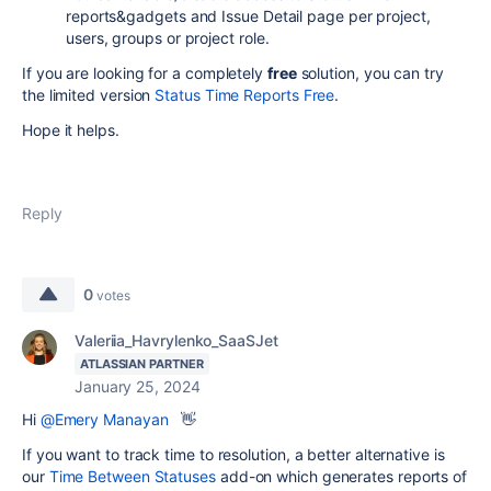
reports&gadgets and Issue Detail page per project,
users, groups or project role.
If you are looking for a completely
free
solution, you can try
the limited version
Status Time Reports Free
.
Hope it helps.
Reply
0
votes
Valeriia_Havrylenko_SaaSJet
ATLASSIAN PARTNER
January 25, 2024
Hi
@Emery Manayan
👋
If you want to track time to resolution, a better alternative is
our
Time Between Statuses
add-on which generates reports of