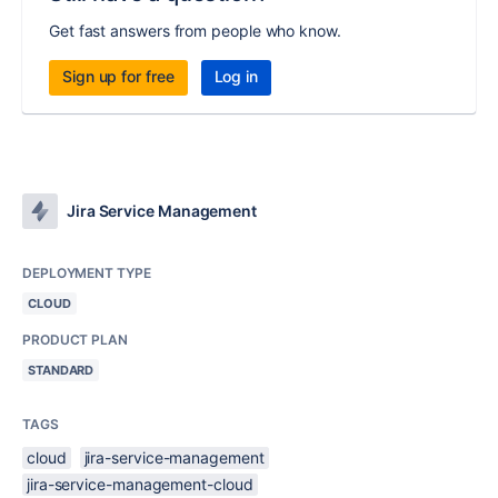
Get fast answers from people who know.
Sign up for free
Log in
Jira Service Management
DEPLOYMENT TYPE
CLOUD
PRODUCT PLAN
STANDARD
TAGS
cloud
jira-service-management
jira-service-management-cloud