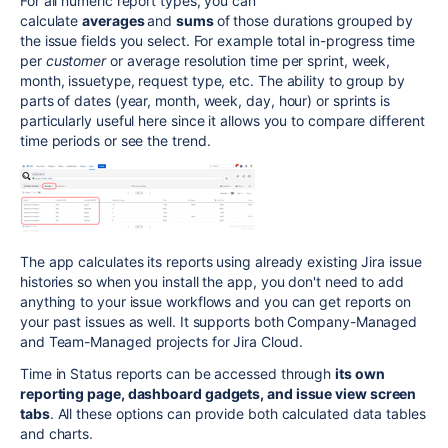
For all numeric report types, you can
calculate
averages
and
sums
of those durations grouped by
the issue fields you select. For example total in-progress time
per
customer
or average resolution time per sprint, week,
month, issuetype, request type, etc. The ability to group by
parts of dates (year, month, week, day, hour) or sprints is
particularly useful here since it allows you to compare different
time periods or see the trend.
The app calculates its reports using already existing Jira issue
histories so when you install the app, you don't need to add
anything to your issue workflows and you can get reports on
your past issues as well. It supports both Company-Managed
and Team-Managed projects for Jira Cloud.
Time in Status reports can be accessed through
its own
reporting page, dashboard gadgets, and issue view screen
tabs
. All these options can provide both calculated data tables
and charts.