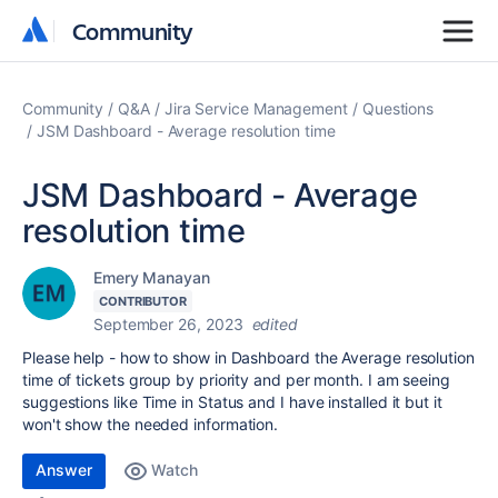
Community
Community
Community
Q&A
Jira Service Management
Questions
JSM Dashboard - Average resolution time
JSM Dashboard - Average
resolution time
Emery Manayan
CONTRIBUTOR
September 26, 2023
edited
Please help - how to show in Dashboard the Average resolution
time of tickets group by priority and per month. I am seeing
suggestions like Time in Status and I have installed it but it
won't show the needed information.
Answer
Watch