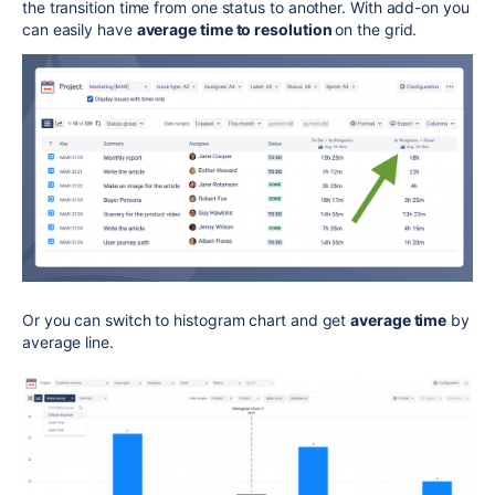
the transition time from one status to another. With add-on you
can easily have
average time to resolution
on the grid.
Or you can switch to histogram chart and get
average time
by
average line.