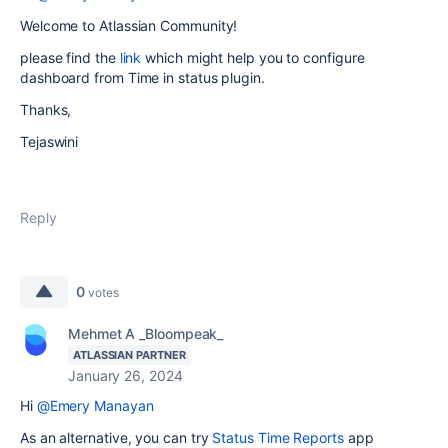
Welcome to Atlassian Community!
please find the
link
which might help you to configure
dashboard from Time in status plugin.
Thanks,
Tejaswini
Reply
0
votes
Mehmet A _Bloompeak_
ATLASSIAN PARTNER
January 26, 2024
Hi
@Emery Manayan
As an alternative, you can try
Status Time Reports
app