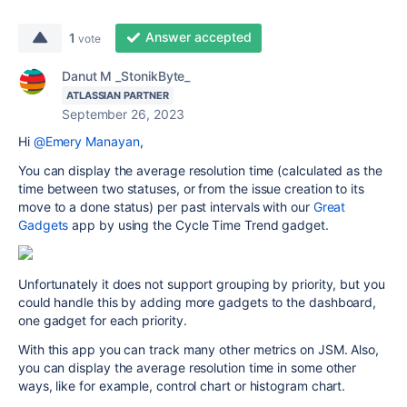
Answer accepted
1
vote
Danut M _StonikByte_
ATLASSIAN PARTNER
September 26, 2023
Hi
@Emery Manayan
,
You can display the average resolution time (calculated as the
time between two statuses, or from the issue creation to its
move to a done status) per past intervals with our
Great
Gadgets
app by using the Cycle Time Trend gadget.
Unfortunately it does not support grouping by priority, but you
could handle this by adding more gadgets to the dashboard,
one gadget for each priority.
With this app you can track many other metrics on JSM. Also,
you can display the average resolution time in some other
ways, like for example, control chart or histogram chart.