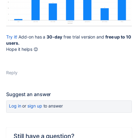
Try it!
Add-on has a
30-day
free
trial version and
free up to 10
users
.
Hope it helps
😌
Reply
Suggest an answer
Log in
or
sign up
to answer
Still have a question?