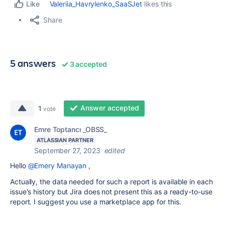
Valeriia_Havrylenko_SaaSJet
likes this
Like
Share
5 answers
3 accepted
Answer accepted
1
vote
Emre Toptancı _OBSS_
ATLASSIAN PARTNER
September 27, 2023
edited
Hello
@Emery Manayan
,
Actually, the data needed for such a report is available in each
issue's history but Jira does not present this as a ready-to-use
report. I suggest you use a marketplace app for this.