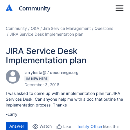
Community
Community
Community
Q&A
Jira Service Management
Questions
JIRA Service Desk Implementation plan
JIRA Service Desk
Implementation plan
larrytesta@t1dexchange.org
I'M NEW HERE
December 3, 2018
I was asked to come up with an implementation plan for JIRA
Services Desk. Can anyone help me with a doc that outline the
implementation process. Thanks!
-Larry
Answer
Watch
Testify Office
likes this
Like