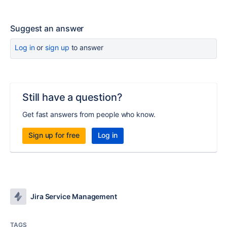
Suggest an answer
Log in
or
sign up
to answer
Still have a question?
Get fast answers from people who know.
Sign up for free
Log in
Jira Service Management
TAGS