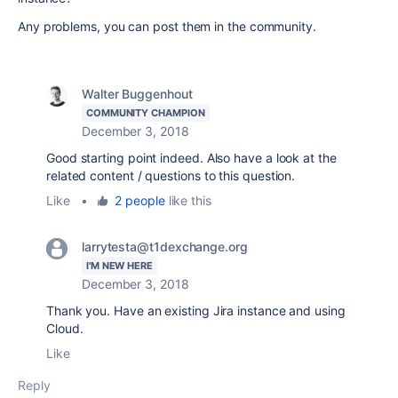
Any problems, you can post them in the community.
Walter Buggenhout
COMMUNITY CHAMPION
December 3, 2018
Good starting point indeed. Also have a look at the
related content / questions to this question.
Like
•
2 people
like this
larrytesta@t1dexchange.org
I'M NEW HERE
December 3, 2018
Thank you. Have an existing Jira instance and using
Cloud.
Like
Reply