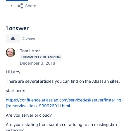
Share
1 answer
2
votes
Tom Lister
COMMUNITY CHAMPION
December 3, 2018
Hi Larry
There are several articles you can find on the Atlassian sites.
start here:
https://confluence.atlassian.com/servicedeskserver/installing-
jira-service-desk-939926011.html
Are you server or cloud?
Are you installing from scratch or adding to an existing Jira
instance?