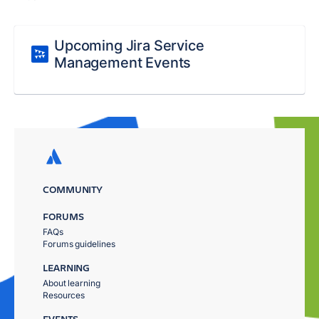
Upcoming Jira Service
Management Events
COMMUNITY
FORUMS
FAQs
Forums guidelines
LEARNING
About learning
Resources
EVENTS