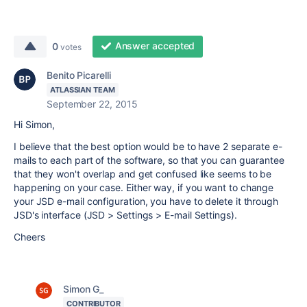
Answer accepted
0
votes
Benito Picarelli
ATLASSIAN TEAM
September 22, 2015
Hi Simon,
I believe that the best option would be to have 2 separate e-
mails to each part of the software, so that you can guarantee
that they won't overlap and get confused like seems to be
happening on your case. Either way, if you want to change
your JSD e-mail configuration, you have to delete it through
JSD's interface (JSD > Settings > E-mail Settings).
Cheers
Simon G_
CONTRIBUTOR