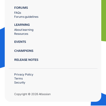
FORUMS
FAQs
Forums guidelines
LEARNING
About learning
Resources
EVENTS
CHAMPIONS
RELEASE NOTES
Privacy Policy
Terms
Security
Copyright © 2026 Atlassian