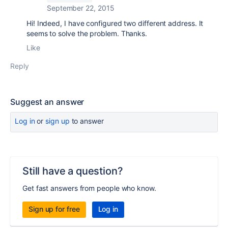
September 22, 2015
Hi! Indeed, I have configured two different address. It
seems to solve the problem. Thanks.
Like
Reply
Suggest an answer
Log in
or
sign up
to answer
Still have a question?
Get fast answers from people who know.
Sign up for free
Log in