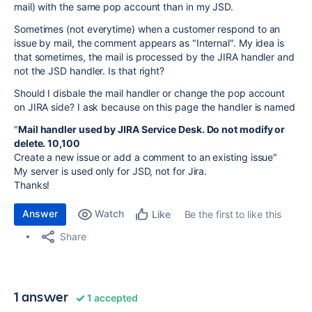
mail) with the same pop account than in my JSD.
Sometimes (not everytime) when a customer respond to an
issue by mail, the comment appears as "Internal". My idea is
that sometimes, the mail is processed by the JIRA handler and
not the JSD handler. Is that right?
Should I disbale the mail handler or change the pop account
on JIRA side? I ask because on this page the handler is named
"
Mail handler used by JIRA Service Desk. Do not modify or
delete. 10,100
Create a new issue or add a comment to an existing issue"
My server is used only for JSD, not for Jira.
Thanks!
Answer
Watch
Be the first to like this
Like
Share
1 answer
1 accepted