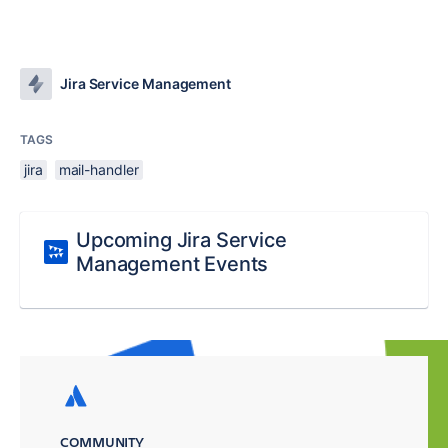
Jira Service Management
TAGS
jira
mail-handler
Upcoming Jira Service
Management Events
COMMUNITY