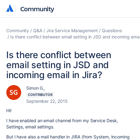
Community
Community
Community
Q&A
Jira Service Management
Questions
Is there conflict between email setting in JSD and incoming email
Is there conflict between
email setting in JSD and
incoming email in Jira?
Simon G_
CONTRIBUTOR
September 22, 2015
Hi!
I have enabled an email channel from my Service Desk,
Settings, email settings.
But I have also a mail handler in JIRA (from System, Incoming