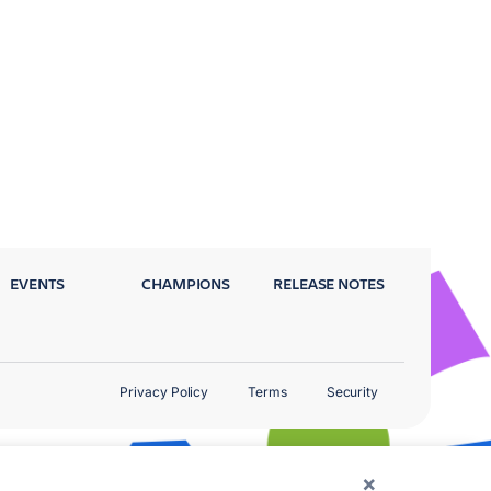
EVENTS
CHAMPIONS
RELEASE NOTES
Privacy Policy
Terms
Security
×