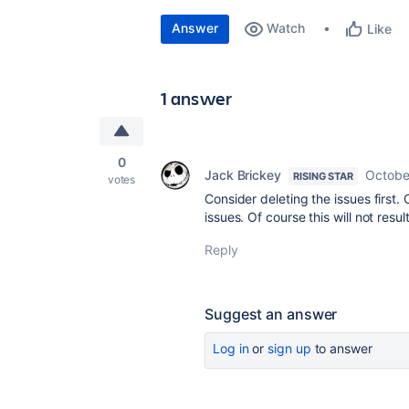
Answer
Watch
Like
1 answer
0
Jack Brickey
Octobe
RISING STAR
votes
Consider deleting the issues first.
issues. Of course this will not resul
Reply
Suggest an answer
Log in
or
sign up
to answer