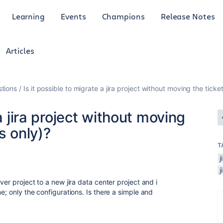
Learning
Events
Champions
Release Notes
Articles
tions
Is it possible to migrate a jira project without moving the ticke
a jira project without moving
s only)?
T
ver project to a new jira data center project and i
e; only the configurations. Is there a simple and