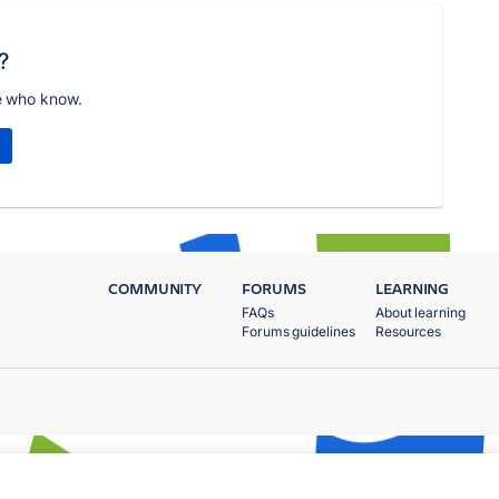
?
e who know.
COMMUNITY
FORUMS
LEARNING
FAQs
About learning
Forums guidelines
Resources