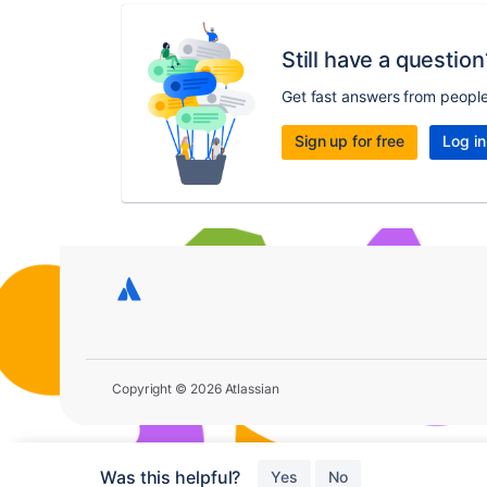
Still have a question
Get fast answers from peopl
Sign up for free
Log in
Copyright © 2026 Atlassian
Was this helpful?
Yes
No