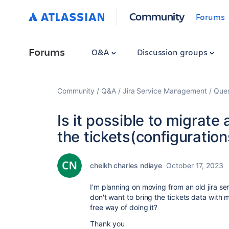
Community
Forums
Forums
Q&A
Discussion groups
Community
Q&A
Jira Service Management
Ques
Is it possible to migrate 
the tickets(configuration
cheikh charles ndiaye
October 17, 2023
I'm planning on moving from an old jira ser
don't want to bring the tickets data with m
free way of doing it?
Thank you