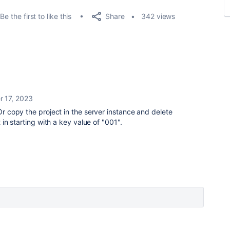
Share
Be the first to like this
342 views
r 17, 2023
 Or copy the project in the server instance and delete
t in starting with a key value of "001".