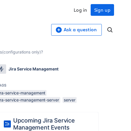
Log in
Sign up
Ask a question
ts(configurations only)?
Jira Service Management
AGS
jira-service-management
jira-service-management-server
server
Upcoming Jira Service
Management Events