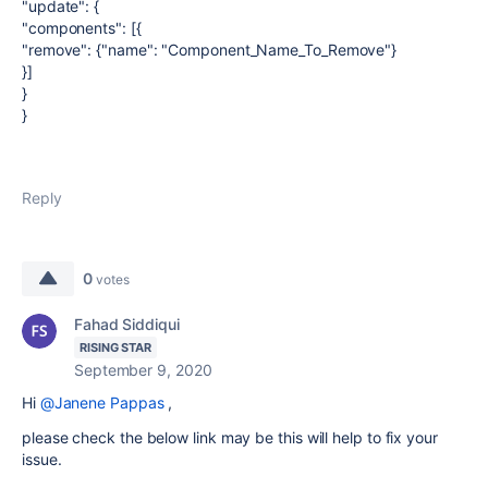
"update": {
"components": [{
"remove": {"name": "Component_Name_To_Remove"}
}]
}
}
Reply
0
votes
Fahad Siddiqui
RISING STAR
September 9, 2020
Hi
@Janene Pappas
,
please check the below link may be this will help to fix your
issue.