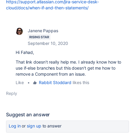
https://support.atlassian.com/jira-service-desk-
cloud/docs/when-if-and-then-statements/
Janene Pappas
RISING STAR
September 10, 2020
Hi Fahad,
That link doesn't really help me. I already know how to
use if-else branches but this doesn't get me how to
remove a Component from an issue.
Like
•
Rabbit Stoddard
likes this
Reply
Suggest an answer
Log in
or
sign up
to answer