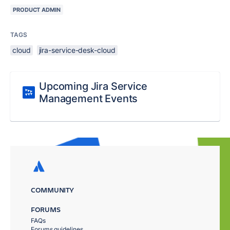
PRODUCT ADMIN
TAGS
cloud
jira-service-desk-cloud
Upcoming Jira Service
Management Events
COMMUNITY
FORUMS
FAQs
Forums guidelines