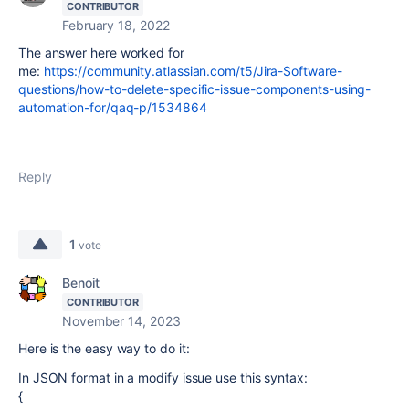
CONTRIBUTOR
February 18, 2022
The answer here worked for
me:
https://community.atlassian.com/t5/Jira-Software-
questions/how-to-delete-specific-issue-components-using-
automation-for/qaq-p/1534864
Reply
1
vote
Benoit
CONTRIBUTOR
November 14, 2023
Here is the easy way to do it:
In JSON format in a modify issue use this syntax:
{