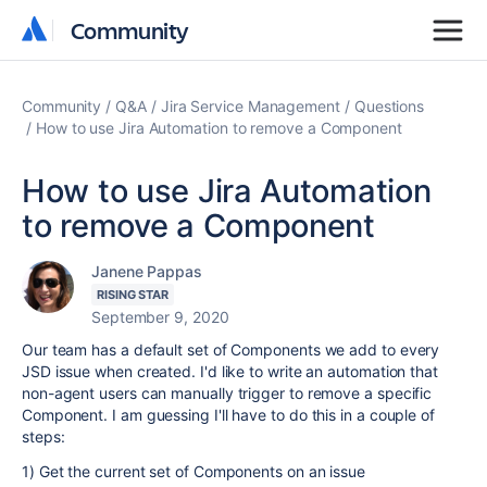
Community
Community
Community
Q&A
Jira Service Management
Questions
How to use Jira Automation to remove a Component
How to use Jira Automation
to remove a Component
Janene Pappas
RISING STAR
September 9, 2020
Our team has a default set of Components we add to every
JSD issue when created. I'd like to write an automation that
non-agent users can manually trigger to remove a specific
Component. I am guessing I'll have to do this in a couple of
steps:
1) Get the current set of Components on an issue