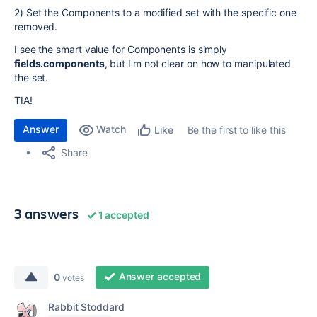
2) Set the Components to a modified set with the specific one
removed.
I see the smart value for Components is simply
fields.components
, but I'm not clear on how to manipulated
the set.
TIA!
Answer
Watch
Be the first to like this
Like
Share
3 answers
1 accepted
Answer accepted
0
votes
Rabbit Stoddard