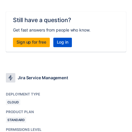
Still have a question?
Get fast answers from people who know.
Sign up for free
Log in
Jira Service Management
DEPLOYMENT TYPE
CLOUD
PRODUCT PLAN
STANDARD
PERMISSIONS LEVEL