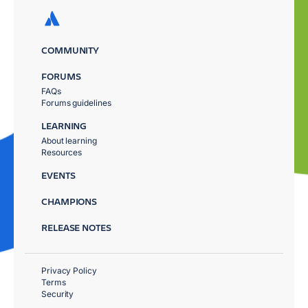
COMMUNITY
FORUMS
FAQs
Forums guidelines
LEARNING
About learning
Resources
EVENTS
CHAMPIONS
RELEASE NOTES
Privacy Policy
Terms
Security