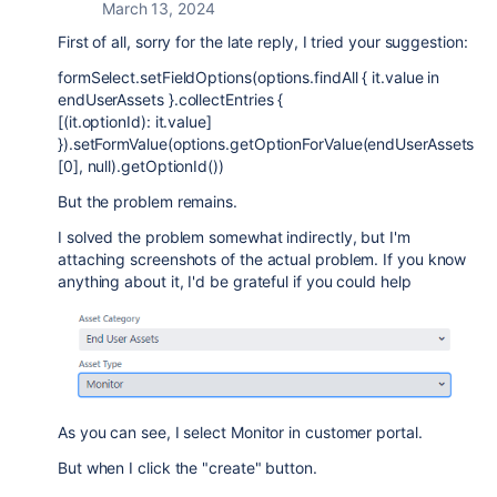
March 13, 2024
First of all, sorry for the late reply, I tried your suggestion:
formSelect.setFieldOptions(options.findAll { it.value in
endUserAssets }.collectEntries {
[(it.optionId): it.value]
}).setFormValue(options.getOptionForValue(endUserAssets
[0], null).getOptionId())
But the problem remains.
I solved the problem somewhat indirectly, but I'm
attaching screenshots of the actual problem. If you know
anything about it, I'd be grateful if you could help
As you can see, I select Monitor in customer portal.
But when I click the "create" button.