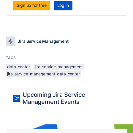
Sign up for free
Log in
Jira Service Management
TAGS
data-center
jira-service-management
jira-service-management-data-center
Upcoming Jira Service
Management Events