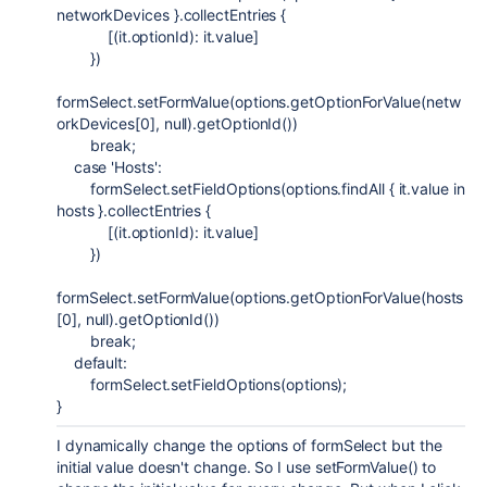
networkDevices }.collectEntries {
[(it.optionId): it.value]
})
formSelect.setFormValue(options.getOptionForValue(netw
orkDevices[
0
],
null
).getOptionId())
break
;
case
'Hosts'
:
formSelect.setFieldOptions(options.findAll { it.value in
hosts }.collectEntries {
[(it.optionId): it.value]
})
formSelect.setFormValue(options.getOptionForValue(hosts
[
0
],
null
).getOptionId())
break
;
default
:
formSelect.setFieldOptions(options);
}
I dynamically change the options of formSelect but the
initial value doesn't change. So I use setFormValue() to