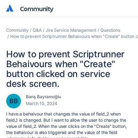
Community
Community
Community
Q&A
Jira Service Management
Questions
How to prevent Scriptrunner Behaivours when "Create" button c
How to prevent Scriptrunner
Behaivours when "Create"
button clicked on service
desk screen.
Barış Bayramoğlu
March 10, 2024
I have a behaivour that changes the value of field_2 when
field_1 is changed. But I want to allow the user to change the
value of field_2. When the user clicks on the "Create" button,
the behaivour is also triggered and the value of the field