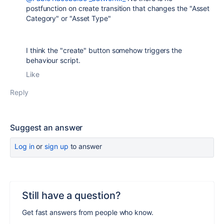
postfunction on create transition that changes the "Asset
Category" or "Asset Type"
I think the "create" button somehow triggers the
behaviour script.
Like
Reply
Suggest an answer
Log in
or
sign up
to answer
Still have a question?
Get fast answers from people who know.