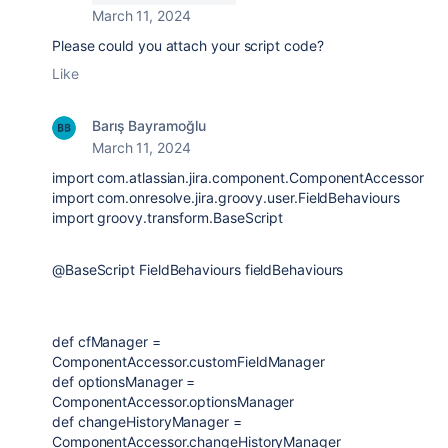
March 11, 2024
Please could you attach your script code?
Like
Barış Bayramoğlu
March 11, 2024
import
com.atlassian.jira.component.ComponentAccessor
import
com.onresolve.jira.groovy.user.FieldBehaviours
import
groovy.transform.BaseScript
@BaseScript
FieldBehaviours
fieldBehaviours
def
cfManager
=
ComponentAccessor
.customFieldManager
def
optionsManager
=
ComponentAccessor
.optionsManager
def
changeHistoryManager
=
ComponentAccessor
.changeHistoryManager