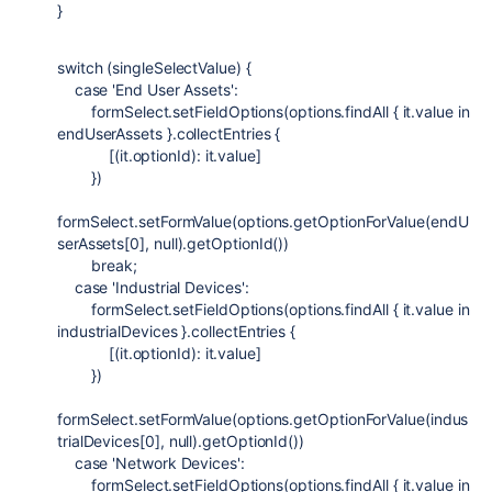
}
switch
(singleSelectValue) {
case
'End User Assets'
:
formSelect.setFieldOptions(options.findAll { it.value in
endUserAssets }.collectEntries {
[(it.optionId): it.value]
})
formSelect.setFormValue(options.getOptionForValue(endU
serAssets[
0
],
null
).getOptionId())
break
;
case
'Industrial Devices'
:
formSelect.setFieldOptions(options.findAll { it.value in
industrialDevices }.collectEntries {
[(it.optionId): it.value]
})
formSelect.setFormValue(options.getOptionForValue(indus
trialDevices[
0
],
null
).getOptionId())
case
'Network Devices'
:
formSelect.setFieldOptions(options.findAll { it.value in