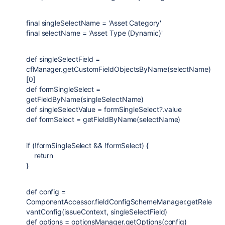
final
singleSelectName
=
'Asset Category'
final
selectName
=
'Asset Type (Dynamic)'
def
singleSelectField
=
cfManager.getCustomFieldObjectsByName(selectName)
[
0
]
def
formSingleSelect
=
getFieldByName(singleSelectName)
def
singleSelectValue
= formSingleSelect?.value
def
formSelect
= getFieldByName(selectName)
if
(!formSingleSelect && !formSelect) {
return
}
def
config
=
ComponentAccessor
.fieldConfigSchemeManager.getRele
vantConfig(issueContext, singleSelectField)
def
options
= optionsManager.getOptions(config)