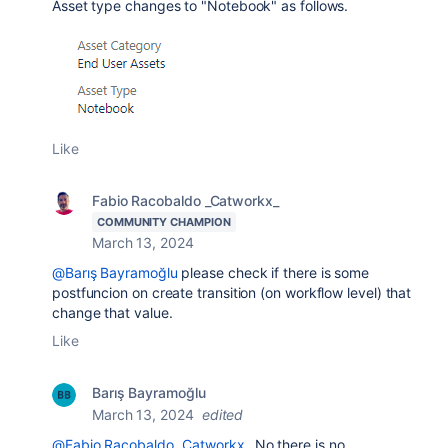
Asset type changes to "Notebook" as follows.
Like
Fabio Racobaldo _Catworkx_
COMMUNITY CHAMPION
March 13, 2024
@Barış Bayramoğlu
please check if there is some
postfuncion on create transition (on workflow level) that
change that value.
Like
Barış Bayramoğlu
March 13, 2024
edited
@Fabio Racobaldo _Catworkx_
No there is no