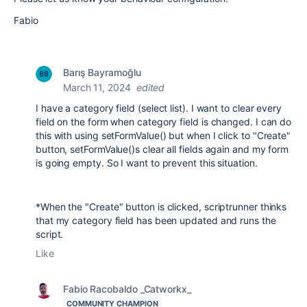
Fabio
Barış Bayramoğlu
March 11, 2024
edited
I have a category field (select list). I want to clear every
field on the form when category field is changed. I can do
this with using setFormValue() but when I click to "Create"
button, setFormValue()s clear all fields again and my form
is going empty. So I want to prevent this situation.
*When the "Create" button is clicked, scriptrunner thinks
that my category field has been updated and runs the
script.
Like
Fabio Racobaldo _Catworkx_
COMMUNITY CHAMPION