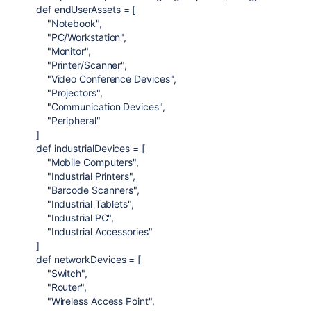
def
endUserAssets
= [
"Notebook"
,
"PC/Workstation"
,
"Monitor"
,
"Printer/Scanner"
,
"Video Conference Devices"
,
"Projectors"
,
"Communication Devices"
,
"Peripheral"
]
def
industrialDevices
= [
"Mobile Computers"
,
"Industrial Printers"
,
"Barcode Scanners"
,
"Industrial Tablets"
,
"Industrial PC"
,
"Industrial Accessories"
]
def
networkDevices
= [
"Switch"
,
"Router"
,
"Wireless Access Point"
,