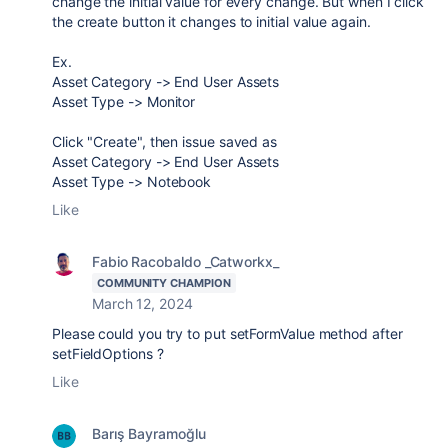
change the initial value for every change. But when I click
the create button it changes to initial value again.
Ex.
Asset Category -> End User Assets
Asset Type -> Monitor
Click "Create", then issue saved as
Asset Category -> End User Assets
Asset Type -> Notebook
Like
Fabio Racobaldo _Catworkx_
COMMUNITY CHAMPION
March 12, 2024
Please could you try to put setFormValue method after
setFieldOptions ?
Like
Barış Bayramoğlu