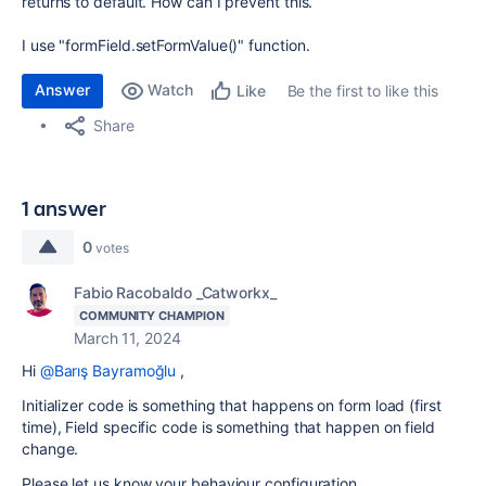
returns to default. How can I prevent this.
I use "formField.setFormValue()" function.
Answer
Watch
Be the first to like this
Like
Share
1 answer
0
votes
Fabio Racobaldo _Catworkx_
COMMUNITY CHAMPION
March 11, 2024
Hi
@Barış Bayramoğlu
,
Initializer code is something that happens on form load (first
time), Field specific code is something that happen on field
change.
Please let us know your behaviour configuration.