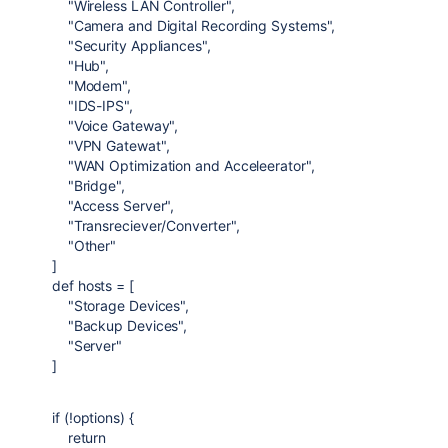
"Wireless LAN Controller"
,
"Camera and Digital Recording Systems"
,
"Security Appliances"
,
"Hub"
,
"Modem"
,
"IDS-IPS"
,
"Voice Gateway"
,
"VPN Gatewat"
,
"WAN Optimization and Acceleerator"
,
"Bridge"
,
"Access Server"
,
"Transreciever/Converter"
,
"Other"
]
def
hosts
= [
"Storage Devices"
,
"Backup Devices"
,
"Server"
]
if
(!options) {
return