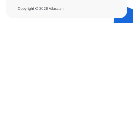
Copyright © 2026 Atlassian