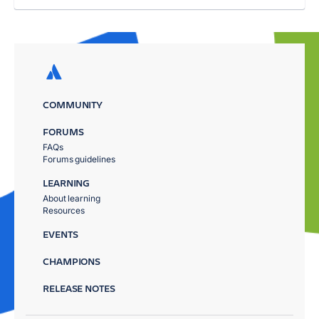
COMMUNITY
FORUMS
FAQs
Forums guidelines
LEARNING
About learning
Resources
EVENTS
CHAMPIONS
RELEASE NOTES