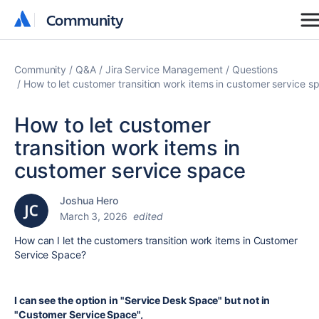
Community
Community
Community
Q&A
Jira Service Management
Questions
How to let customer transition work items in customer service s
How to let customer
transition work items in
customer service space
Joshua Hero
March 3, 2026
edited
How can I let the customers transition work items in Customer
Service Space?
I can see the option in "Service Desk Space" but not in
"Customer Service Space",