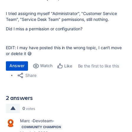
I tried assigning myself "Administrator", "Customer Service
Team", "Service Desk Team" permissions, still nothing.
Did I miss a permission or configuration?
EDIT: I may have posted this in the wrong topic, I can't move
or delete it 😅
Answer
Watch
Be the first to like this
Like
Share
2 answers
0
votes
Marc -Devoteam-
COMMUNITY CHAMPION