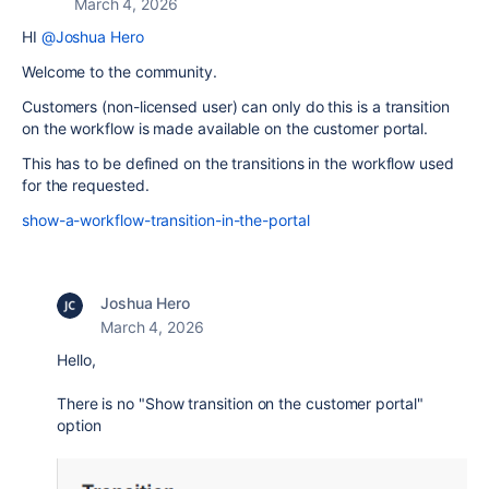
March 4, 2026
HI
@Joshua Hero
Welcome to the community.
Customers (non-licensed user) can only do this is a transition
on the workflow is made available on the customer portal.
This has to be defined on the transitions in the workflow used
for the requested.
show-a-workflow-transition-in-the-portal
Joshua Hero
March 4, 2026
Hello,
There is no "Show transition on the customer portal"
option