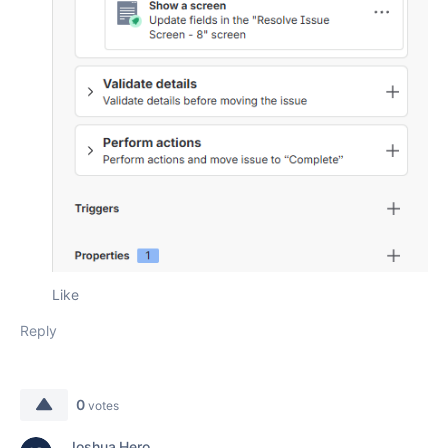
Like
Reply
0
votes
Joshua Hero