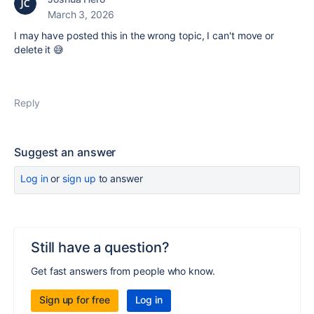
March 3, 2026
I may have posted this in the wrong topic, I can't move or
delete it 😅
Reply
Suggest an answer
Log in
or
sign up
to answer
Still have a question?
Get fast answers from people who know.
Sign up for free
Log in