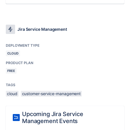
Jira Service Management
DEPLOYMENT TYPE
CLOUD
PRODUCT PLAN
FREE
TAGS
cloud
customer-service-management
Upcoming Jira Service
Management Events