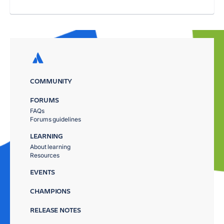
COMMUNITY
FORUMS
FAQs
Forums guidelines
LEARNING
About learning
Resources
EVENTS
CHAMPIONS
RELEASE NOTES