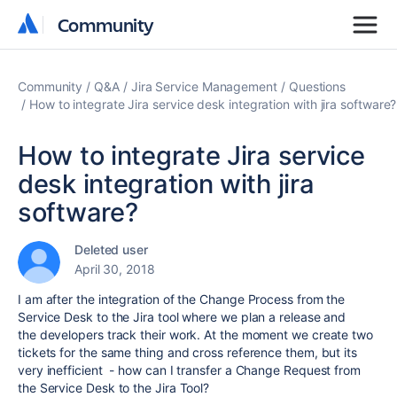
Community
Community
Community
Q&A
Jira Service Management
Questions
How to integrate Jira service desk integration with jira software?
How to integrate Jira service
desk integration with jira
software?
Deleted user
April 30, 2018
I am after the integration of the Change Process from the
Service Desk to the Jira tool where we plan a release and
the developers track their work. At the moment we create two
tickets for the same thing and cross reference them, but its
very inefficient - how can I transfer a Change Request from
the Service Desk to the Jira Tool?