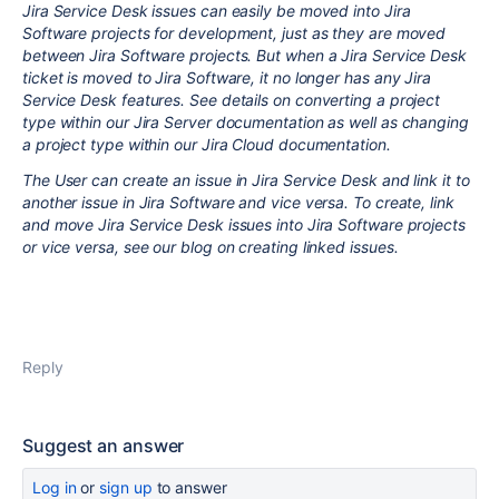
Jira Service Desk issues can easily be moved into Jira
Software projects for development, just as they are moved
between Jira Software projects. But when a Jira Service Desk
ticket is moved to Jira Software, it no longer has any Jira
Service Desk features. See details on converting a project
type within our Jira Server documentation as well as changing
a project type within our Jira Cloud documentation.
The User can create an issue in Jira Service Desk and link it to
another issue in Jira Software and vice versa. To create, link
and move Jira Service Desk issues into Jira Software projects
or vice versa, see our blog on creating linked issues.
Reply
Suggest an answer
Log in
or
sign up
to answer