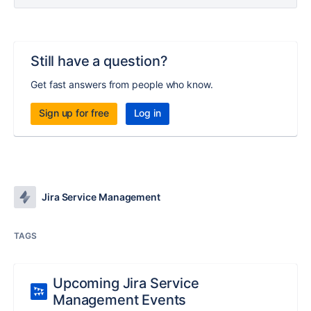
Still have a question?
Get fast answers from people who know.
Sign up for free
Log in
Jira Service Management
TAGS
Upcoming Jira Service
Management Events