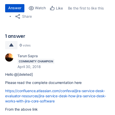
Answer
Watch
Be the first to like this
Like
Share
1 answer
0
votes
Tarun Sapra
COMMUNITY CHAMPION
April 30, 2018
Hello @[deleted]
Please read the complete documentation here
https://confluence.atlassian.com/confeval/jira-service-desk-
evaluator-resources/jira-service-desk-how-jira-service-desk-
works-with-jira-core-software
From the above link