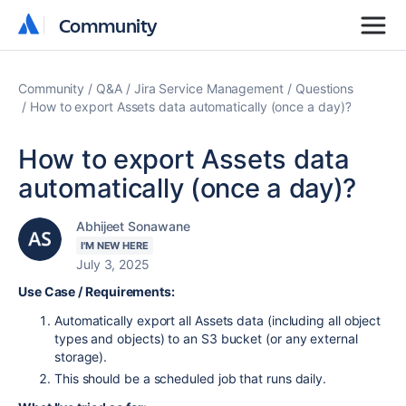
Community
Community
Community
Q&A
Jira Service Management
Questions
How to export Assets data automatically (once a day)?
How to export Assets data
automatically (once a day)?
Abhijeet Sonawane
I'M NEW HERE
July 3, 2025
Use Case / Requirements:
Automatically export all Assets data (including all object
types and objects) to an S3 bucket (or any external
storage).
This should be a scheduled job that runs daily.