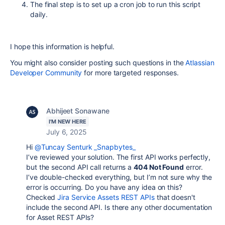
The final step is to set up a cron job to run this script
daily.
I hope this information is helpful.
You might also consider posting such questions in the
Atlassian
Developer Community
for more targeted responses.
Abhijeet Sonawane
I'M NEW HERE
July 6, 2025
Hi
@Tuncay Senturk _Snapbytes_
I’ve reviewed your solution. The first API works perfectly,
but the second API call returns a
404 Not Found
error.
I’ve double-checked everything, but I’m not sure why the
error is occurring. Do you have any idea on this?
Checked
Jira Service Assets REST APIs
that doesn't
include the second API. Is there any other documentation
for Asset REST APIs?