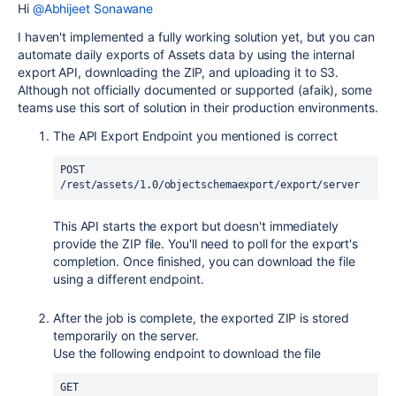
Hi
@Abhijeet Sonawane
I haven't implemented a fully working solution yet, but you can
automate daily exports of Assets data by using the internal
export API, downloading the ZIP, and uploading it to S3.
Although not officially documented or supported (afaik), some
teams use this sort of solution in their production environments.
The API Export Endpoint you mentioned is correct
POST 
/rest/assets/1.0/objectschemaexport/export/server
This API starts the export but doesn't immediately
provide the ZIP file. You'll need to poll for the export's
completion. Once finished, you can download the file
using a different endpoint.
After the job is complete, the exported ZIP is stored
temporarily on the server.
Use the following endpoint to download the file
GET 