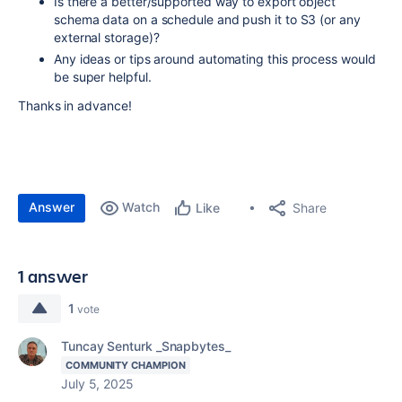
Is there a better/supported way to export object
schema data on a schedule and push it to S3 (or any
external storage)?
Any ideas or tips around automating this process would
be super helpful.
Thanks in advance!
Answer
Watch
Share
Like
1 answer
1
vote
Tuncay Senturk _Snapbytes_
COMMUNITY CHAMPION
July 5, 2025