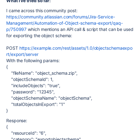
What I’ve tried so far:
I came across this community post:
https://community.atlassian.com/forums/Jira-Service-
Management/Automation-of-Object-schema-export/qaq-
p/750997
which mentions an API call & script that can be used
for exporting the object schema:
POST
https://example.com/rest/assets/1.0/objectschemaexpo
rt/export/server
With the following params:
{
"fileName"
:
"object_schema.zip"
,
"objectSchemaId"
:
1
,
"includeObjects"
:
"true"
,
"password"
:
"12345"
,
"objectSchemaName"
:
"objectSchema"
,
"totalObjectsInExport"
:
"1"
}
Response:
{
"resourceId"
:
"6"
,
"category"
:
"exportobjectschema"
,