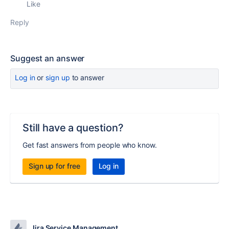
Like
Reply
Suggest an answer
Log in
or
sign up
to answer
Still have a question?
Get fast answers from people who know.
Sign up for free
Log in
Jira Service Management