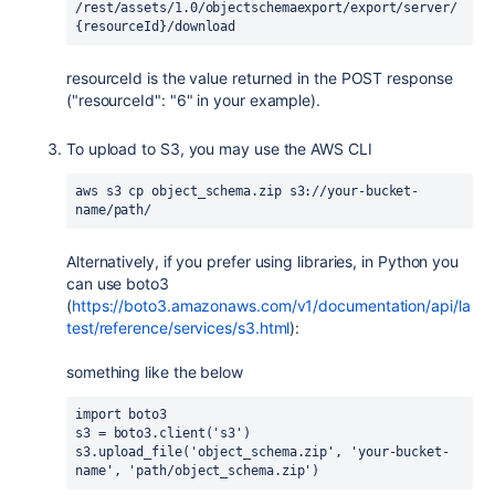
/rest/assets/1.0/objectschemaexport/export/server/
{resourceId}/download
resourceId is the value returned in the POST response
("resourceId": "6" in your example).
To upload to S3, you may use the AWS CLI
aws s3 cp object_schema.zip s3://your-bucket-
name/path/
Alternatively, if you prefer using libraries, in Python you
can use boto3
(
https://boto3.amazonaws.com/v1/documentation/api/la
test/reference/services/s3.html
):
something like the below
import boto3
s3 = boto3.client('s3')
s3.upload_file('object_schema.zip', 'your-bucket-
name', 'path/object_schema.zip')