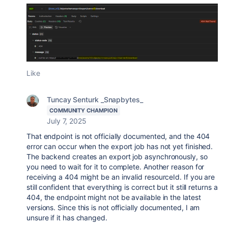
Like
Tuncay Senturk _Snapbytes_
COMMUNITY CHAMPION
July 7, 2025
That endpoint is not officially documented, and the 404
error can occur when the export job has not yet finished.
The backend creates an export job asynchronously, so
you need to wait for it to complete. Another reason for
receiving a 404 might be an invalid resourceId. If you are
still confident that everything is correct but it still returns a
404, the endpoint might not be available in the latest
versions. Since this is not officially documented, I am
unsure if it has changed.