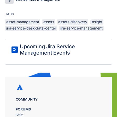
TAGS
asset-management
assets
assets-discovery
insight
jira-service-desk-data-center
jira-service-management
Upcoming Jira Service
Management Events
COMMUNITY
FORUMS
FAQs