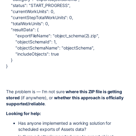
"status"
:
"START_PROGRESS"
,
"currentWorkUnits"
:
0
,
"currentStepTotalWorkUnits"
:
0
,
"totalWorkUnits"
:
0
,
"resultData"
:
{
"exportFileName"
:
"object_schema(2).zip"
,
"objectSchemaId"
:
1
,
"objectSchemaName"
:
"objectSchema"
,
"includeObjects"
:
true
}
}
The problem is — I'm not sure
where this ZIP file is getting
stored
(if anywhere), or
whether this approach is officially
supported/reliable
.
Looking for help:
Has anyone implemented a working solution for
scheduled exports of Assets data?