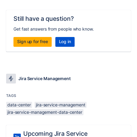
Still have a question?
Get fast answers from people who know.
Sign up for free
Log in
Jira Service Management
TAGS
data-center
jira-service-management
jira-service-management-data-center
Upcoming Jira Service