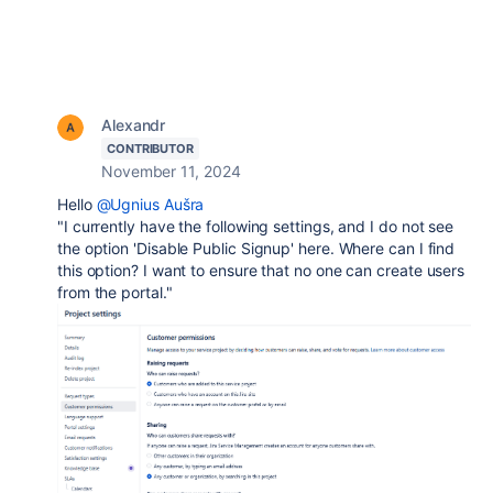
Alexandr
CONTRIBUTOR
November 11, 2024
Hello
@Ugnius Aušra
"I currently have the following settings, and I do not see
the option 'Disable Public Signup' here. Where can I find
this option? I want to ensure that no one can create users
from the portal."