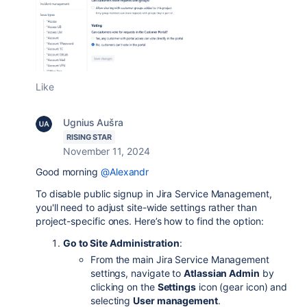
Like
Ugnius Aušra
RISING STAR
November 11, 2024
Good morning
@Alexandr
To disable public signup in Jira Service Management,
you'll need to adjust site-wide settings rather than
project-specific ones. Here’s how to find the option:
Go to Site Administration
:
From the main Jira Service Management
settings, navigate to
Atlassian Admin
by
clicking on the
Settings
icon (gear icon) and
selecting
User management
.