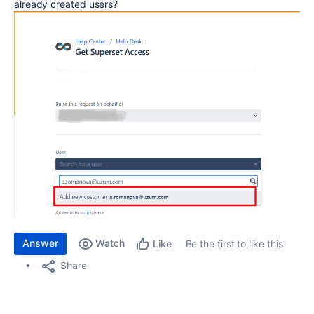
already created users?
Answer
Watch
Be the first to like this
Like
Share