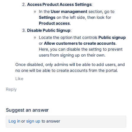
Access Product Access Settings
:
In the
User management
section, go to
Settings
on the left side, then look for
Product access
.
Disable Public Signup
:
Locate the option that controls
Public signup
or
Allow customers to create accounts
.
Here, you can disable the setting to prevent
users from signing up on their own.
Once disabled, only admins will be able to add users, and
no one will be able to create accounts from the portal.
Like
Reply
Suggest an answer
Log in
or
sign up
to answer