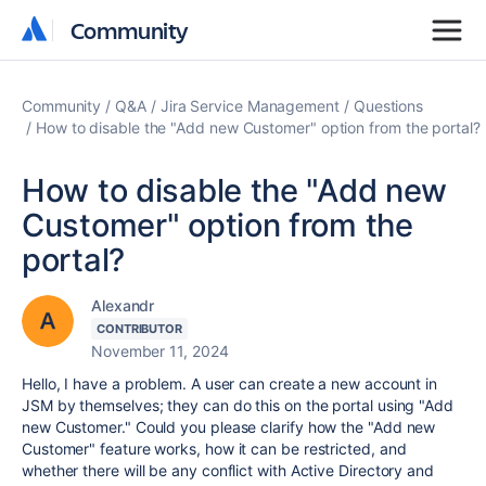
Community
Community
Community
Q&A
Jira Service Management
Questions
How to disable the "Add new Customer" option from the portal?
How to disable the "Add new
Customer" option from the
portal?
Alexandr
CONTRIBUTOR
November 11, 2024
Hello, I have a problem. A user can create a new account in
JSM by themselves; they can do this on the portal using "Add
new Customer." Could you please clarify how the "Add new
Customer" feature works, how it can be restricted, and
whether there will be any conflict with Active Directory and