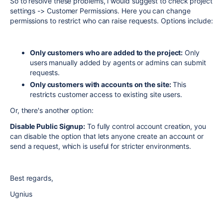
So to resolve these problems, i would suggest to check project
settings -> Customer Permissions. Here you can change
permissions to restrict who can raise requests. Options include:
Only customers who are added to the project:
Only
users manually added by agents or admins can submit
requests.
Only customers with accounts on the site:
This
restricts customer access to existing site users.
Or, there's another option:
Disable Public Signup:
To fully control account creation, you
can disable the option that lets anyone create an account or
send a request, which is useful for stricter environments.
Best regards,
Ugnius