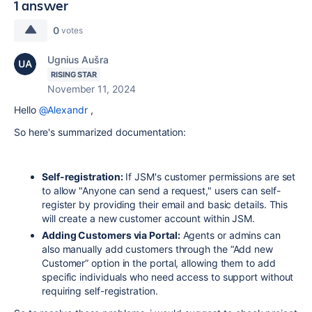
1 answer
0
votes
Ugnius Aušra
RISING STAR
November 11, 2024
Hello
@Alexandr
,
So here's summarized documentation:
Self-registration:
If JSM's customer permissions are set
to allow "Anyone can send a request," users can self-
register by providing their email and basic details. This
will create a new customer account within JSM.
Adding Customers via Portal:
Agents or admins can
also manually add customers through the “Add new
Customer” option in the portal, allowing them to add
specific individuals who need access to support without
requiring self-registration.