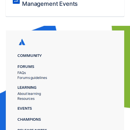
Management Events
COMMUNITY
FORUMS
FAQs
Forums guidelines
LEARNING
About learning
Resources
EVENTS
CHAMPIONS